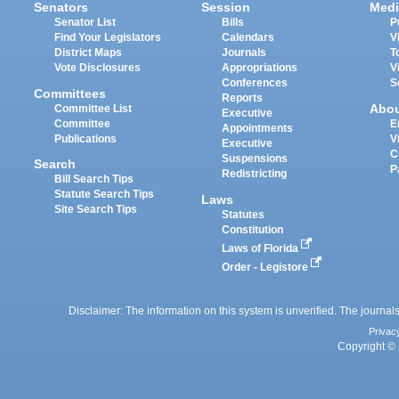
Senators
Session
Medi
Senator List
Bills
P
Find Your Legislators
Calendars
V
District Maps
Journals
T
Vote Disclosures
Appropriations
V
Conferences
S
Committees
Reports
Abo
Committee List
Executive
Committee
E
Appointments
Publications
V
Executive
C
Suspensions
Search
P
Redistricting
Bill Search Tips
Statute Search Tips
Laws
Site Search Tips
Statutes
Constitution
Laws of Florida
Order - Legistore
Disclaimer: The information on this system is unverified. The journals
Privac
Copyright © 