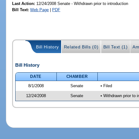
Last Action:
12/24/2008 Senate - Withdrawn prior to introduction
Bill Text:
Web Page
|
PDF
Bill History
Related Bills (0)
Bill Text (1)
Am
Bill History
DATE
CHAMBER
8/1/2008
Senate
• Filed
12/24/2008
Senate
• Withdrawn prior to i