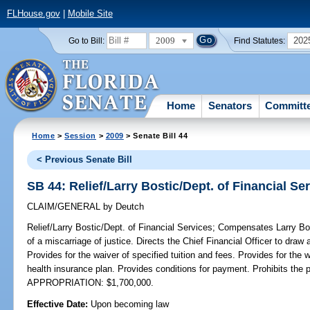
FLHouse.gov
|
Mobile Site
2009
202
Go to Bill:
Find Statutes:
Home
Senators
Committ
Home
>
Session
>
2009
> Senate Bill 44
< Previous Senate Bill
SB 44: Relief/Larry Bostic/Dept. of Financial Se
CLAIM/GENERAL
by
Deutch
Relief/Larry Bostic/Dept. of Financial Services;
Compensates Larry Bost
of a miscarriage of justice. Directs the Chief Financial Officer to draw
Provides for the waiver of specified tuition and fees. Provides for the 
health insurance plan. Provides conditions for payment. Prohibits th
APPROPRIATION: $1,700,000.
Effective Date:
Upon becoming law