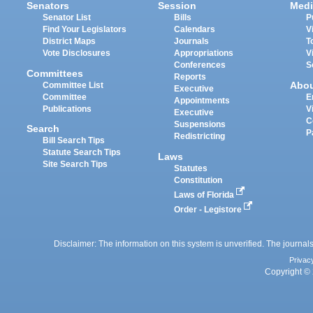
Senators
Session
Medi
Senator List
Bills
P
Find Your Legislators
Calendars
V
District Maps
Journals
T
Vote Disclosures
Appropriations
V
Conferences
S
Committees
Reports
Abo
Committee List
Executive
Committee
E
Appointments
Publications
V
Executive
C
Suspensions
Search
P
Redistricting
Bill Search Tips
Statute Search Tips
Laws
Site Search Tips
Statutes
Constitution
Laws of Florida
Order - Legistore
Disclaimer: The information on this system is unverified. The journals
Privac
Copyright © 