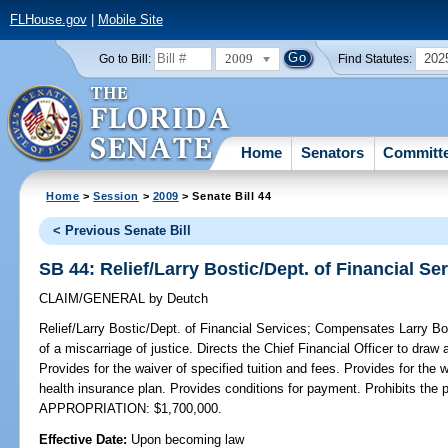
FLHouse.gov
|
Mobile Site
2009
202
Go to Bill:
Find Statutes:
Home
Senators
Committ
Home
>
Session
>
2009
> Senate Bill 44
< Previous Senate Bill
SB 44: Relief/Larry Bostic/Dept. of Financial Se
CLAIM/GENERAL
by
Deutch
Relief/Larry Bostic/Dept. of Financial Services;
Compensates Larry Bost
of a miscarriage of justice. Directs the Chief Financial Officer to draw
Provides for the waiver of specified tuition and fees. Provides for the 
health insurance plan. Provides conditions for payment. Prohibits th
APPROPRIATION: $1,700,000.
Effective Date:
Upon becoming law