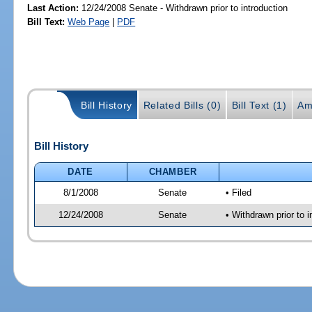
Last Action:
12/24/2008 Senate - Withdrawn prior to introduction
Bill Text:
Web Page
|
PDF
Bill History
Related Bills (0)
Bill Text (1)
Am
Bill History
DATE
CHAMBER
8/1/2008
Senate
• Filed
12/24/2008
Senate
• Withdrawn prior to i