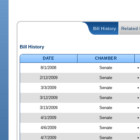
Bill History
Related B
Bill History
DATE
CHAMBER
8/1/2008
Senate
•
2/12/2009
Senate
•
3/3/2009
Senate
•
3/12/2009
Senate
•
3/13/2009
Senate
•
4/1/2009
Senate
•
4/6/2009
Senate
•
4/7/2009
Senate
•