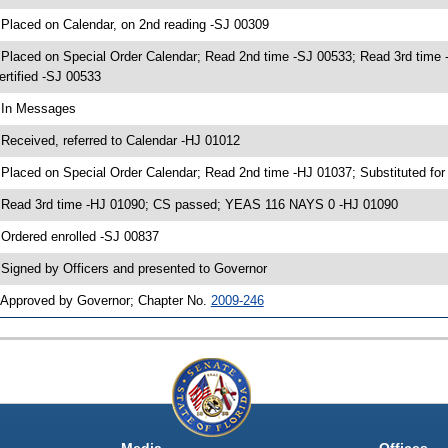
 Placed on Calendar, on 2nd reading -SJ 00309
 Placed on Special Order Calendar; Read 2nd time -SJ 00533; Read 3rd ti
ertified -SJ 00533
 In Messages
 Received, referred to Calendar -HJ 01012
 Placed on Special Order Calendar; Read 2nd time -HJ 01037; Substituted fo
 Read 3rd time -HJ 01090; CS passed; YEAS 116 NAYS 0 -HJ 01090
 Ordered enrolled -SJ 00837
 Signed by Officers and presented to Governor
 Approved by Governor; Chapter No.
2009-246