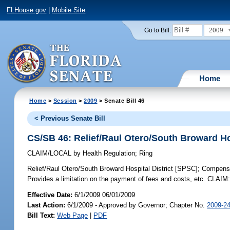
FLHouse.gov
|
Mobile Site
2009
Go to Bill:
Home
Home
>
Session
>
2009
> Senate Bill 46
< Previous Senate Bill
CS/SB 46: Relief/Raul Otero/South Broward Ho
CLAIM/LOCAL
by
Health Regulation
;
Ring
Relief/Raul Otero/South Broward Hospital District [SPSC];
Compensat
Provides a limitation on the payment of fees and costs, etc. CLAIM
Effective Date:
6/1/2009 06/01/2009
Last Action:
6/1/2009 - Approved by Governor; Chapter No.
2009-2
Bill Text:
Web Page
|
PDF