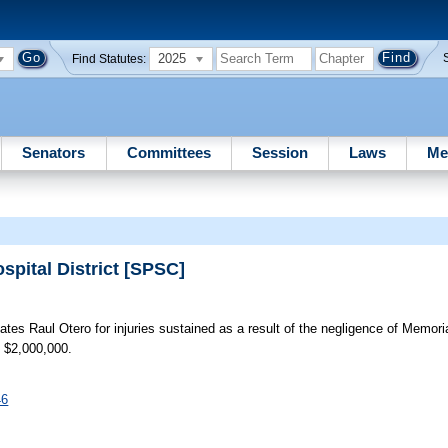
2025
Find Statutes:
Senators
Committees
Session
Laws
Me
spital District [SPSC]
es Raul Otero for injuries sustained as a result of the negligence of Memoria
: $2,000,000.
46