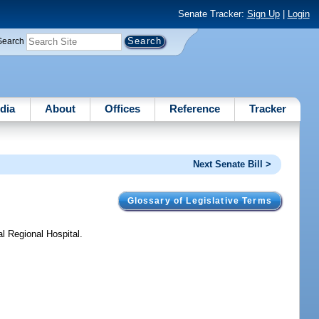
Senate Tracker:
Sign Up
|
Login
Search
dia
About
Offices
Reference
Tracker
Next Senate Bill >
Glossary of Legislative Terms
l Regional Hospital.