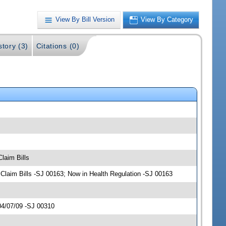
View By Bill Version
View By Category
story (3)
Citations (0)
laim Bills
laim Bills -SJ 00163; Now in Health Regulation -SJ 00163
04/07/09 -SJ 00310