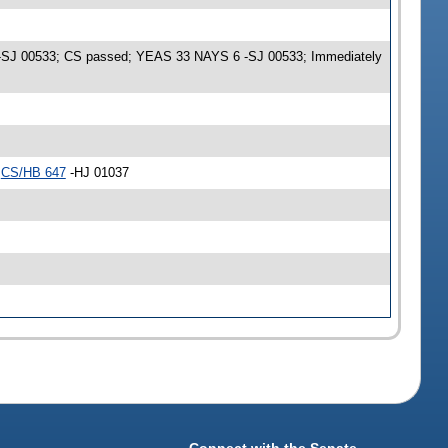
me -SJ 00533; CS passed; YEAS 33 NAYS 6 -SJ 00533; Immediately
r
CS/HB 647
-HJ 01037