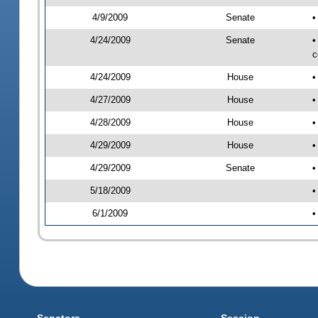
4/9/2009
Senate
•
4/24/2009
Senate
•
c
4/24/2009
House
•
4/27/2009
House
•
4/28/2009
House
•
4/29/2009
House
•
4/29/2009
Senate
•
5/18/2009
•
6/1/2009
•