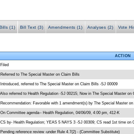
ills (1)
Bill Text (3)
Amendments (1)
Analyses (2)
Vote Hi
ACTION
 Filed
 Referred to The Special Master on Claim Bills
 Introduced, referred to The Special Master on Claim Bills -SJ 00009
 Also referred to Health Regulation -SJ 00215; Now in The Special Master on C
 Recommendation: Favorable with 1 amendment(s) by The Special Master on C
 On Committee agenda-- Health Regulation, 04/06/09, 4:00 pm, 412-K
 CS by- Health Regulation; YEAS 5 NAYS 3 -SJ 00309; CS read 1st time on 
 Pending reference review -under Rule 4.7(2) - (Committee Substitute)