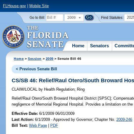
FLHouse.gov
|
Mobile Site
2009
202
Go to Bill:
Find Statutes:
Home
Senators
Committ
Home
>
Session
>
2009
> Senate Bill 46
< Previous Senate Bill
CS/SB 46: Relief/Raul Otero/South Broward Hosp
CLAIM/LOCAL
by
Health Regulation
;
Ring
Relief/Raul Otero/South Broward Hospital District [SPSC];
Compensates 
negligence of Memorial Regional Hospital. Provides a limitation on th
Effective Date:
6/1/2009 06/01/2009
Last Action:
6/1/2009 - Approved by Governor; Chapter No.
2009-246
Bill Text:
Web Page
|
PDF