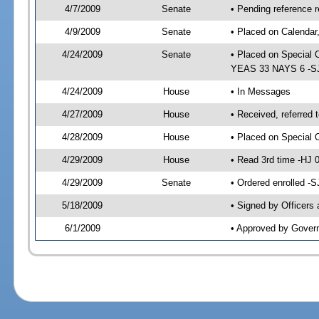
4/7/2009
Senate
• Pending reference r
4/9/2009
Senate
• Placed on Calendar
4/24/2009
Senate
• Placed on Special 
YEAS 33 NAYS 6 -SJ 
4/24/2009
House
• In Messages
4/27/2009
House
• Received, referred 
4/28/2009
House
• Placed on Special 
4/29/2009
House
• Read 3rd time -HJ
4/29/2009
Senate
• Ordered enrolled -
5/18/2009
• Signed by Officers
6/1/2009
• Approved by Gover