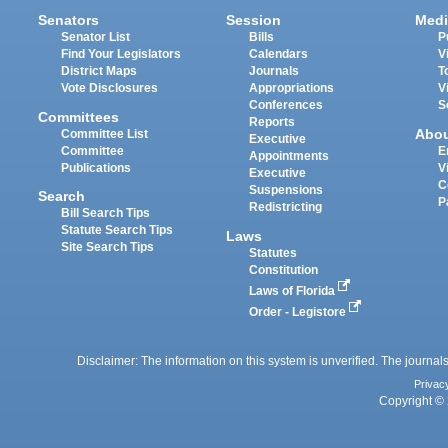
Senators
Session
Medi
Senator List
Bills
P
Find Your Legislators
Calendars
V
District Maps
Journals
T
Vote Disclosures
Appropriations
V
Conferences
S
Committees
Reports
Abo
Committee List
Executive
Committee
E
Appointments
Publications
V
Executive
C
Suspensions
Search
P
Redistricting
Bill Search Tips
Statute Search Tips
Laws
Site Search Tips
Statutes
Constitution
Laws of Florida
Order - Legistore
Disclaimer: The information on this system is unverified. The journals
Privac
Copyright © 