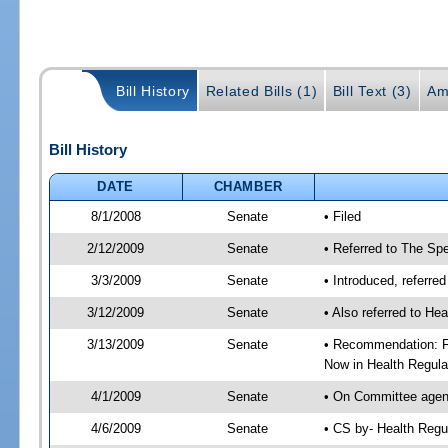
Bill History
Related Bills (1)
Bill Text (3)
Am
Bill History
DATE
CHAMBER
8/1/2008
Senate
• Filed
2/12/2009
Senate
• Referred to The Spe
3/3/2009
Senate
• Introduced, referre
3/12/2009
Senate
• Also referred to He
3/13/2009
Senate
• Recommendation: Fa
Now in Health Regula
4/1/2009
Senate
• On Committee agend
4/6/2009
Senate
• CS by- Health Regu