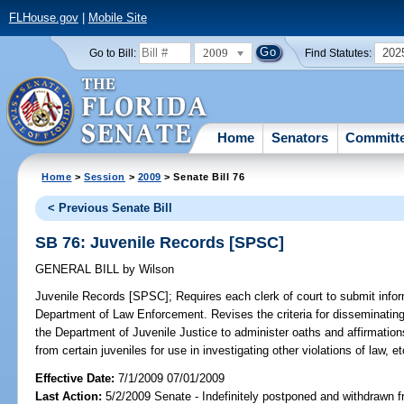
FLHouse.gov
|
Mobile Site
2009
202
Go to Bill:
Find Statutes:
Home
Senators
Committ
Home
>
Session
>
2009
> Senate Bill 76
< Previous Senate Bill
SB 76: Juvenile Records [SPSC]
GENERAL BILL
by
Wilson
Juvenile Records [SPSC];
Requires each clerk of court to submit infor
Department of Law Enforcement. Revises the criteria for disseminating 
the Department of Juvenile Justice to administer oaths and affirmation
from certain juveniles for use in investigating other violations of law, et
Effective Date:
7/1/2009 07/01/2009
Last Action:
5/2/2009 Senate - Indefinitely postponed and withdrawn f