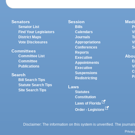
Senators
Session
Medi
Senator List
Bills
P
Find Your Legislators
Calendars
V
District Maps
Journals
T
Vote Disclosures
Appropriations
V
Conferences
S
Committees
Reports
Abo
Committee List
Executive
Committee
E
Appointments
Publications
V
Executive
C
Suspensions
Search
P
Redistricting
Bill Search Tips
Statute Search Tips
Laws
Site Search Tips
Statutes
Constitution
Laws of Florida
Order - Legistore
Disclaimer: The information on this system is unverified. The journals
Privac