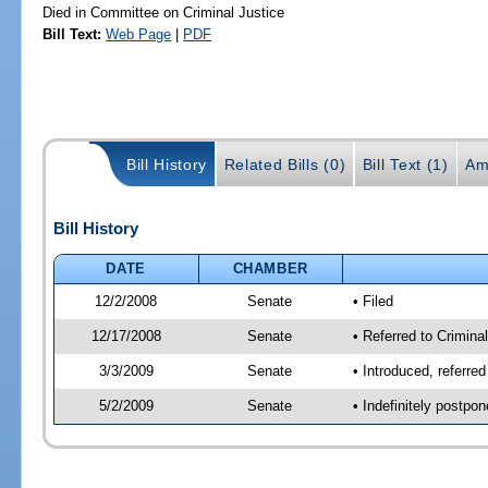
Died in Committee on Criminal Justice
Bill Text:
Web Page
|
PDF
Bill History
Related Bills (0)
Bill Text (1)
Am
Bill History
DATE
CHAMBER
12/2/2008
Senate
• Filed
12/17/2008
Senate
• Referred to Criminal
3/3/2009
Senate
• Introduced, referred
5/2/2009
Senate
• Indefinitely postpo