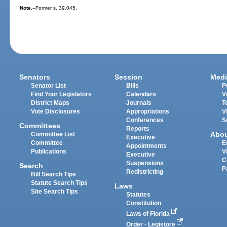
Note.
--Former s. 39.045.
Senators
Session
Medi
Senator List
Bills
P
Find Your Legislators
Calendars
V
District Maps
Journals
T
Vote Disclosures
Appropriations
V
Conferences
S
Committees
Reports
Abo
Committee List
Executive
Committee
E
Appointments
Publications
V
Executive
C
Suspensions
Search
P
Redistricting
Bill Search Tips
Statute Search Tips
Laws
Site Search Tips
Statutes
Constitution
Laws of Florida
Order - Legistore