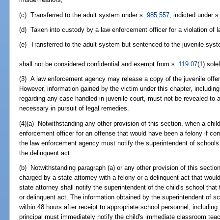
(c) Transferred to the adult system under s.
985.557
, indicted under s
(d) Taken into custody by a law enforcement officer for a violation of 
(e) Transferred to the adult system but sentenced to the juvenile sys
shall not be considered confidential and exempt from s.
119.07
(1) sole
(3) A law enforcement agency may release a copy of the juvenile offens
However, information gained by the victim under this chapter, including
regarding any case handled in juvenile court, must not be revealed to 
necessary in pursuit of legal remedies.
(4)(a) Notwithstanding any other provision of this section, when a chil
enforcement officer for an offense that would have been a felony if com
the law enforcement agency must notify the superintendent of schools 
the delinquent act.
(b) Notwithstanding paragraph (a) or any other provision of this sectio
charged by a state attorney with a felony or a delinquent act that woul
state attorney shall notify the superintendent of the child's school tha
or delinquent act. The information obtained by the superintendent of s
within 48 hours after receipt to appropriate school personnel, including 
principal must immediately notify the child's immediate classroom teach