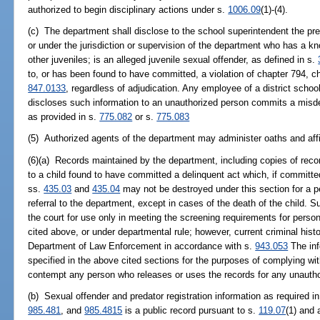
authorized to begin disciplinary actions under s.
1006.09
(1)-(4).
(c) The department shall disclose to the school superintendent the pr
or under the jurisdiction or supervision of the department who has a kn
other juveniles; is an alleged juvenile sexual offender, as defined in s.
to, or has been found to have committed, a violation of chapter 794, c
847.0133
, regardless of adjudication. Any employee of a district schoo
discloses such information to an unauthorized person commits a misd
as provided in s.
775.082
or s.
775.083
(5) Authorized agents of the department may administer oaths and aff
(6)(a) Records maintained by the department, including copies of reco
to a child found to have committed a delinquent act which, if committe
ss.
435.03
and
435.04
may not be destroyed under this section for a per
referral to the department, except in cases of the death of the child. 
the court for use only in meeting the screening requirements for person
cited above, or under departmental rule; however, current criminal his
Department of Law Enforcement in accordance with s.
943.053
The inf
specified in the above cited sections for the purposes of complying w
contempt any person who releases or uses the records for any unauth
(b) Sexual offender and predator registration information as required i
985.481
, and
985.4815
is a public record pursuant to s.
119.07
(1) and 