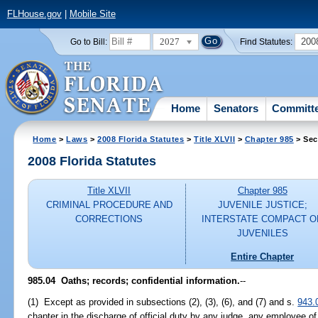
FLHouse.gov
|
Mobile Site
2027
200
Go to Bill:
Find Statutes:
Home
Senators
Committ
Home
>
Laws
>
2008 Florida Statutes
>
Title XLVII
>
Chapter 985
> Sec
2008 Florida Statutes
Title XLVII
Chapter 985
CRIMINAL PROCEDURE AND
JUVENILE JUSTICE;
CORRECTIONS
INTERSTATE COMPACT O
JUVENILES
Entire Chapter
985.04 Oaths; records; confidential information.
--
(1) Except as provided in subsections (2), (3), (6), and (7) and s.
943.
chapter in the discharge of official duty by any judge, any employee of