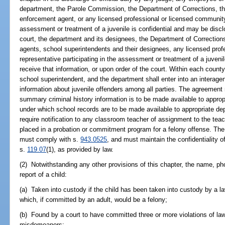
department, the Parole Commission, the Department of Corrections, the 
enforcement agent, or any licensed professional or licensed community
assessment or treatment of a juvenile is confidential and may be discl
court, the department and its designees, the Department of Correctio
agents, school superintendents and their designees, any licensed pro
representative participating in the assessment or treatment of a juvenil
receive that information, or upon order of the court. Within each county, 
school superintendent, and the department shall enter into an interage
information about juvenile offenders among all parties. The agreement
summary criminal history information is to be made available to approp
under which school records are to be made available to appropriate d
require notification to any classroom teacher of assignment to the tea
placed in a probation or commitment program for a felony offense. Th
must comply with s.
943.0525
, and must maintain the confidentiality o
s.
119.07
(1), as provided by law.
(2) Notwithstanding any other provisions of this chapter, the name, ph
report of a child:
(a) Taken into custody if the child has been taken into custody by a la
which, if committed by an adult, would be a felony;
(b) Found by a court to have committed three or more violations of la
misdemeanors;