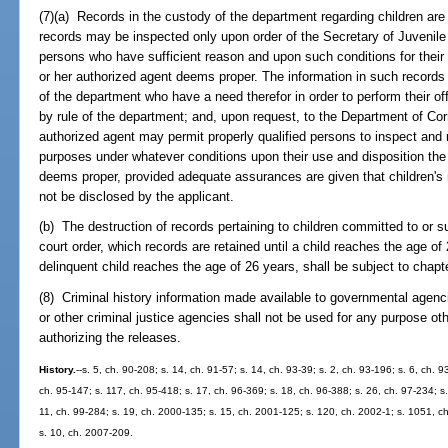
(7)(a) Records in the custody of the department regarding children are
records may be inspected only upon order of the Secretary of Juvenile 
persons who have sufficient reason and upon such conditions for their 
or her authorized agent deems proper. The information in such record
of the department who have a need therefor in order to perform their off
by rule of the department; and, upon request, to the Department of Corr
authorized agent may permit properly qualified persons to inspect and 
purposes under whatever conditions upon their use and disposition the 
deems proper, provided adequate assurances are given that children's n
not be disclosed by the applicant.
(b) The destruction of records pertaining to children committed to or 
court order, which records are retained until a child reaches the age of 
delinquent child reaches the age of 26 years, shall be subject to chapt
(8) Criminal history information made available to governmental age
or other criminal justice agencies shall not be used for any purpose oth
authorizing the releases.
History.
--s. 5, ch. 90-208; s. 14, ch. 91-57; s. 14, ch. 93-39; s. 2, ch. 93-196; s. 6, ch. 
ch. 95-147; s. 117, ch. 95-418; s. 17, ch. 96-369; s. 18, ch. 96-388; s. 26, ch. 97-234; s.
11, ch. 99-284; s. 19, ch. 2000-135; s. 15, ch. 2001-125; s. 120, ch. 2002-1; s. 1051, c
s. 10, ch. 2007-209.