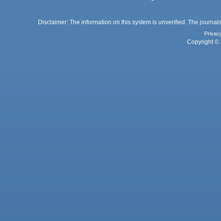
Disclaimer: The information on this system is unverified. The journals
Privac
Copyright © 