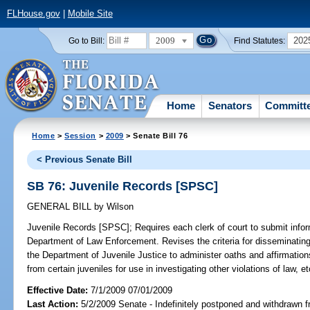
FLHouse.gov
|
Mobile Site
2009
202
Go to Bill:
Find Statutes:
Home
Senators
Committ
Home
>
Session
>
2009
> Senate Bill 76
< Previous Senate Bill
SB 76: Juvenile Records [SPSC]
GENERAL BILL
by
Wilson
Juvenile Records [SPSC];
Requires each clerk of court to submit infor
Department of Law Enforcement. Revises the criteria for disseminating 
the Department of Juvenile Justice to administer oaths and affirmation
from certain juveniles for use in investigating other violations of law, et
Effective Date:
7/1/2009 07/01/2009
Last Action:
5/2/2009 Senate - Indefinitely postponed and withdrawn f