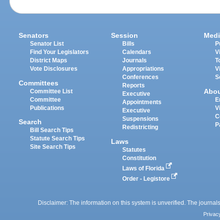
Senators
Session
Medi
Senator List
Bills
P
Find Your Legislators
Calendars
V
District Maps
Journals
T
Vote Disclosures
Appropriations
V
Conferences
S
Committees
Reports
Abo
Committee List
Executive
Committee
E
Appointments
Publications
V
Executive
C
Suspensions
Search
P
Redistricting
Bill Search Tips
Statute Search Tips
Laws
Site Search Tips
Statutes
Constitution
Laws of Florida
Order - Legistore
Disclaimer: The information on this system is unverified. The journals
Privac