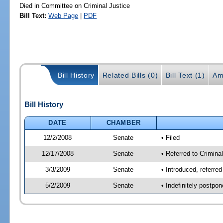
Died in Committee on Criminal Justice
Bill Text:
Web Page
|
PDF
Bill History
Related Bills (0)
Bill Text (1)
Am
Bill History
DATE
CHAMBER
12/2/2008
Senate
• Filed
12/17/2008
Senate
• Referred to Criminal
3/3/2009
Senate
• Introduced, referred
5/2/2009
Senate
• Indefinitely postpo