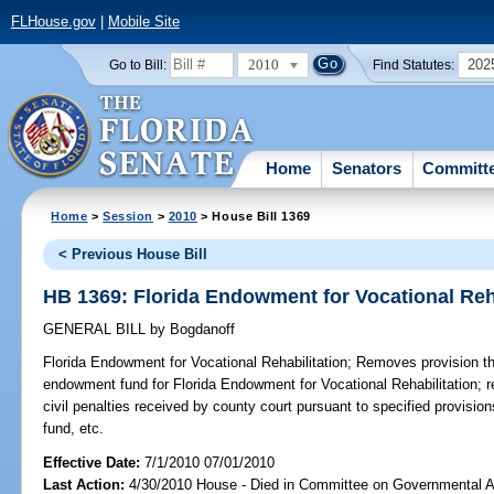
FLHouse.gov
|
Mobile Site
2010
202
Go to Bill:
Find Statutes:
Home
Senators
Committ
Home
>
Session
>
2010
> House Bill 1369
< Previous House Bill
HB 1369: Florida Endowment for Vocational Reha
GENERAL BILL
by
Bogdanoff
Florida Endowment for Vocational Rehabilitation;
Removes provision tha
endowment fund for Florida Endowment for Vocational Rehabilitation; re
civil penalties received by county court pursuant to specified provisio
fund, etc.
Effective Date:
7/1/2010 07/01/2010
Last Action:
4/30/2010 House - Died in Committee on Governmental A