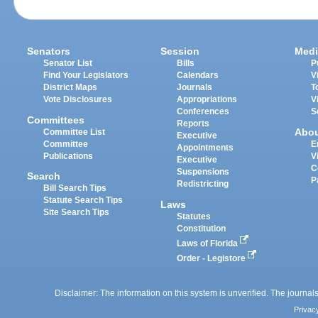
Senators
Session
Medi
Senator List
Bills
P
Find Your Legislators
Calendars
V
District Maps
Journals
T
Vote Disclosures
Appropriations
V
Conferences
S
Committees
Reports
Abo
Committee List
Executive
Committee
E
Appointments
Publications
V
Executive
C
Suspensions
Search
P
Redistricting
Bill Search Tips
Statute Search Tips
Laws
Site Search Tips
Statutes
Constitution
Laws of Florida
Order - Legistore
Disclaimer: The information on this system is unverified. The journals
Privac