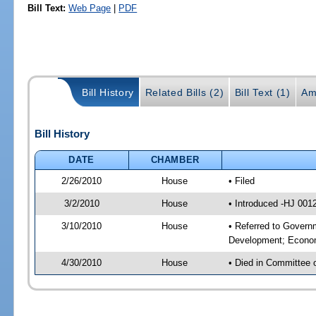
Bill Text:
Web Page
|
PDF
Bill History
Related Bills (2)
Bill Text (1)
Am
Bill History
DATE
CHAMBER
2/26/2010
House
• Filed
3/2/2010
House
• Introduced -HJ 001
3/10/2010
House
• Referred to Govern
Development; Econom
4/30/2010
House
• Died in Committee 