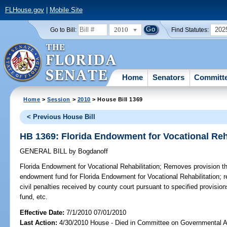
FLHouse.gov
|
Mobile Site
2010
202
Go to Bill:
Find Statutes:
Home
Senators
Committ
Home
>
Session
>
2010
> House Bill 1369
< Previous House Bill
HB 1369: Florida Endowment for Vocational Reha
GENERAL BILL
by
Bogdanoff
Florida Endowment for Vocational Rehabilitation;
Removes provision tha
endowment fund for Florida Endowment for Vocational Rehabilitation; re
civil penalties received by county court pursuant to specified provisio
fund, etc.
Effective Date:
7/1/2010 07/01/2010
Last Action:
4/30/2010 House - Died in Committee on Governmental A