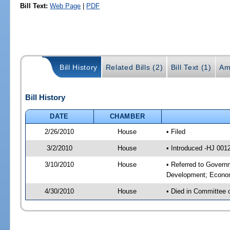
Bill Text:
Web Page
|
PDF
Bill History
Related Bills (2)
Bill Text (1)
Am
Bill History
DATE
CHAMBER
2/26/2010
House
• Filed
3/2/2010
House
• Introduced -HJ 001
3/10/2010
House
• Referred to Govern
Development; Econom
4/30/2010
House
• Died in Committee 