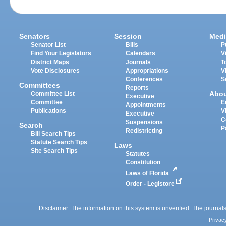
Senators
Session
Medi
Senator List
Bills
P
Find Your Legislators
Calendars
V
District Maps
Journals
T
Vote Disclosures
Appropriations
V
Conferences
S
Committees
Reports
Abo
Committee List
Executive
Committee
E
Appointments
Publications
V
Executive
C
Suspensions
Search
P
Redistricting
Bill Search Tips
Statute Search Tips
Laws
Site Search Tips
Statutes
Constitution
Laws of Florida
Order - Legistore
Disclaimer: The information on this system is unverified. The journals
Privac