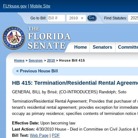
FLHouse.gov
|
Mobile Site
2010
202
Go to Bill:
Find Statutes:
Home
Senators
Committ
Home
>
Session
>
2010
> House Bill 415
< Previous House Bill
HB 415: Termination/Residential Rental Agreem
GENERAL BILL
by
Brisé
;
(CO-INTRODUCERS)
Randolph
;
Soto
Termination/Residential Rental Agreement;
Provides that purchaser of r
tenant's residential rental agreement; provides exception for immediate
occupy as primary residence; specifies contents of termination notice t
Effective Date:
Upon becoming law
Last Action:
4/30/2010 House - Died in Committee on Civil Justice & 
Bill Text:
Web Page
|
PDF