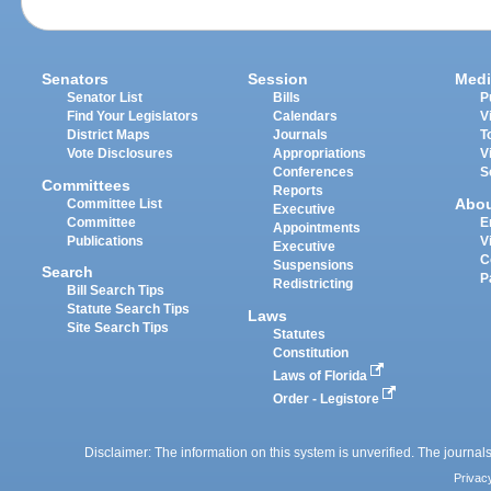
Senators
Session
Medi
Senator List
Bills
P
Find Your Legislators
Calendars
V
District Maps
Journals
T
Vote Disclosures
Appropriations
V
Conferences
S
Committees
Reports
Abo
Committee List
Executive
Committee
E
Appointments
Publications
V
Executive
C
Suspensions
Search
P
Redistricting
Bill Search Tips
Statute Search Tips
Laws
Site Search Tips
Statutes
Constitution
Laws of Florida
Order - Legistore
Disclaimer: The information on this system is unverified. The journals
Privac