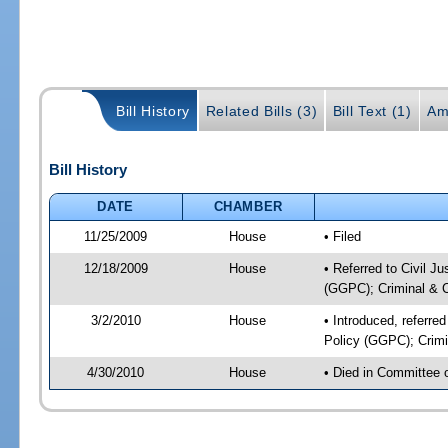
Bill History
Related Bills (3)
Bill Text (1)
Am
Bill History
DATE
CHAMBER
11/25/2009
House
• Filed
12/18/2009
House
• Referred to Civil J
(GGPC); Criminal & Ci
3/2/2010
House
• Introduced, referre
Policy (GGPC); Crimin
4/30/2010
House
• Died in Committee 