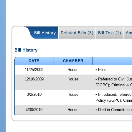
Bill History
Related Bills (3)
Bill Text (1)
Am
Bill History
DATE
CHAMBER
11/25/2009
House
• Filed
12/18/2009
House
• Referred to Civil J
(GGPC); Criminal & Ci
3/2/2010
House
• Introduced, referre
Policy (GGPC); Crimin
4/30/2010
House
• Died in Committee 