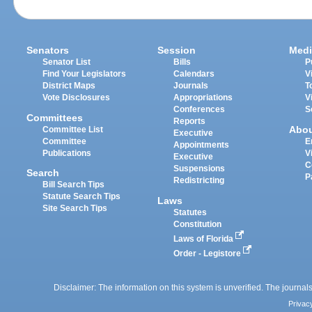
Senators
Session
Medi
Senator List
Bills
P
Find Your Legislators
Calendars
V
District Maps
Journals
T
Vote Disclosures
Appropriations
V
Conferences
S
Committees
Reports
Abo
Committee List
Executive
Committee
E
Appointments
Publications
V
Executive
C
Suspensions
Search
P
Redistricting
Bill Search Tips
Statute Search Tips
Laws
Site Search Tips
Statutes
Constitution
Laws of Florida
Order - Legistore
Disclaimer: The information on this system is unverified. The journals
Privac