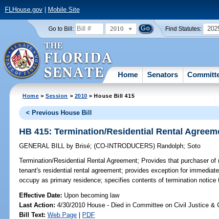
FLHouse.gov
|
Mobile Site
2010
202
Go to Bill:
Find Statutes:
Home
Senators
Committ
Home
>
Session
>
2010
> House Bill 415
< Previous House Bill
HB 415: Termination/Residential Rental Agreem
GENERAL BILL
by
Brisé
;
(CO-INTRODUCERS)
Randolph
;
Soto
Termination/Residential Rental Agreement;
Provides that purchaser of r
tenant's residential rental agreement; provides exception for immediate
occupy as primary residence; specifies contents of termination notice t
Effective Date:
Upon becoming law
Last Action:
4/30/2010 House - Died in Committee on Civil Justice & 
Bill Text:
Web Page
|
PDF