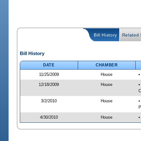
Bill History
Related B
Bill History
DATE
CHAMBER
11/25/2009
House
•
12/18/2009
House
•
C
3/2/2010
House
•
P
4/30/2010
House
•