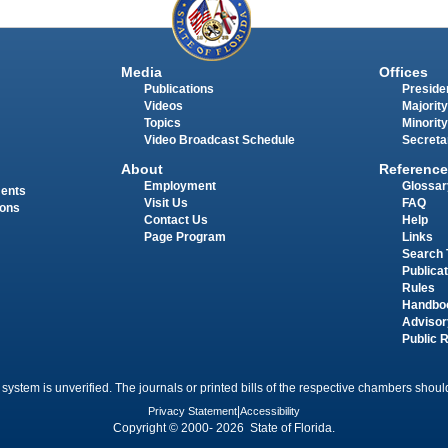
Media
Offices
Publications
Presiden
Videos
Majority
Topics
Minority
Video Broadcast Schedule
Secreta
About
Reference
Employment
Glossar
ments
Visit Us
FAQ
ions
Contact Us
Help
Page Program
Links
Search 
Publica
Rules
Handbo
Advisor
Public 
 system is unverified. The journals or printed bills of the respective chambers should
Privacy Statement
|
Accessibility
Copyright © 2000- 2026 State of Florida.