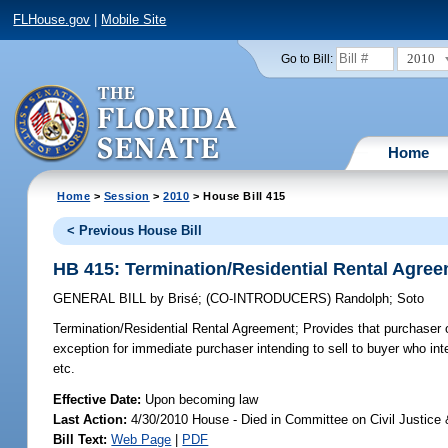
FLHouse.gov
|
Mobile Site
2010
Go to Bill:
Home
Home
>
Session
>
2010
> House Bill 415
< Previous House Bill
HB 415: Termination/Residential Rental Agre
GENERAL BILL
by
Brisé
;
(CO-INTRODUCERS)
Randolph
;
Soto
Termination/Residential Rental Agreement;
Provides that purchaser o
exception for immediate purchaser intending to sell to buyer who int
etc.
Effective Date:
Upon becoming law
Last Action:
4/30/2010 House - Died in Committee on Civil Justice
Bill Text:
Web Page
|
PDF