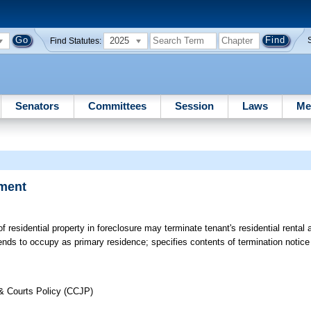
2025
Find Statutes:
Senators
Committees
Session
Laws
Me
ement
f residential property in foreclosure may terminate tenant's residential rental
ends to occupy as primary residence; specifies contents of termination notice 
 & Courts Policy (CCJP)