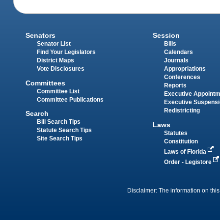
Senators
Session
Senator List
Bills
Find Your Legislators
Calendars
District Maps
Journals
Vote Disclosures
Appropriations
Conferences
Committees
Reports
Committee List
Executive Appoint
Committee Publications
Executive Suspens
Redistricting
Search
Bill Search Tips
Laws
Statute Search Tips
Statutes
Site Search Tips
Constitution
Laws of Florida
Order - Legistore
Disclaimer: The information on this