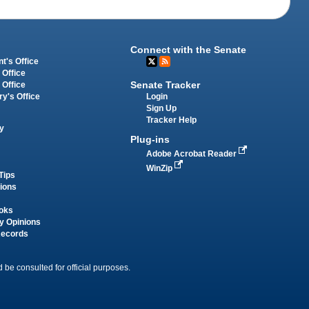
Connect with the Senate
t's Office
 Office
Senate Tracker
 Office
Login
ry's Office
Sign Up
Tracker Help
y
Plug-ins
Adobe Acrobat Reader
WinZip
Tips
tions
oks
y Opinions
Records
 be consulted for official purposes.