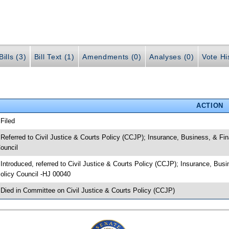
ills (3)
Bill Text (1)
Amendments (0)
Analyses (0)
Vote Hi
ACTION
 Filed
 Referred to Civil Justice & Courts Policy (CCJP); Insurance, Business, & Fin
ouncil
 Introduced, referred to Civil Justice & Courts Policy (CCJP); Insurance, Busi
olicy Council -HJ 00040
 Died in Committee on Civil Justice & Courts Policy (CCJP)