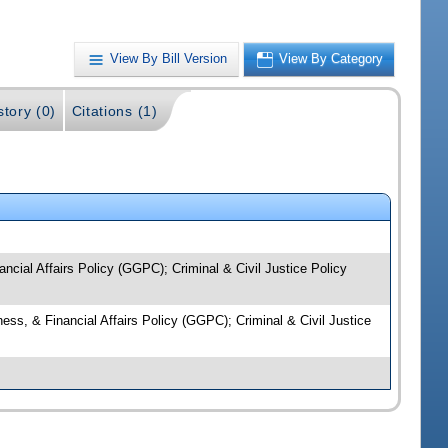
View By Bill Version
View By Category
story (0)
Citations (1)
ancial Affairs Policy (GGPC); Criminal & Civil Justice Policy
ness, & Financial Affairs Policy (GGPC); Criminal & Civil Justice