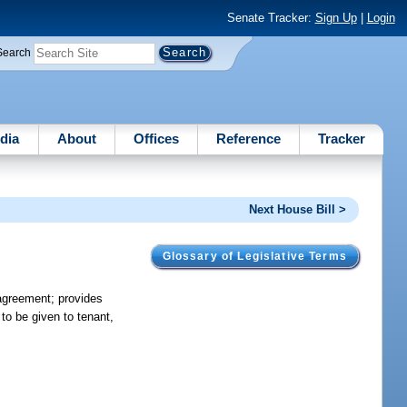
Senate Tracker:
Sign Up
|
Login
Search
dia
About
Offices
Reference
Tracker
Next House Bill >
Glossary of Legislative Terms
 agreement; provides
to be given to tenant,