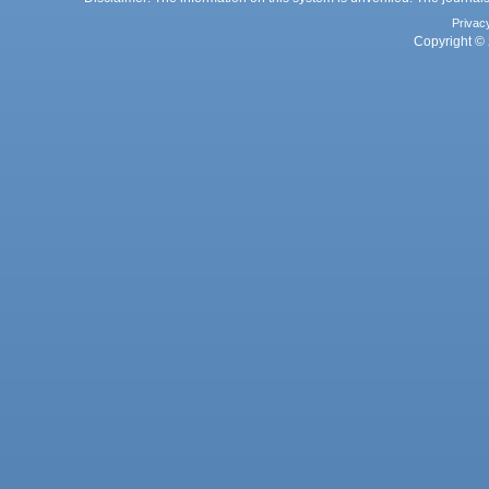
Privac
Copyright © 