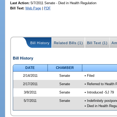
Last Action:
5/7/2011 Senate - Died in Health Regulation
Bill Text:
Web Page
|
PDF
Bill History
Related Bills (1)
Bill Text (1)
Am
Bill History
DATE
CHAMBER
2/14/2011
Senate
• Filed
2/17/2011
Senate
• Referred to Health 
3/8/2011
Senate
• Introduced -SJ 79
5/7/2011
Senate
• Indefinitely postpo
• Died in Health Regu