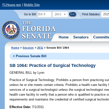
FLHouse.gov
|
Mobile Site
2011
202
Go to Bill:
Find Statutes:
Home
Senators
Committ
Home
>
Session
>
2011
> Senate Bill 1064
< Previous Senate Bill
SB 1064: Practice of Surgical Technology
GENERAL BILL
by
Lynn
Practice of Surgical Technology;
Prohibits a person from practicing surg
unless he or she meets certain criteria. Prohibits a health care facility
services of a surgical technologist unless the surgical technologist m
health care facility to verify that a person who is qualified to practic
requirements and maintains the credential of certified surgical technolo
Effective Date:
7/1/2011