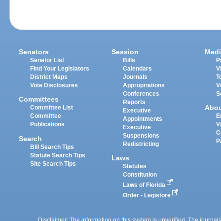
Senators
Session
Medi
Senator List
Bills
P
Find Your Legislators
Calendars
V
District Maps
Journals
T
Vote Disclosures
Appropriations
V
Conferences
S
Committees
Reports
Abo
Committee List
Executive
Committee
E
Appointments
Publications
V
Executive
C
Suspensions
Search
P
Redistricting
Bill Search Tips
Statute Search Tips
Laws
Site Search Tips
Statutes
Constitution
Laws of Florida
Order - Legistore
Disclaimer: The information on this system is unverified. The journals