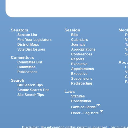
Senators
Session
Medi
Senator List
Bills
P
Find Your Legislators
Calendars
V
District Maps
Journals
T
Vote Disclosures
Appropriations
V
Conferences
S
Committees
Reports
Abo
Committee List
Executive
Committee
E
Appointments
Publications
V
Executive
C
Suspensions
Search
P
Redistricting
Bill Search Tips
Statute Search Tips
Laws
Site Search Tips
Statutes
Constitution
Laws of Florida
Order - Legistore
Disclaimer: The information on this system is unverified. The journals