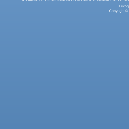
Privac
Copyright © 