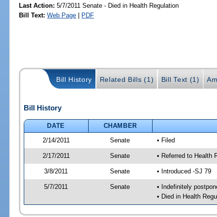
Last Action:
5/7/2011 Senate - Died in Health Regulation
Bill Text:
Web Page
|
PDF
Bill History
Related Bills (1)
Bill Text (1)
Am
Bill History
DATE
CHAMBER
2/14/2011
Senate
• Filed
2/17/2011
Senate
• Referred to Health 
3/8/2011
Senate
• Introduced -SJ 79
5/7/2011
Senate
• Indefinitely postpo
• Died in Health Regu