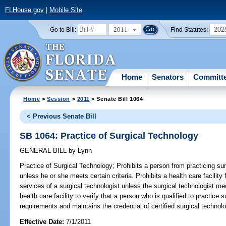
FLHouse.gov
|
Mobile Site
2011
202
Go to Bill:
Find Statutes:
Home
Senators
Committ
Home
>
Session
>
2011
> Senate Bill 1064
< Previous Senate Bill
SB 1064: Practice of Surgical Technology
GENERAL BILL
by
Lynn
Practice of Surgical Technology;
Prohibits a person from practicing surg
unless he or she meets certain criteria. Prohibits a health care facility
services of a surgical technologist unless the surgical technologist m
health care facility to verify that a person who is qualified to practic
requirements and maintains the credential of certified surgical technolo
Effective Date:
7/1/2011