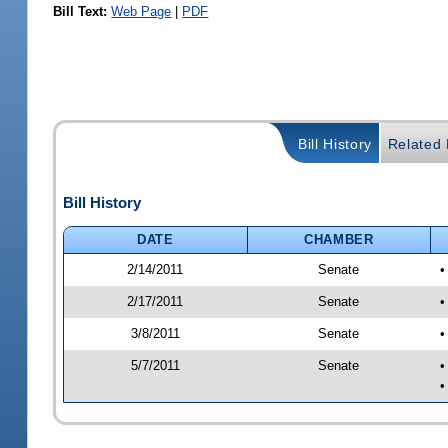
Bill Text:
Web Page
|
PDF
Bill History
Related B
Bill History
DATE
CHAMBER
2/14/2011
Senate
•
2/17/2011
Senate
•
3/8/2011
Senate
•
5/7/2011
Senate
•
•