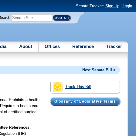
Senate Tracker:
Sign Up
|
Login
Search
dia
About
Offices
Reference
Tracker
Next Senate Bill >
Track This Bill
eria. Prohibits a health
Glossary of Legislative Terms
 Requires a health care
 of certified surgical
tee References:
Regulation (HR)