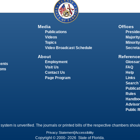
Media
Offices
Publications
Presiden
Videos
Majority
Topics
Minority
Video Broadcast Schedule
Secreta
About
Reference
Employment
Glossar
ments
Visit Us
FAQ
ions
Contact Us
Help
Page Program
Links
Search 
Publica
Rules
Handbo
Advisor
Public 
 system is unverified. The journals or printed bills of the respective chambers should
Privacy Statement
|
Accessibility
Copyright © 2000- 2026 State of Florida.