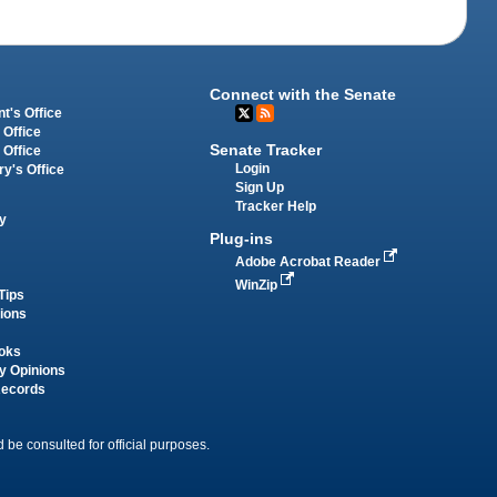
Connect with the Senate
t's Office
 Office
Senate Tracker
 Office
Login
ry's Office
Sign Up
Tracker Help
y
Plug-ins
Adobe Acrobat Reader
WinZip
Tips
tions
oks
y Opinions
Records
 be consulted for official purposes.