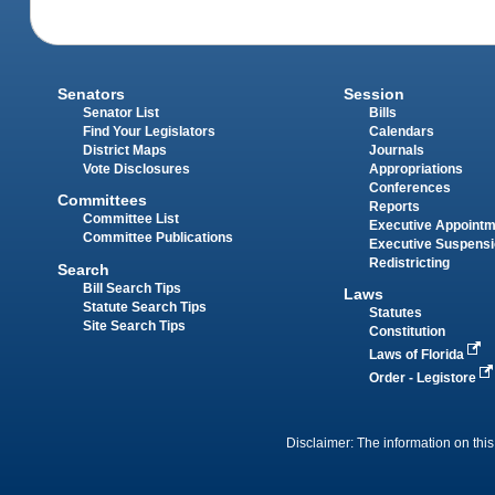
Senators
Session
Senator List
Bills
Find Your Legislators
Calendars
District Maps
Journals
Vote Disclosures
Appropriations
Conferences
Committees
Reports
Committee List
Executive Appoint
Committee Publications
Executive Suspens
Redistricting
Search
Bill Search Tips
Laws
Statute Search Tips
Statutes
Site Search Tips
Constitution
Laws of Florida
Order - Legistore
Disclaimer: The information on this