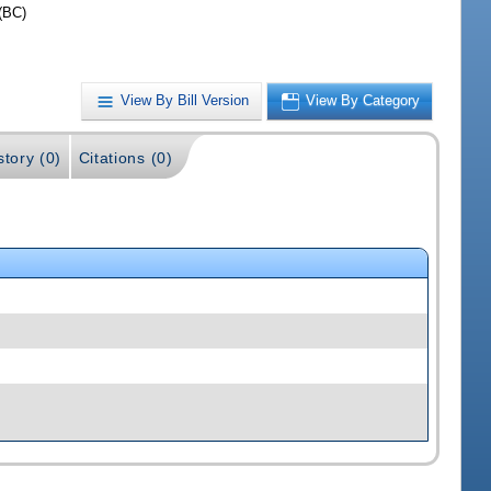
(BC)
View By Bill Version
View By Category
story (0)
Citations (0)