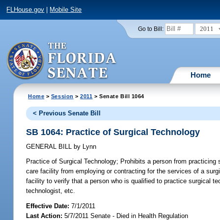
FLHouse.gov
|
Mobile Site
2011
Go to Bill:
Home
Home
>
Session
>
2011
> Senate Bill 1064
< Previous Senate Bill
SB 1064: Practice of Surgical Technology
GENERAL BILL
by
Lynn
Practice of Surgical Technology;
Prohibits a person from practicing s
care facility from employing or contracting for the services of a sur
facility to verify that a person who is qualified to practice surgical
technologist, etc.
Effective Date:
7/1/2011
Last Action:
5/7/2011 Senate - Died in Health Regulation