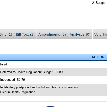
Budget 
ills (1)
Bill Text (1)
Amendments (0)
Analyses (0)
Vote Hi
ACTION
 Filed
 Referred to Health Regulation; Budget -SJ 80
 Introduced -SJ 79
 Indefinitely postponed and withdrawn from consideration
 Died in Health Regulation