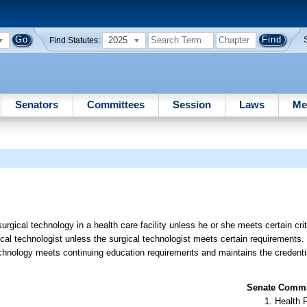
2025
Find Statutes:
Senators
Committees
Session
Laws
Me
urgical technology in a health care facility unless he or she meets certain crit
gical technologist unless the surgical technologist meets certain requirements.
 technology meets continuing education requirements and maintains the credential
Senate Commit
Health 