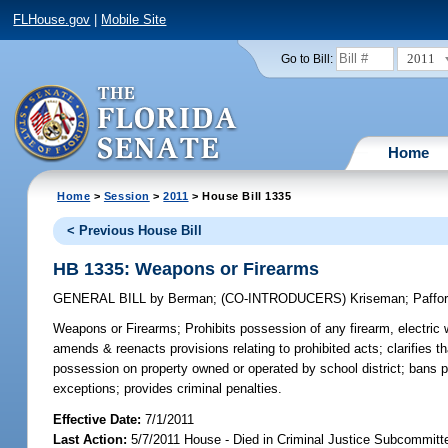
FLHouse.gov
|
Mobile Site
2011
Go to Bill:
Home
Home
>
Session
>
2011
> House Bill 1335
< Previous House Bill
HB 1335: Weapons or Firearms
GENERAL BILL
by
Berman
;
(CO-INTRODUCERS)
Kriseman
;
Paffo
Weapons or Firearms;
Prohibits possession of any firearm, electric 
amends & reenacts provisions relating to prohibited acts; clarifies th
possession on property owned or operated by school district; bans p
exceptions; provides criminal penalties.
Effective Date:
7/1/2011
Last Action:
5/7/2011 House - Died in Criminal Justice Subcommitt