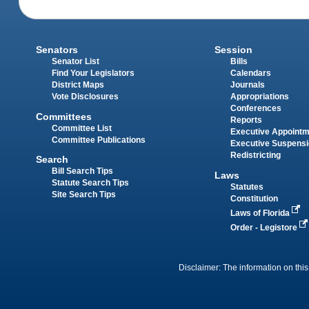
Senators
Session
Senator List
Bills
Find Your Legislators
Calendars
District Maps
Journals
Vote Disclosures
Appropriations
Conferences
Committees
Reports
Committee List
Executive Appoint
Committee Publications
Executive Suspens
Redistricting
Search
Bill Search Tips
Laws
Statute Search Tips
Statutes
Site Search Tips
Constitution
Laws of Florida
Order - Legistore
Disclaimer: The information on this