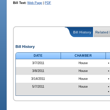
Bill Text:
Web Page
|
PDF
Bill History
Related B
Bill History
DATE
CHAMBER
3/7/2011
House
•
3/8/2011
House
•
3/14/2011
House
•
5/7/2011
House
•
•