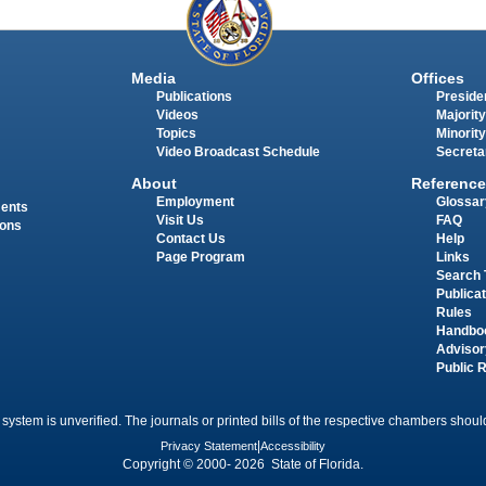
Media
Offices
Publications
Presiden
Videos
Majority
Topics
Minority
Video Broadcast Schedule
Secreta
About
Reference
Employment
Glossar
ments
Visit Us
FAQ
ions
Contact Us
Help
Page Program
Links
Search 
Publica
Rules
Handbo
Advisor
Public 
 system is unverified. The journals or printed bills of the respective chambers should
Privacy Statement
|
Accessibility
Copyright © 2000- 2026 State of Florida.