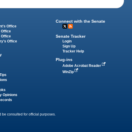
Connect with the Senate
t's Office
 Office
Senate Tracker
 Office
Login
ry's Office
Sign Up
Tracker Help
y
Plug-ins
Adobe Acrobat Reader
WinZip
Tips
tions
oks
y Opinions
Records
 be consulted for official purposes.