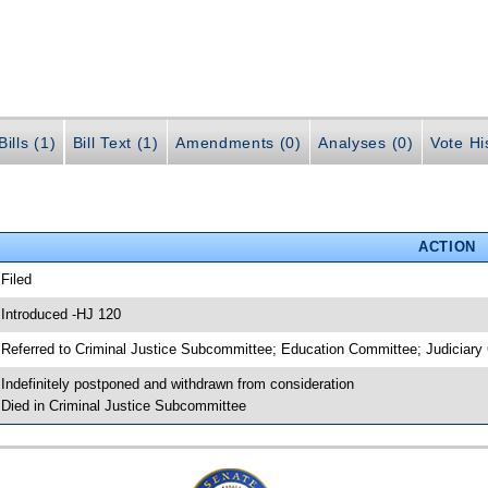
ills (1)
Bill Text (1)
Amendments (0)
Analyses (0)
Vote Hi
ACTION
 Filed
 Introduced -HJ 120
 Referred to Criminal Justice Subcommittee; Education Committee; Judiciar
 Indefinitely postponed and withdrawn from consideration
 Died in Criminal Justice Subcommittee