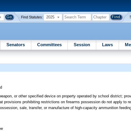
2025
Find Statutes:
Senators
Committees
Session
Laws
Me
rd
weapon, or other specified device on property operated by school district; prov
at provisions prohibiting restrictions on firearms possession do not apply to re
ossession, sale, transfer, or manufacture of high-capacity ammunition feedin
ee