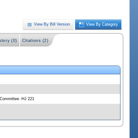
View By Bill Version
View By Category
story (0)
Citations (2)
y Committee -HJ 221