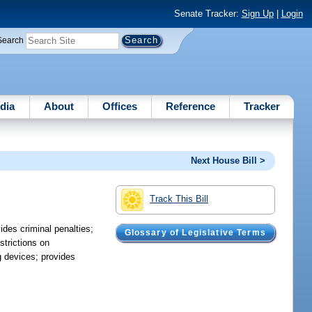
Senate Tracker:
Sign Up
|
Login
Search
dia
About
Offices
Reference
Tracker
Next House Bill >
Track This Bill
ides criminal penalties;
Glossary of Legislative Terms
strictions on
g devices; provides