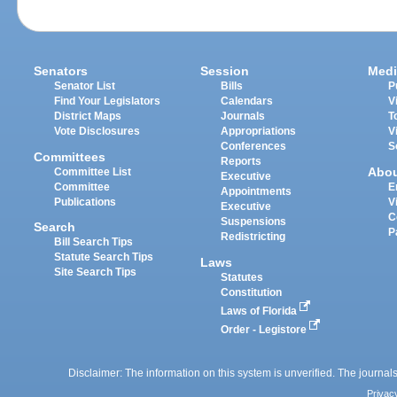
Senators
Session
Medi
Senator List
Bills
P
Find Your Legislators
Calendars
V
District Maps
Journals
T
Vote Disclosures
Appropriations
V
Conferences
S
Committees
Reports
Abo
Committee List
Executive
Committee
E
Appointments
Publications
V
Executive
C
Suspensions
Search
P
Redistricting
Bill Search Tips
Statute Search Tips
Laws
Site Search Tips
Statutes
Constitution
Laws of Florida
Order - Legistore
Disclaimer: The information on this system is unverified. The journals
Privac