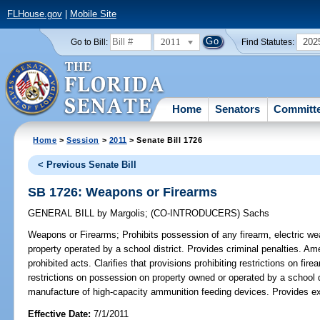
FLHouse.gov
|
Mobile Site
2011
202
Go to Bill:
Find Statutes:
Home
Senators
Committ
Home
>
Session
>
2011
> Senate Bill 1726
< Previous Senate Bill
SB 1726: Weapons or Firearms
GENERAL BILL
by
Margolis
;
(CO-INTRODUCERS)
Sachs
Weapons or Firearms;
Prohibits possession of any firearm, electric we
property operated by a school district. Provides criminal penalties. Am
prohibited acts. Clarifies that provisions prohibiting restrictions on fi
restrictions on possession on property owned or operated by a school di
manufacture of high-capacity ammunition feeding devices. Provides ex
Effective Date:
7/1/2011