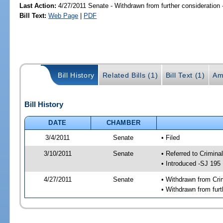
Last Action:
4/27/2011 Senate - Withdrawn from further consideration
Bill Text:
Web Page
|
PDF
Bill History
Related Bills (1)
Bill Text (1)
Am
Bill History
DATE
CHAMBER
3/4/2011
Senate
• Filed
3/10/2011
Senate
• Referred to Crimina
• Introduced -SJ 195
4/27/2011
Senate
• Withdrawn from Cri
• Withdrawn from furt