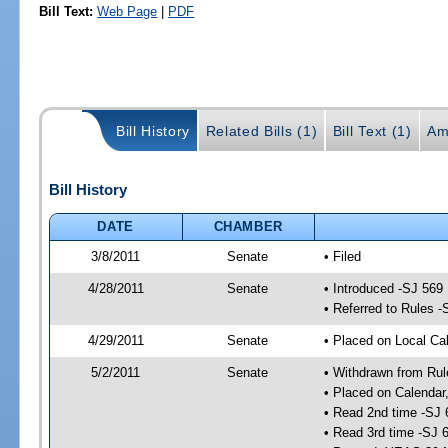
Bill Text:
Web Page
|
PDF
Bill History
Related Bills (1)
Bill Text (1)
Am
Bill History
DATE
CHAMBER
3/8/2011
Senate
• Filed
4/28/2011
Senate
• Introduced -SJ 569
• Referred to Rules -
4/29/2011
Senate
• Placed on Local Cal
5/2/2011
Senate
• Withdrawn from Rul
• Placed on Calendar
• Read 2nd time -SJ 
• Read 3rd time -SJ 