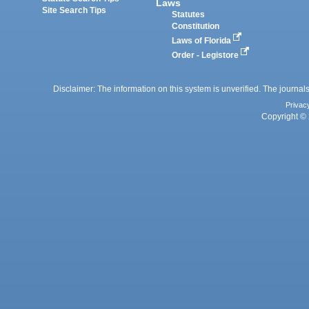
Laws
Site Search Tips
Statutes
Constitution
Laws of Florida
Order - Legistore
Disclaimer: The information on this system is unverified. The journals
Privac
Copyright © 