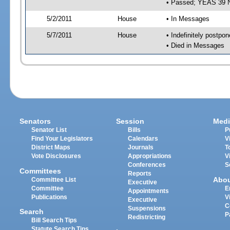
• Passed; YEAS 39 
5/2/2011
House
• In Messages
5/7/2011
House
• Indefinitely postpo
• Died in Messages
Senators
Session
Medi
Senator List
Bills
P
Find Your Legislators
Calendars
V
District Maps
Journals
T
Vote Disclosures
Appropriations
V
Conferences
S
Committees
Reports
Abo
Committee List
Executive
Committee
E
Appointments
Publications
V
Executive
C
Suspensions
Search
P
Redistricting
Bill Search Tips
Statute Search Tips