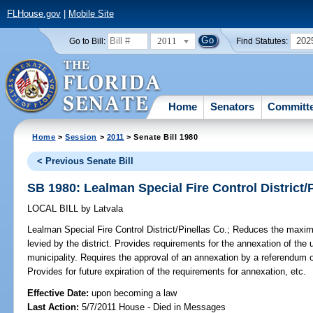
FLHouse.gov
|
Mobile Site
2011
202
Go to Bill:
Find Statutes:
Home
Senators
Committ
Home
>
Session
>
2011
> Senate Bill 1980
< Previous Senate Bill
SB 1980: Lealman Special Fire Control District/
LOCAL BILL
by
Latvala
Lealman Special Fire Control District/Pinellas Co.;
Reduces the maximu
levied by the district. Provides requirements for the annexation of the un
municipality. Requires the approval of an annexation by a referendum of 
Provides for future expiration of the requirements for annexation, etc.
Effective Date:
upon becoming a law
Last Action:
5/7/2011 House - Died in Messages