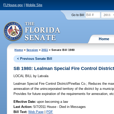
FLHouse.gov
|
Mobile Site
2011
Go to Bill:
Home
Home
>
Session
>
2011
> Senate Bill 1980
< Previous Senate Bill
SB 1980: Lealman Special Fire Control District
LOCAL BILL
by
Latvala
Lealman Special Fire Control District/Pinellas Co.;
Reduces the maxim
annexation of the unincorporated territory of the district by a munici
Provides for future expiration of the requirements for annexation, etc
Effective Date:
upon becoming a law
Last Action:
5/7/2011 House - Died in Messages
Bill Text:
Web Page
|
PDF