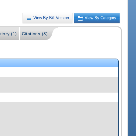
View By Bill Version
View By Category
story (1)
Citations (3)