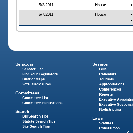
5/2/2011
House
•
5/7/2011
House
•
•
Senators
Session
Senator List
Bills
Find Your Legislators
Calendars
District Maps
Journals
Vote Disclosures
Appropriations
Conferences
Committees
Reports
Committee List
Executive Appoint
Committee Publications
Executive Suspens
Redistricting
Search
Bill Search Tips
Laws
Statute Search Tips
Statutes
Site Search Tips
Constitution