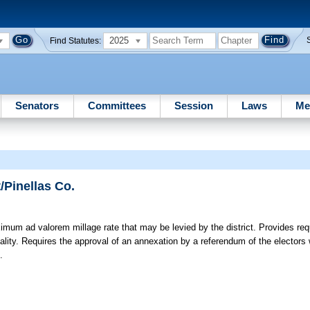
2025
Find Statutes:
Senators
Committees
Session
Laws
Me
/Pinellas Co.
um ad valorem millage rate that may be levied by the district. Provides req
pality. Requires the approval of an annexation by a referendum of the electors wi
.