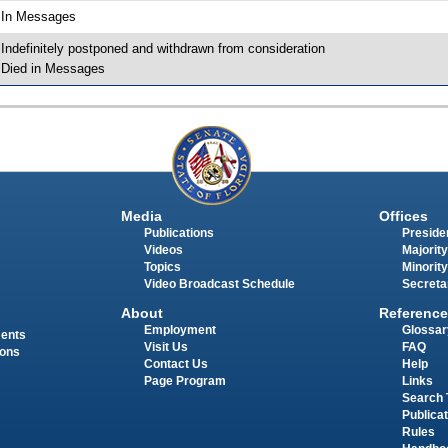
 In Messages
 Indefinitely postponed and withdrawn from consideration
 Died in Messages
Media
Offices
Publications
Presiden
Videos
Majority
Topics
Minority
Video Broadcast Schedule
Secreta
About
Reference
Employment
Glossar
ments
Visit Us
FAQ
ions
Contact Us
Help
Page Program
Links
Search 
Publica
Rules