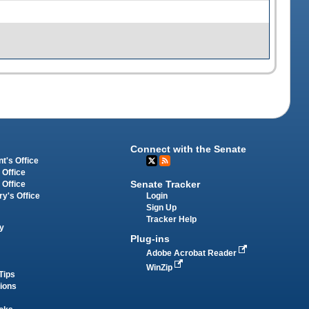
Connect with the Senate
t's Office
 Office
Senate Tracker
 Office
Login
ry's Office
Sign Up
Tracker Help
y
Plug-ins
Adobe Acrobat Reader
WinZip
Tips
tions