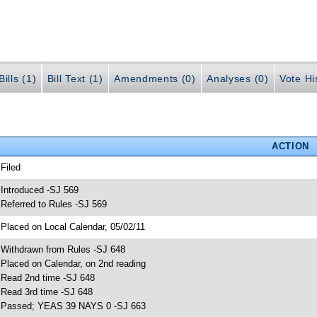
ills (1)
Bill Text (1)
Amendments (0)
Analyses (0)
Vote Hi
ACTION
 Filed
 Introduced -SJ 569
 Referred to Rules -SJ 569
 Placed on Local Calendar, 05/02/11
 Withdrawn from Rules -SJ 648
 Placed on Calendar, on 2nd reading
 Read 2nd time -SJ 648
 Read 3rd time -SJ 648
 Passed; YEAS 39 NAYS 0 -SJ 663