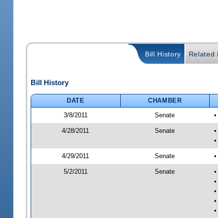
Bill History
Related B
Bill History
DATE
CHAMBER
3/8/2011
Senate
•
4/28/2011
Senate
•
•
4/29/2011
Senate
•
5/2/2011
Senate
•
•
•
•
•