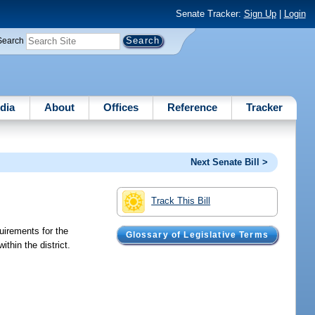
Senate Tracker:
Sign Up
|
Login
Search
dia
About
Offices
Reference
Tracker
Next Senate Bill >
Track This Bill
uirements for the
Glossary of Legislative Terms
thin the district.