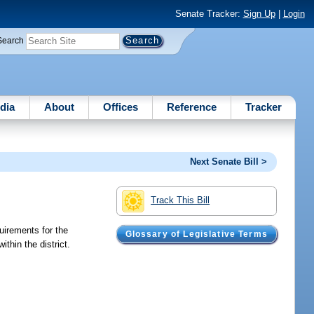
Senate Tracker:
Sign Up
|
Login
Search
dia
About
Offices
Reference
Tracker
Next Senate Bill >
Track This Bill
uirements for the
Glossary of Legislative Terms
thin the district.