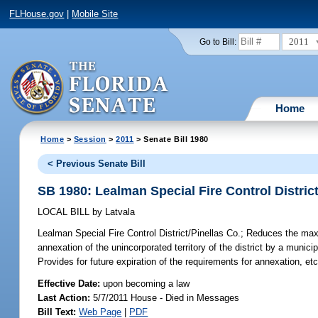
FLHouse.gov
|
Mobile Site
2011
Go to Bill:
Home
Home
>
Session
>
2011
> Senate Bill 1980
< Previous Senate Bill
SB 1980: Lealman Special Fire Control District
LOCAL BILL
by
Latvala
Lealman Special Fire Control District/Pinellas Co.;
Reduces the maxim
annexation of the unincorporated territory of the district by a munici
Provides for future expiration of the requirements for annexation, etc
Effective Date:
upon becoming a law
Last Action:
5/7/2011 House - Died in Messages
Bill Text:
Web Page
|
PDF