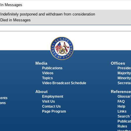
 In Messages
 Indefinitely postponed and withdrawn from consideration
 Died in Messages
Media
Offices
Publications
Presiden
Videos
Majority
Topics
Minority
Video Broadcast Schedule
Secreta
About
Reference
Employment
Glossar
ments
Visit Us
FAQ
ions
Contact Us
Help
Page Program
Links
Search 
Publica
Rules