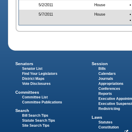
5/2/2011
House
•
5/7/2011
House
•
•
Senators
Session
Senator List
Bills
Find Your Legislators
Calendars
District Maps
Journals
Vote Disclosures
Appropriations
Conferences
Committees
Reports
Committee List
Executive Appoint
Committee Publications
Executive Suspens
Redistricting
Search
Bill Search Tips
Laws
Statute Search Tips
Statutes
Site Search Tips
Constitution