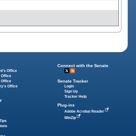
Connect with the Senate
t's Office
 Office
Senate Tracker
 Office
Login
ry's Office
Sign Up
Tracker Help
y
Plug-ins
Adobe Acrobat Reader
WinZip
Tips
tions