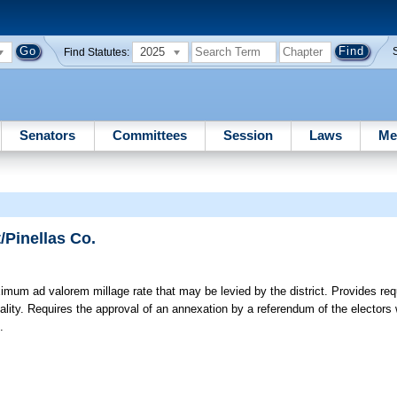
2025
Find Statutes:
Senators
Committees
Session
Laws
Me
/Pinellas Co.
um ad valorem millage rate that may be levied by the district. Provides req
pality. Requires the approval of an annexation by a referendum of the electors wi
.