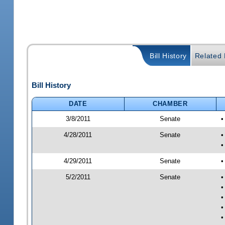
Bill History
Related B
Bill History
DATE
CHAMBER
3/8/2011
Senate
•
4/28/2011
Senate
•
•
4/29/2011
Senate
•
5/2/2011
Senate
•
•
•
•
•