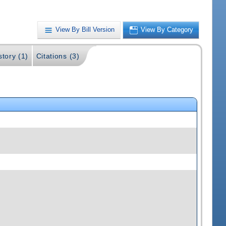
View By Bill Version
View By Category
story (1)
Citations (3)