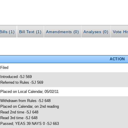
ills (1)
Bill Text (1)
Amendments (0)
Analyses (0)
Vote Hi
ACTION
 Filed
 Introduced -SJ 569
 Referred to Rules -SJ 569
 Placed on Local Calendar, 05/02/11
 Withdrawn from Rules -SJ 648
 Placed on Calendar, on 2nd reading
 Read 2nd time -SJ 648
 Read 3rd time -SJ 648
 Passed; YEAS 39 NAYS 0 -SJ 663