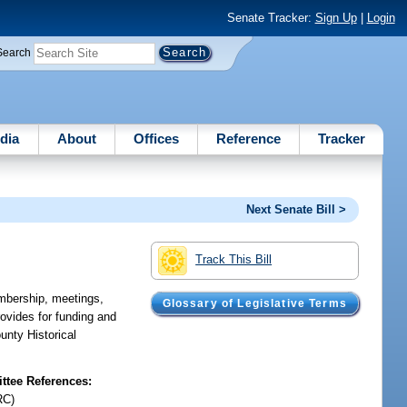
Senate Tracker:
Sign Up
|
Login
Search
dia
About
Offices
Reference
Tracker
Next Senate Bill >
Track This Bill
mbership, meetings,
Glossary of Legislative Terms
rovides for funding and
unty Historical
tee References:
RC)