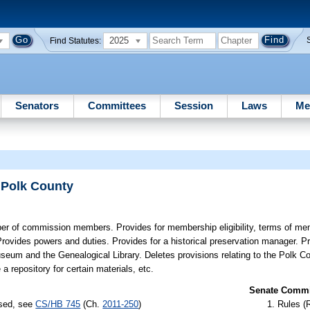
2025
Find Statutes:
Senators
Committees
Session
Laws
Me
 Polk County
r of commission members. Provides for membership eligibility, terms of me
Provides powers and duties. Provides for a historical preservation manager. P
seum and the Genealogical Library. Deletes provisions relating to the Polk Co
 repository for certain materials, etc.
Senate Commit
ssed, see
CS/HB 745
(Ch.
2011-250
)
Rules (