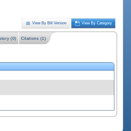
View By Bill Version
View By Category
story (0)
Citations (1)