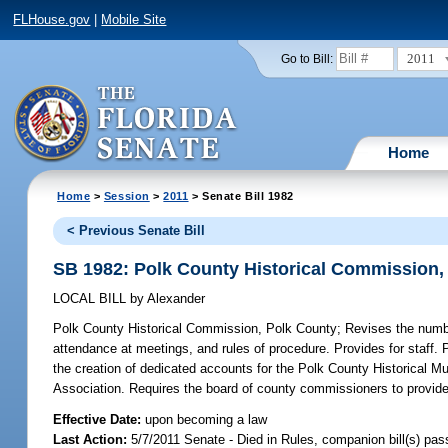
FLHouse.gov
|
Mobile Site
2011
Go to Bill:
Home
Home
>
Session
>
2011
> Senate Bill 1982
< Previous Senate Bill
SB 1982: Polk County Historical Commission,
LOCAL BILL
by
Alexander
Polk County Historical Commission, Polk County;
Revises the numbe
attendance at meetings, and rules of procedure. Provides for staff. 
the creation of dedicated accounts for the Polk County Historical Mu
Association. Requires the board of county commissioners to provide a
Effective Date:
upon becoming a law
Last Action:
5/7/2011 Senate - Died in Rules, companion bill(s) pa