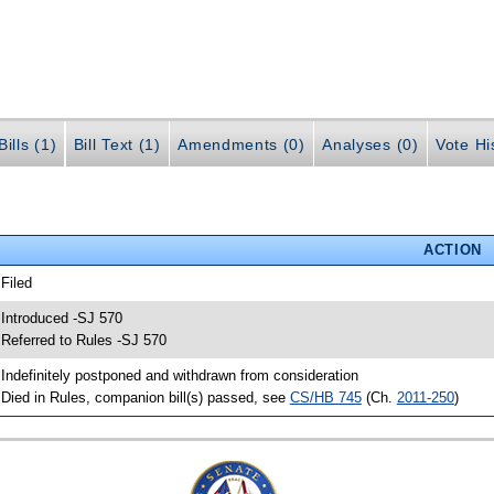
ills (1)
Bill Text (1)
Amendments (0)
Analyses (0)
Vote Hi
ACTION
 Filed
 Introduced -SJ 570
 Referred to Rules -SJ 570
 Indefinitely postponed and withdrawn from consideration
 Died in Rules, companion bill(s) passed, see
CS/HB 745
(Ch.
2011-250
)