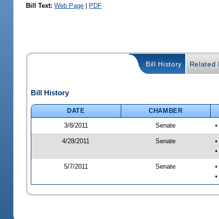
Bill Text:
Web Page
|
PDF
Bill History
Related B
Bill History
DATE
CHAMBER
3/8/2011
Senate
•
4/28/2011
Senate
•
•
5/7/2011
Senate
•
•