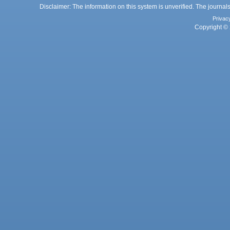
Disclaimer: The information on this system is unverified. The journals
Privac
Copyright © 