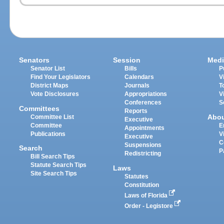
Senators
Session
Medi
Senator List
Bills
P
Find Your Legislators
Calendars
V
District Maps
Journals
T
Vote Disclosures
Appropriations
V
Conferences
S
Committees
Reports
Abo
Committee List
Executive
Committee
E
Appointments
Publications
V
Executive
C
Suspensions
Search
P
Redistricting
Bill Search Tips
Statute Search Tips
Laws
Site Search Tips
Statutes
Constitution
Laws of Florida
Order - Legistore