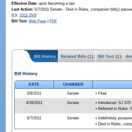
Effective Date:
upon becoming a law
Last Action:
5/7/2011 Senate - Died in Rules, companion bill(s) pass
(Ch.
2011-250
)
Bill Text:
Web Page
|
PDF
Bill History
Related Bills (1)
Bill Text (1)
Am
Bill History
DATE
CHAMBER
3/8/2011
Senate
• Filed
4/28/2011
Senate
• Introduced -SJ 570
• Referred to Rules -
5/7/2011
Senate
• Indefinitely postpo
• Died in Rules, comp