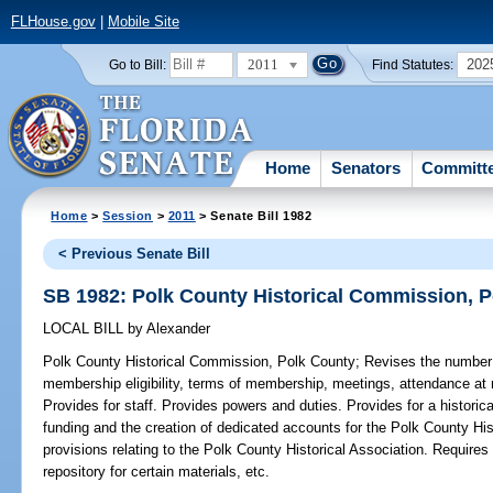
FLHouse.gov
|
Mobile Site
2011
202
Go to Bill:
Find Statutes:
Home
Senators
Committ
Home
>
Session
>
2011
> Senate Bill 1982
< Previous Senate Bill
SB 1982: Polk County Historical Commission, 
LOCAL BILL
by
Alexander
Polk County Historical Commission, Polk County;
Revises the number
membership eligibility, terms of membership, meetings, attendance at 
Provides for staff. Provides powers and duties. Provides for a historic
funding and the creation of dedicated accounts for the Polk County Hi
provisions relating to the Polk County Historical Association. Require
repository for certain materials, etc.