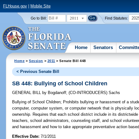
FLHouse.gov
|
Mobile Site
2011
202
Go to Bill:
Find Statutes:
Home
Senators
Committ
Home
>
Session
>
2011
> Senate Bill 448
< Previous Senate Bill
SB 448: Bullying of School Children
GENERAL BILL
by
Bogdanoff
;
(CO-INTRODUCERS)
Sachs
Bullying of School Children;
Prohibits bullying or harassment of a stu
computer, computer system, or computer network that is physically loc
ownership. Requires that each school district include in its districtwide
teachers, school administrators, counseling staff, and school voluntee
and harassment and how to take appropriate preventative action based 
Effective Date:
7/1/2011