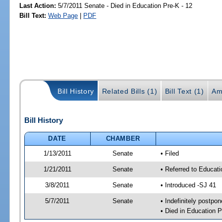
Last Action:
5/7/2011 Senate - Died in Education Pre-K - 12
Bill Text:
Web Page
|
PDF
Bill History
Related Bills (1)
Bill Text (1)
Am
Bill History
DATE
CHAMBER
1/13/2011
Senate
• Filed
1/21/2011
Senate
• Referred to Educati
3/8/2011
Senate
• Introduced -SJ 41
5/7/2011
Senate
• Indefinitely postpo
• Died in Education P