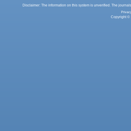
Disclaimer: The information on this system is unverified. The journals
Privac
Copyright © 