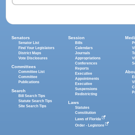
Senators
Session
Medi
Senator List
Bills
P
Find Your Legislators
Calendars
V
District Maps
Journals
T
Vote Disclosures
Appropriations
V
Conferences
S
Committees
Reports
Abo
Committee List
Executive
Committee
E
Appointments
Publications
V
Executive
C
Suspensions
Search
P
Redistricting
Bill Search Tips
Statute Search Tips
Laws
Site Search Tips
Statutes
Constitution
Laws of Florida
Order - Legistore