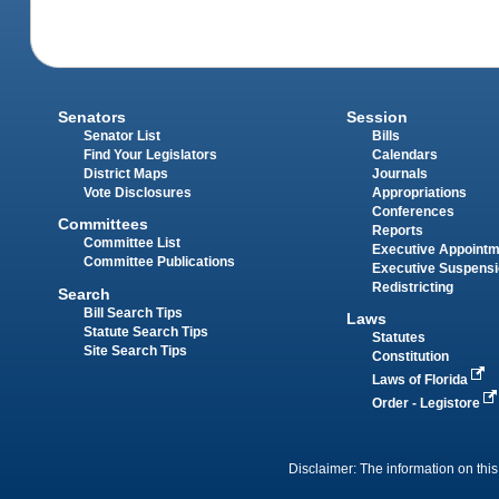
Senators
Session
Senator List
Bills
Find Your Legislators
Calendars
District Maps
Journals
Vote Disclosures
Appropriations
Conferences
Committees
Reports
Committee List
Executive Appoint
Committee Publications
Executive Suspens
Redistricting
Search
Bill Search Tips
Laws
Statute Search Tips
Statutes
Site Search Tips
Constitution
Laws of Florida
Order - Legistore
Disclaimer: The information on this