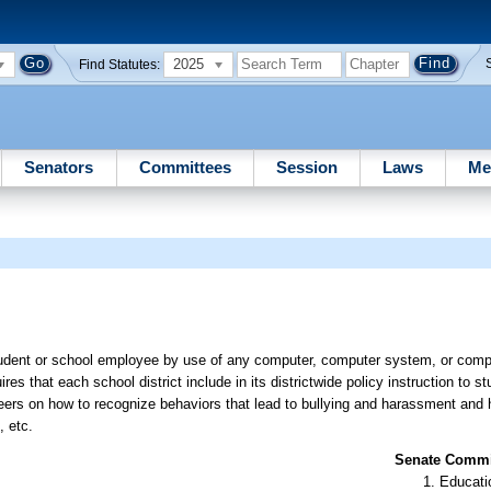
2025
Find Statutes:
Senators
Committees
Session
Laws
Me
tudent or school employee by use of any computer, computer system, or compu
es that each school district include in its districtwide policy instruction to s
teers on how to recognize behaviors that lead to bullying and harassment and 
, etc.
Senate Commit
Educati