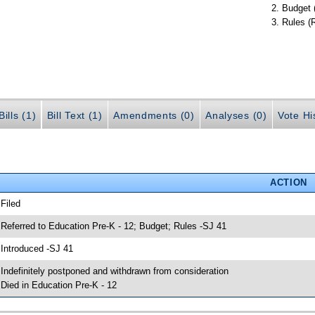
Budget 
Rules (
ills (1)
Bill Text (1)
Amendments (0)
Analyses (0)
Vote Hi
ACTION
 Filed
 Referred to Education Pre-K - 12; Budget; Rules -SJ 41
 Introduced -SJ 41
 Indefinitely postponed and withdrawn from consideration
 Died in Education Pre-K - 12