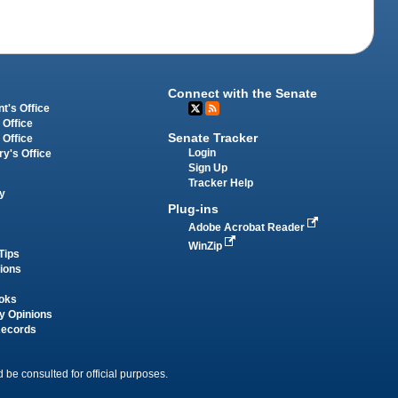
Connect with the Senate
t's Office
 Office
Senate Tracker
 Office
Login
ry's Office
Sign Up
Tracker Help
y
Plug-ins
Adobe Acrobat Reader
WinZip
Tips
tions
oks
y Opinions
Records
 be consulted for official purposes.