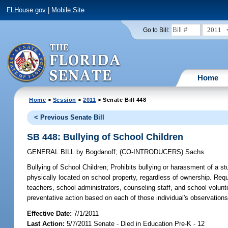
FLHouse.gov
|
Mobile Site
2011
Go to Bill:
Home
Home
>
Session
>
2011
> Senate Bill 448
< Previous Senate Bill
SB 448: Bullying of School Children
GENERAL BILL
by
Bogdanoff
;
(CO-INTRODUCERS)
Sachs
Bullying of School Children;
Prohibits bullying or harassment of a s
physically located on school property, regardless of ownership. Requir
teachers, school administrators, counseling staff, and school volun
preventative action based on each of those individual's observations
Effective Date:
7/1/2011
Last Action:
5/7/2011 Senate - Died in Education Pre-K - 12