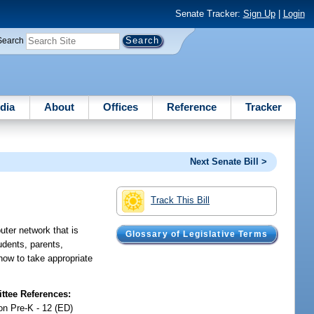
Senate Tracker:
Sign Up
|
Login
Search
dia
About
Offices
Reference
Tracker
Next Senate Bill >
Track This Bill
ter network that is
Glossary of Legislative Terms
tudents, parents,
how to take appropriate
tee References:
on Pre-K - 12 (ED)