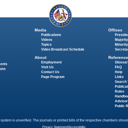
Media
Offices
Publications
Presiden
Videos
Majority
Topics
Minority
Video Broadcast Schedule
Secreta
About
Reference
Employment
Glossar
ments
Visit Us
FAQ
ions
Contact Us
Help
Page Program
Links
Search 
Publica
Rules
Handbo
Advisor
Public 
 system is unverified. The journals or printed bills of the respective chambers should
Privacy Statement
|
Accessibility