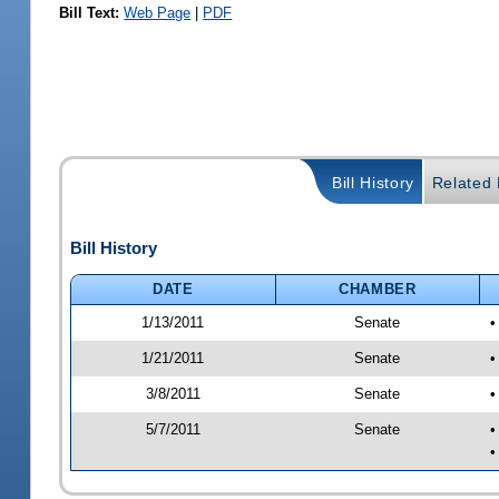
Bill Text:
Web Page
|
PDF
Bill History
Related B
Bill History
DATE
CHAMBER
1/13/2011
Senate
•
1/21/2011
Senate
•
3/8/2011
Senate
•
5/7/2011
Senate
•
•