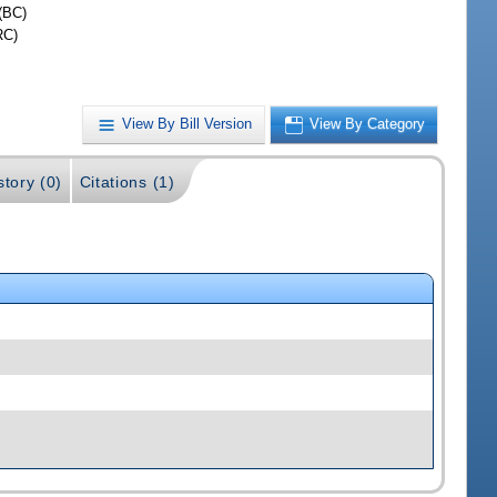
(BC)
RC)
View By Bill Version
View By Category
story (0)
Citations (1)