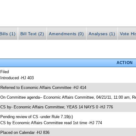
ills (1)
Bill Text (2)
Amendments (0)
Analyses (1)
Vote Hi
ACTION
 Filed
 Introduced -HJ 403
 Referred to Economic Affairs Committee -HJ 414
 On Committee agenda-- Economic Affairs Committee, 04/21/11, 11:00 am, Re
 CS by- Economic Affairs Committee; YEAS 14 NAYS 0 -HJ 776
 Pending review of CS -under Rule 7.19(c)
 CS by Economic Affairs Committee read 1st time -HJ 774
 Placed on Calendar -HJ 836