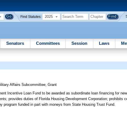
2025
Find Statutes:
Senators
Committees
Session
Laws
Me
itary Affairs Subcommittee
;
Grant
ent Incentive Loan Fund to be awarded as subordinate loan financing for new
ments; provides duties of Florida Housing Development Corporation; prohibits c
f any program funded in part with moneys from State Housing Trust Fund.