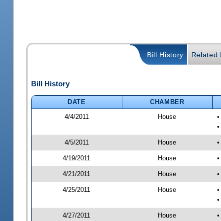
Bill History
Related B
Bill History
DATE
CHAMBER
4/4/2011
House
•
•
4/5/2011
House
•
4/19/2011
House
•
4/21/2011
House
•
4/25/2011
House
•
•
4/27/2011
House
•