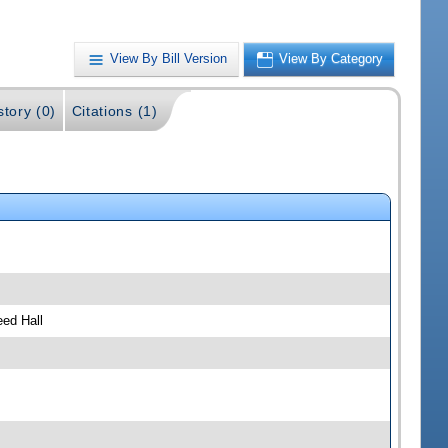
View By Bill Version
View By Category
story (0)
Citations (1)
ed Hall