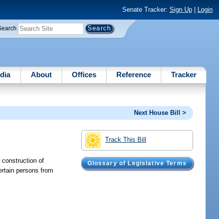
Senate Tracker:
Sign Up
|
Login
Search
dia
About
Offices
Reference
Tracker
Next House Bill >
Track This Bill
 construction of
Glossary of Legislative Terms
ertain persons from