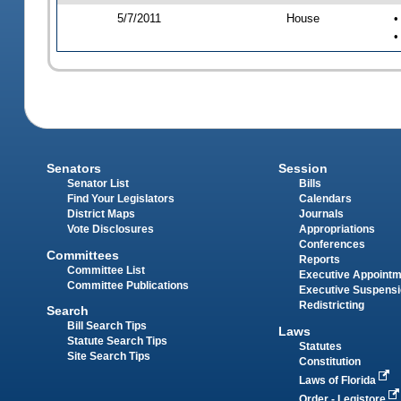
5/7/2011
House
•
•
Senators
Session
Senator List
Bills
Find Your Legislators
Calendars
District Maps
Journals
Vote Disclosures
Appropriations
Conferences
Committees
Reports
Committee List
Executive Appoint
Committee Publications
Executive Suspens
Redistricting
Search
Bill Search Tips
Laws
Statute Search Tips
Statutes
Site Search Tips
Constitution
Laws of Florida
Order - Legistore