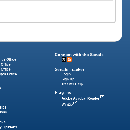
Connect with the Senate
t's Office
 Office
Senate Tracker
 Office
Login
ry's Office
Sign Up
Tracker Help
y
Plug-ins
Adobe Acrobat Reader
WinZip
Tips
tions
oks
y Opinions