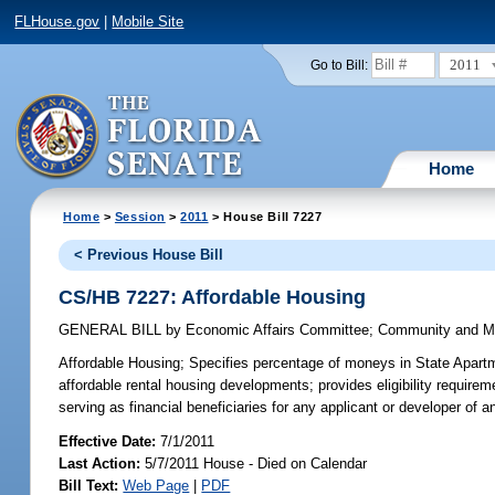
FLHouse.gov
|
Mobile Site
2011
Go to Bill:
Home
Home
>
Session
>
2011
> House Bill 7227
< Previous House Bill
CS/HB 7227: Affordable Housing
GENERAL BILL
by
Economic Affairs Committee
;
Community and Mil
Affordable Housing;
Specifies percentage of moneys in State Apartm
affordable rental housing developments; provides eligibility require
serving as financial beneficiaries for any applicant or developer o
Effective Date:
7/1/2011
Last Action:
5/7/2011 House - Died on Calendar
Bill Text:
Web Page
|
PDF