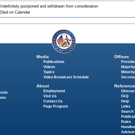
 Indefinitely postponed and withdrawn from consideration
 Died on Calendar
Media
Offices
Publications
Presiden
Videos
Majority
Topics
Minority
Video Broadcast Schedule
Secreta
About
Reference
Employment
Glossar
ments
Visit Us
FAQ
ions
Contact Us
Help
Page Program
Links
Search 
Publica
Rules
Handbo
Advisor