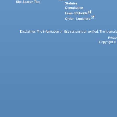
Site Search Tips
Statutes
Constitution
Laws of Florida
Order - Legistore
Disclaimer: The information on this system is unverified. The journals
Privac
Copyright © 