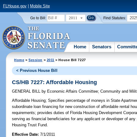
FLHouse.gov
|
Mobile Site
2011
202
Go to Bill:
Find Statutes:
Home
Senators
Committ
Home
>
Session
>
2011
> House Bill 7227
< Previous House Bill
CS/HB 7227: Affordable Housing
GENERAL BILL
by
Economic Affairs Committee
;
Community and Milit
Affordable Housing;
Specifies percentage of moneys in State Apartmen
subordinate loan financing for new construction of affordable rental hou
requirements; provides duties of Florida Housing Development Corporat
serving as financial beneficiaries for any applicant or developer of a
Housing Trust Fund.
Effective Date:
7/1/2011