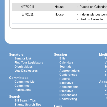
4/27/2011
House
• Placed on Calendar
5/7/2011
House
• Indefinitely postpo
• Died on Calendar
Senators
Session
Medi
Senator List
Bills
P
Find Your Legislators
Calendars
V
District Maps
Journals
T
Vote Disclosures
Appropriations
V
Conferences
S
Committees
Reports
Abo
Committee List
Executive
Committee
E
Appointments
Publications
V
Executive
C
Suspensions
Search
P
Redistricting
Bill Search Tips
Statute Search Tips
Laws