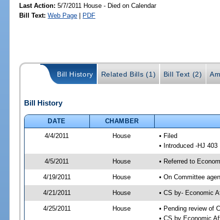
Last Action:
5/7/2011 House - Died on Calendar
Bill Text:
Web Page
|
PDF
Bill History
Related Bills (1)
Bill Text (2)
Am
Bill History
DATE
CHAMBER
4/4/2011
House
• Filed
• Introduced -HJ 403
4/5/2011
House
• Referred to Econom
4/19/2011
House
• On Committee agend
4/21/2011
House
• CS by- Economic A
4/25/2011
House
• Pending review of C
• CS by Economic Aff