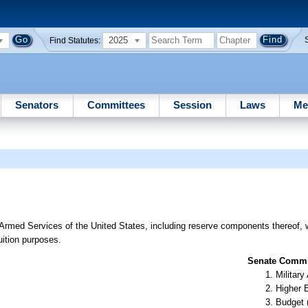
2025
Find Statutes:
Senators
Committees
Session
Laws
Me
 Armed Services of the United States, including reserve components thereof, 
tuition purposes.
Senate Commit
Militar
Higher 
Budget 