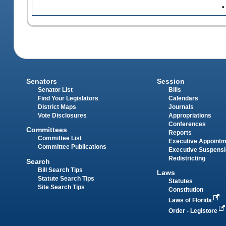
•
Senators
Session
Senator List
Bills
Find Your Legislators
Calendars
District Maps
Journals
Vote Disclosures
Appropriations
Conferences
Committees
Reports
Committee List
Executive Appoint
Committee Publications
Executive Suspens
Redistricting
Search
Bill Search Tips
Laws
Statute Search Tips
Statutes
Site Search Tips
Constitution
Laws of Florida
Order - Legistore