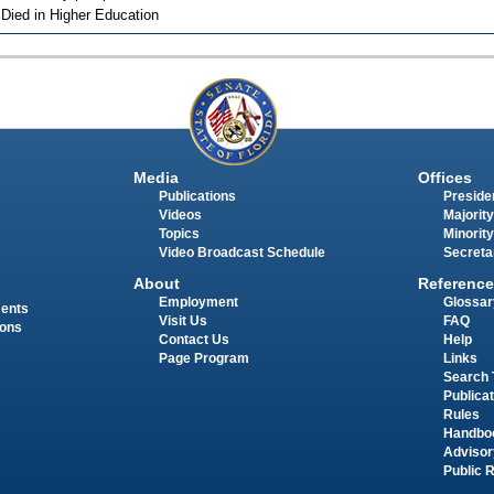
 Died in Higher Education
Media
Offices
Publications
Presiden
Videos
Majority
Topics
Minority
Video Broadcast Schedule
Secreta
About
Reference
Employment
Glossar
ments
Visit Us
FAQ
ions
Contact Us
Help
Page Program
Links
Search 
Publica
Rules
Handbo
Advisor
Public 