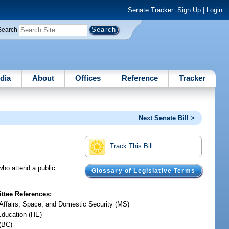
Senate Tracker:
Sign Up
|
Login
Search
dia
About
Offices
Reference
Tracker
Next Senate Bill >
Track This Bill
who attend a public
Glossary of Legislative Terms
tee References:
y Affairs, Space, and Domestic Security (MS)
Education (HE)
(BC)