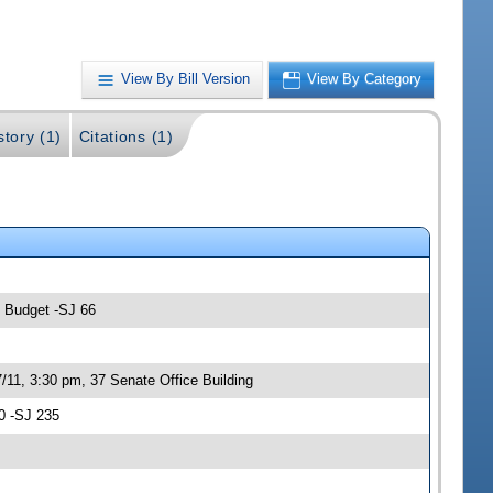
View By Bill Version
View By Category
story (1)
Citations (1)
; Budget -SJ 66
/11, 3:30 pm, 37 Senate Office Building
0 -SJ 235