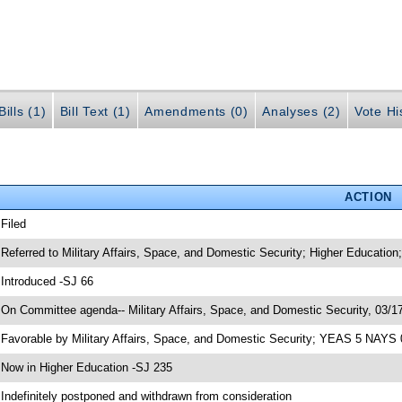
ills (1)
Bill Text (1)
Amendments (0)
Analyses (2)
Vote Hi
ACTION
 Filed
 Referred to Military Affairs, Space, and Domestic Security; Higher Education
 Introduced -SJ 66
 On Committee agenda-- Military Affairs, Space, and Domestic Security, 03/17
 Favorable by Military Affairs, Space, and Domestic Security; YEAS 5 NAYS 
 Now in Higher Education -SJ 235
 Indefinitely postponed and withdrawn from consideration