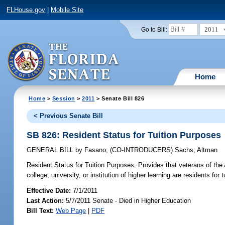
FLHouse.gov
|
Mobile Site
2011
Go to Bill:
Home
Home
>
Session
>
2011
> Senate Bill 826
< Previous Senate Bill
SB 826: Resident Status for Tuition Purposes
GENERAL BILL
by
Fasano
;
(CO-INTRODUCERS)
Sachs
;
Altman
Resident Status for Tuition Purposes;
Provides that veterans of the
college, university, or institution of higher learning are residents for 
Effective Date:
7/1/2011
Last Action:
5/7/2011 Senate - Died in Higher Education
Bill Text:
Web Page
|
PDF