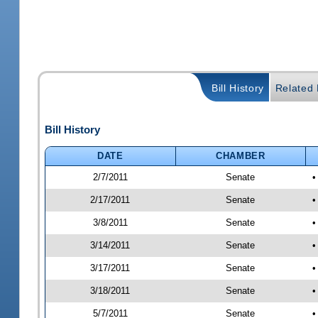
Bill History
Related B
Bill History
DATE
CHAMBER
2/7/2011
Senate
•
2/17/2011
Senate
•
3/8/2011
Senate
•
3/14/2011
Senate
•
3/17/2011
Senate
•
3/18/2011
Senate
•
5/7/2011
Senate
•