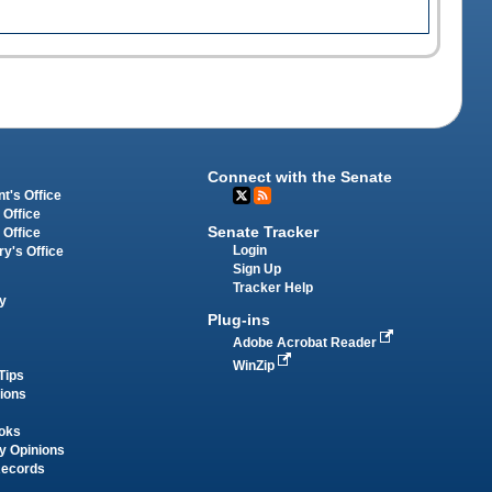
Connect with the Senate
t's Office
 Office
Senate Tracker
 Office
Login
ry's Office
Sign Up
Tracker Help
y
Plug-ins
Adobe Acrobat Reader
WinZip
Tips
tions
oks
y Opinions
Records