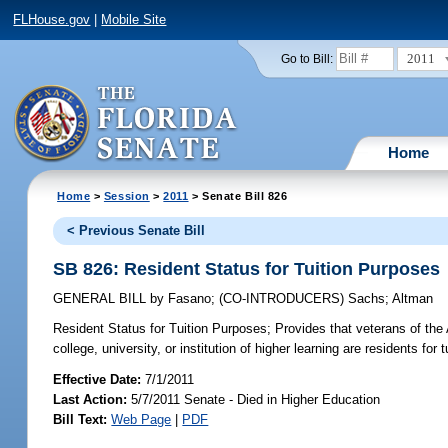
FLHouse.gov
|
Mobile Site
2011
Go to Bill:
Home
Home
>
Session
>
2011
> Senate Bill 826
< Previous Senate Bill
SB 826: Resident Status for Tuition Purposes
GENERAL BILL
by
Fasano
;
(CO-INTRODUCERS)
Sachs
;
Altman
Resident Status for Tuition Purposes;
Provides that veterans of the
college, university, or institution of higher learning are residents for 
Effective Date:
7/1/2011
Last Action:
5/7/2011 Senate - Died in Higher Education
Bill Text:
Web Page
|
PDF