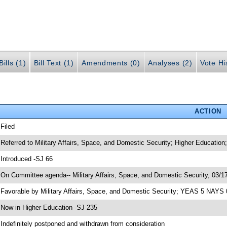
ills (1)
Bill Text (1)
Amendments (0)
Analyses (2)
Vote Hi
ACTION
 Filed
 Referred to Military Affairs, Space, and Domestic Security; Higher Education
 Introduced -SJ 66
 On Committee agenda-- Military Affairs, Space, and Domestic Security, 03/17
 Favorable by Military Affairs, Space, and Domestic Security; YEAS 5 NAYS 
 Now in Higher Education -SJ 235
 Indefinitely postponed and withdrawn from consideration