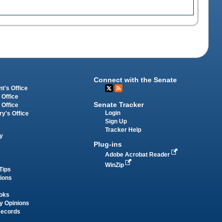
Connect with the Senate
t's Office
 Office
Senate Tracker
 Office
Login
ry's Office
Sign Up
Tracker Help
y
Plug-ins
Adobe Acrobat Reader
WinZip
Tips
tions
oks
y Opinions
Records