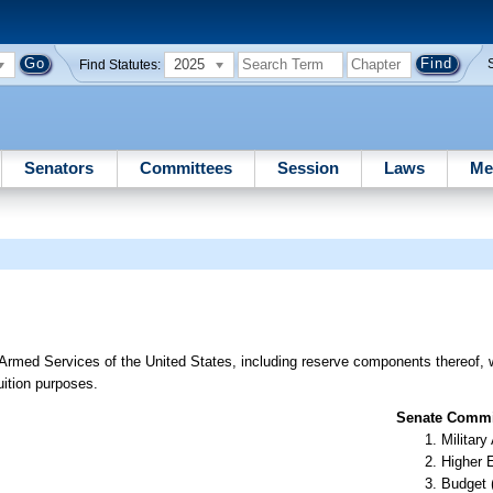
2025
Find Statutes:
Senators
Committees
Session
Laws
Me
 Armed Services of the United States, including reserve components thereof, 
tuition purposes.
Senate Commit
Militar
Higher 
Budget 