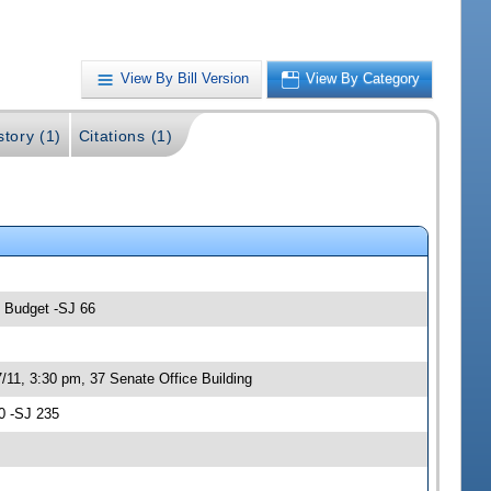
View By Bill Version
View By Category
story (1)
Citations (1)
; Budget -SJ 66
/11, 3:30 pm, 37 Senate Office Building
0 -SJ 235