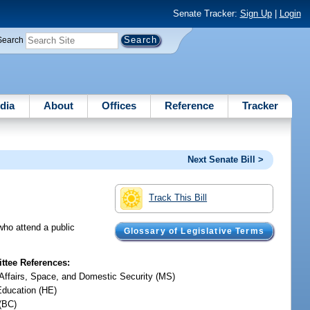
Senate Tracker:
Sign Up
|
Login
Search
dia
About
Offices
Reference
Tracker
Next Senate Bill >
Track This Bill
who attend a public
Glossary of Legislative Terms
tee References:
y Affairs, Space, and Domestic Security (MS)
Education (HE)
(BC)