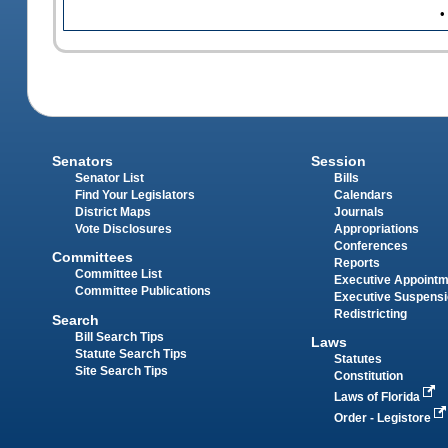
•
Senators
Session
Senator List
Bills
Find Your Legislators
Calendars
District Maps
Journals
Vote Disclosures
Appropriations
Conferences
Committees
Reports
Committee List
Executive Appoint
Committee Publications
Executive Suspens
Redistricting
Search
Bill Search Tips
Laws
Statute Search Tips
Statutes
Site Search Tips
Constitution
Laws of Florida
Order - Legistore