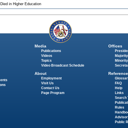
 Died in Higher Education
Media
Offices
Publications
Presiden
Videos
Majority
Topics
Minority
Video Broadcast Schedule
Secreta
About
Reference
Employment
Glossar
ments
Visit Us
FAQ
ions
Contact Us
Help
Page Program
Links
Search 
Publica
Rules
Handbo
Advisor
Public 