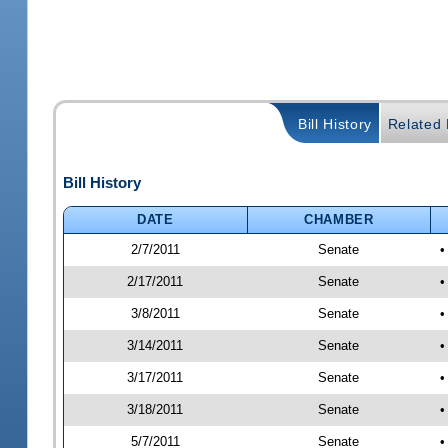
Bill History
Related B
Bill History
DATE
CHAMBER
2/7/2011
Senate
•
2/17/2011
Senate
•
3/8/2011
Senate
•
3/14/2011
Senate
•
3/17/2011
Senate
•
3/18/2011
Senate
•
5/7/2011
Senate
•