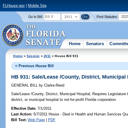
FLHouse.gov
|
Mobile Site
2011
202
Go to Bill:
Find Statutes:
Home
Senators
Committ
Home
>
Session
>
2011
> House Bill 931
< Previous House Bill
HB 931: Sale/Lease /County, District, Municipal
GENERAL BILL
by
Clarke-Reed
Sale/Lease /County, District, Municipal Hospital;
Requires Legislature t
district, or municipal hospital to not-for-profit Florida corporation.
Effective Date:
7/1/2011
Last Action:
5/7/2011 House - Died in Health and Human Services Qu
Bill Text:
Web Page
|
PDF