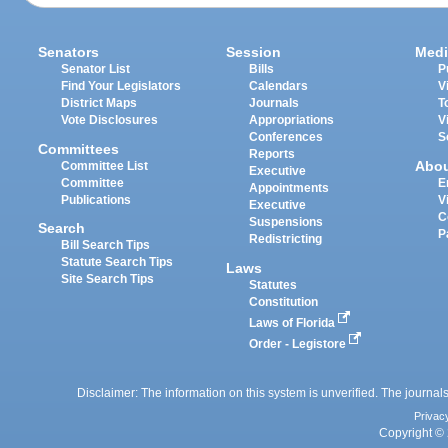
Senators
Session
Medi
Senator List
Bills
P
Find Your Legislators
Calendars
V
District Maps
Journals
T
Vote Disclosures
Appropriations
V
Conferences
S
Committees
Reports
Abo
Committee List
Executive
Committee
E
Appointments
Publications
V
Executive
C
Suspensions
Search
P
Redistricting
Bill Search Tips
Statute Search Tips
Laws
Site Search Tips
Statutes
Constitution
Laws of Florida
Order - Legistore
Disclaimer: The information on this system is unverified. The journals
Privac
Copyright © 