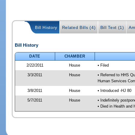
Bill History
Related Bills (4)
Bill Text (1)
Am
Bill History
DATE
CHAMBER
2/22/2011
House
• Filed
3/3/2011
House
• Referred to HHS Qu
Human Services Com
3/8/2011
House
• Introduced -HJ 80
5/7/2011
House
• Indefinitely postpo
• Died in Health and