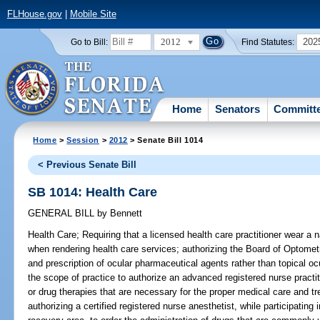
FLHouse.gov
|
Mobile Site
2012
202
Go to Bill:
Find Statutes:
Home
Senators
Committ
Home
>
Session
>
2012
> Senate Bill 1014
< Previous Senate Bill
SB 1014: Health Care
GENERAL BILL
by
Bennett
Health Care;
Requiring that a licensed health care practitioner wear a n
when rendering health care services; authorizing the Board of Optometr
and prescription of ocular pharmaceutical agents rather than topical o
the scope of practice to authorize an advanced registered nurse practiti
or drug therapies that are necessary for the proper medical care and t
authorizing a certified registered nurse anesthetist, while participatin