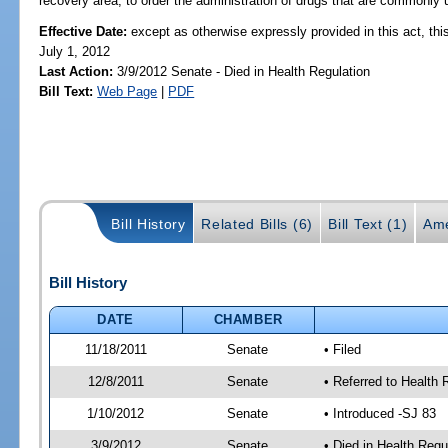
recovery area, to order the administration of drugs that are commonly u
Effective Date:
except as otherwise expressly provided in this act, this
July 1, 2012
Last Action:
3/9/2012 Senate - Died in Health Regulation
Bill Text:
Web Page
|
PDF
Bill History
Related Bills (6)
Bill Text (1)
Ame
Bill History
DATE
CHAMBER
11/18/2011
Senate
• Filed
12/8/2011
Senate
• Referred to Health 
1/10/2012
Senate
• Introduced -SJ 83
3/9/2012
Senate
• Died in Health Regu