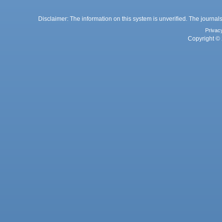
Disclaimer: The information on this system is unverified. The journals
Privac
Copyright © 