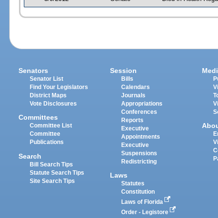
Senators
Session
Medi
Senator List
Bills
P
Find Your Legislators
Calendars
V
District Maps
Journals
T
Vote Disclosures
Appropriations
V
Conferences
S
Committees
Reports
Abo
Committee List
Executive
Committee
E
Appointments
Publications
V
Executive
C
Suspensions
Search
P
Redistricting
Bill Search Tips
Statute Search Tips
Laws
Site Search Tips
Statutes
Constitution
Laws of Florida
Order - Legistore