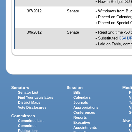
• Now in Budget -SJ 
3/7/2012
Senate
• Withdrawn from Bu
• Placed on Calendar
• Placed on Special 
3/9/2012
Senate
• Read 2nd time -SJ 
• Substituted
CS/HJR
• Laid on Table, comp
Senators
Session
Medi
Senator List
Bills
P
Find Your Legislators
Calendars
V
District Maps
Journals
T
Vote Disclosures
Appropriations
V
Conferences
S
Committees
Reports
Abo
Committee List
Executive
Committee
E
Appointments
Publications
V