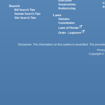
Executive
C
Suspensions
Search
P
Redistricting
Bill Search Tips
Statute Search Tips
Laws
Site Search Tips
Statutes
Constitution
Laws of Florida
Order - Legistore
Disclaimer: The information on this system is unverified. The journals
Privac
Copyright © 