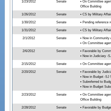
1/23/2012
Senate
• On Committee agend
Office Building
1/26/2012
Senate
• CS by Military Aff
1/30/2012
Senate
• Pending reference r
1/31/2012
Senate
• CS by Military Affa
2/1/2012
Senate
• Now in Community A
• On Committee agend
2/6/2012
Senate
• Favorable by Comm
• Now in Judiciary -S
2/15/2012
Senate
• On Committee agend
2/20/2012
Senate
• Favorable by Judi
• Now in Budget -SJ 
• Subreferred to Bud
• Now in Budget Sub
2/23/2012
Senate
• On Committee agen
Office Building
2/28/2012
Senate
• Favorable by Budg