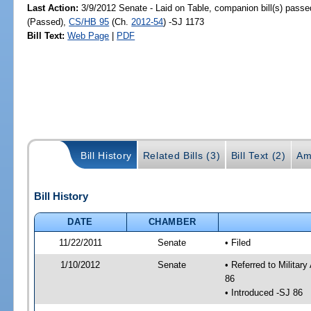
Last Action:
3/9/2012 Senate - Laid on Table, companion bill(s) pass
(Passed),
CS/HB 95
(Ch.
2012-54
) -SJ 1173
Bill Text:
Web Page
|
PDF
Bill History
Related Bills (3)
Bill Text (2)
Am
Bill History
DATE
CHAMBER
11/22/2011
Senate
• Filed
1/10/2012
Senate
• Referred to Militar
86
• Introduced -SJ 86