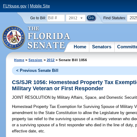
FLHouse.gov
|
Mobile Site
2012
202
Go to Bill:
Find Statutes:
Home
Senators
Committ
Home
>
Session
>
2012
> Senate Bill 1056
< Previous Senate Bill
CS/SJR 1056: Homestead Property Tax Exemptio
Military Veteran or First Responder
JOINT RESOLUTION
by
Military Affairs, Space, and Domestic Securi
Homestead Property Tax Exemption for Surviving Spouse of Military Ve
amendment to the State Constitution to allow the Legislature by gene
property tax relief to the surviving spouse of a military veteran who d
or a surviving spouse of a first responder who died in the line of duty, 
effective date, etc.