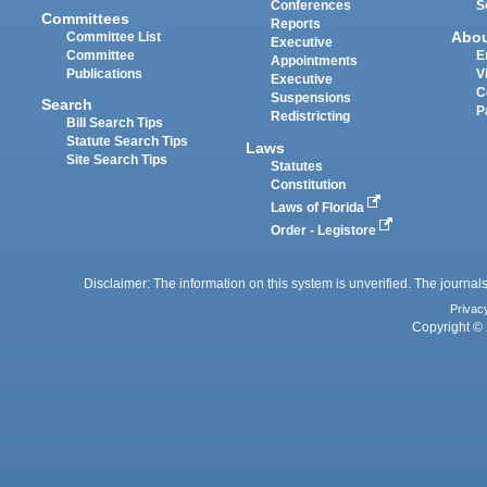
Conferences
S
Committees
Reports
Abo
Committee List
Executive
Committee
E
Appointments
Publications
V
Executive
C
Suspensions
Search
P
Redistricting
Bill Search Tips
Statute Search Tips
Laws
Site Search Tips
Statutes
Constitution
Laws of Florida
Order - Legistore
Disclaimer: The information on this system is unverified. The journals
Privac
Copyright © 