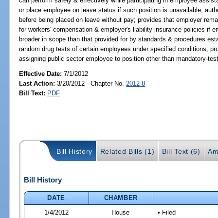
can perform safely & effectively while participating in employee assis
or place employee on leave status if such position is unavailable; au
before being placed on leave without pay; provides that employer remain
for workers' compensation & employer's liability insurance policies if 
broader in scope than that provided for by standards & procedures esta
random drug tests of certain employees under specified conditions; pr
assigning public sector employee to position other than mandatory-test
Effective Date:
7/1/2012
Last Action:
3/20/2012 - Chapter No.
2012-8
Bill Text:
PDF
Bill History
Related Bills (1)
Bill Text (6)
Am
Bill History
DATE
CHAMBER
1/4/2012
House
• Filed