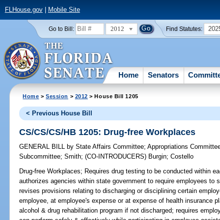
FLHouse.gov
|
Mobile Site
2012
202
Go to Bill:
Find Statutes:
Home
Senators
Committ
Home
>
Session
>
2012
> House Bill 1205
< Previous House Bill
CS/CS/CS/HB 1205: Drug-free Workplaces
GENERAL BILL
by
State Affairs Committee
;
Appropriations Committe
Subcommittee
;
Smith
;
(CO-INTRODUCERS)
Burgin
;
Costello
Drug-free Workplaces;
Requires drug testing to be conducted within ea
authorizes agencies within state government to require employees to s
revises provisions relating to discharging or disciplining certain emplo
employee, at employee's expense or at expense of health insurance p
alcohol & drug rehabilitation program if not discharged; requires empl