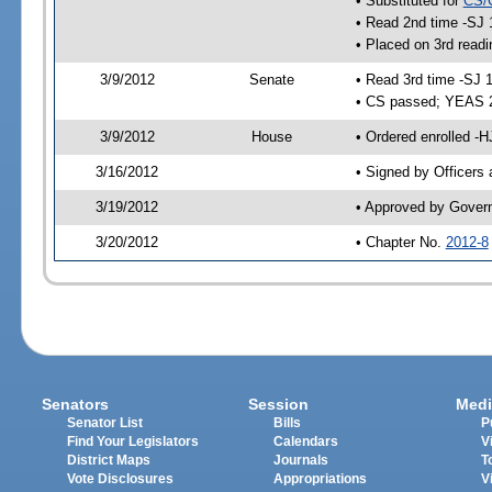
• Substituted for
CS/
• Read 2nd time -SJ 
• Placed on 3rd readi
3/9/2012
Senate
• Read 3rd time -SJ 
• CS passed; YEAS 
3/9/2012
House
• Ordered enrolled -
3/16/2012
• Signed by Officers
3/19/2012
• Approved by Gover
3/20/2012
• Chapter No.
2012-8
Senators
Session
Medi
Senator List
Bills
P
Find Your Legislators
Calendars
V
District Maps
Journals
T
Vote Disclosures
Appropriations
V