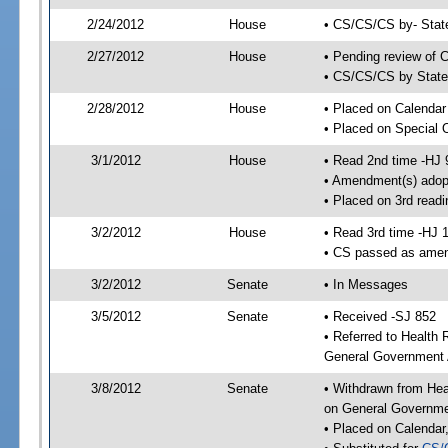
2/24/2012
House
• CS/CS/CS by- Stat
2/27/2012
House
• Pending review of C
• CS/CS/CS by State 
2/28/2012
House
• Placed on Calendar
• Placed on Special 
3/1/2012
House
• Read 2nd time -HJ 
• Amendment(s) adop
• Placed on 3rd readi
3/2/2012
House
• Read 3rd time -HJ 
• CS passed as ame
3/2/2012
Senate
• In Messages
3/5/2012
Senate
• Received -SJ 852
• Referred to Health
General Government A
3/8/2012
Senate
• Withdrawn from Hea
on General Governmen
• Placed on Calendar