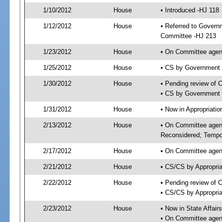
1/10/2012
House
• Introduced -HJ 118
1/12/2012
House
• Referred to Govern
Committee -HJ 213
1/23/2012
House
• On Committee agen
1/25/2012
House
• CS by Government
1/30/2012
House
• Pending review of 
• CS by Government 
1/31/2012
House
• Now in Appropriati
2/13/2012
House
• On Committee agend
Reconsidered; Tempor
2/17/2012
House
• On Committee agend
2/21/2012
House
• CS/CS by Appropri
2/22/2012
House
• Pending review of 
• CS/CS by Appropria
2/23/2012
House
• Now in State Affai
• On Committee agend