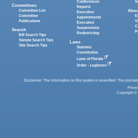
Conferences
S
Committees
Reports
Abo
Committee List
Executive
Committee
E
Appointments
Publications
V
Executive
C
Suspensions
Search
P
Redistricting
Bill Search Tips
Statute Search Tips
Laws
Site Search Tips
Statutes
Constitution
Laws of Florida
Order - Legistore
Disclaimer: The information on this system is unverified. The journals
Privac
Copyright © 