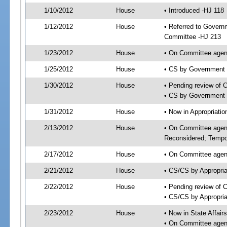
1/10/2012
House
• Introduced -HJ 118
1/12/2012
House
• Referred to Govern
Committee -HJ 213
1/23/2012
House
• On Committee agen
1/25/2012
House
• CS by Government
1/30/2012
House
• Pending review of 
• CS by Government 
1/31/2012
House
• Now in Appropriati
2/13/2012
House
• On Committee agend
Reconsidered; Tempor
2/17/2012
House
• On Committee agend
2/21/2012
House
• CS/CS by Appropri
2/22/2012
House
• Pending review of 
• CS/CS by Appropria
2/23/2012
House
• Now in State Affai
• On Committee agend