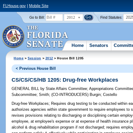
FLHouse.gov
|
Mobile Site
2012
202
Go to Bill:
Find Statutes:
Home
Senators
Committ
Home
>
Session
>
2012
> House Bill 1205
< Previous House Bill
CS/CS/CS/HB 1205: Drug-free Workplaces
GENERAL BILL
by
State Affairs Committee
;
Appropriations Committe
Subcommittee
;
Smith
;
(CO-INTRODUCERS)
Burgin
;
Costello
Drug-free Workplaces;
Requires drug testing to be conducted within ea
authorizes agencies within state government to require employees to s
revises provisions relating to discharging or disciplining certain emplo
employee, at employee's expense or at expense of health insurance p
alcohol & drug rehabilitation program if not discharged; requires empl