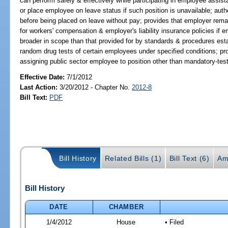
can perform safely & effectively while participating in employee assis
or place employee on leave status if such position is unavailable; au
before being placed on leave without pay; provides that employer remain
for workers' compensation & employer's liability insurance policies if 
broader in scope than that provided for by standards & procedures esta
random drug tests of certain employees under specified conditions; pr
assigning public sector employee to position other than mandatory-test
Effective Date:
7/1/2012
Last Action:
3/20/2012 - Chapter No.
2012-8
Bill Text:
PDF
Bill History
Related Bills (1)
Bill Text (6)
Am
Bill History
DATE
CHAMBER
1/4/2012
House
• Filed