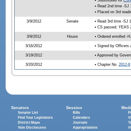
• Substituted for
CS/
• Read 2nd time -SJ 
• Placed on 3rd readi
3/9/2012
Senate
• Read 3rd time -SJ 
• CS passed; YEAS 
3/9/2012
House
• Ordered enrolled -
3/16/2012
• Signed by Officers
3/19/2012
• Approved by Gover
3/20/2012
• Chapter No.
2012-8
Senators
Session
Medi
Senator List
Bills
P
Find Your Legislators
Calendars
V
District Maps
Journals
T
Vote Disclosures
Appropriations
V