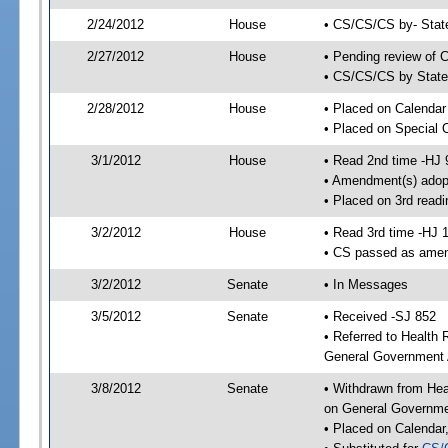
2/24/2012
House
• CS/CS/CS by- Stat
2/27/2012
House
• Pending review of C
• CS/CS/CS by State 
2/28/2012
House
• Placed on Calendar
• Placed on Special 
3/1/2012
House
• Read 2nd time -HJ 
• Amendment(s) adop
• Placed on 3rd readi
3/2/2012
House
• Read 3rd time -HJ 
• CS passed as ame
3/2/2012
Senate
• In Messages
3/5/2012
Senate
• Received -SJ 852
• Referred to Health
General Government A
3/8/2012
Senate
• Withdrawn from Hea
on General Governmen
• Placed on Calendar