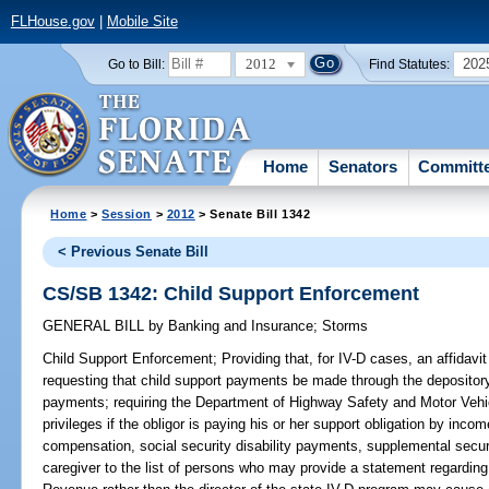
FLHouse.gov
|
Mobile Site
2012
202
Go to Bill:
Find Statutes:
Home
Senators
Committ
Home
>
Session
>
2012
> Senate Bill 1342
< Previous Senate Bill
CS/SB 1342: Child Support Enforcement
GENERAL BILL
by
Banking and Insurance
;
Storms
Child Support Enforcement;
Providing that, for IV-D cases, an affidavit
requesting that child support payments be made through the depository
payments; requiring the Department of Highway Safety and Motor Vehicle
privileges if the obligor is paying his or her support obligation by inc
compensation, social security disability payments, supplemental secu
caregiver to the list of persons who may provide a statement regarding 