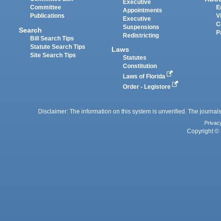
Executive
Committee
E
Appointments
Publications
V
Executive
C
Suspensions
Search
P
Redistricting
Bill Search Tips
Statute Search Tips
Laws
Site Search Tips
Statutes
Constitution
Laws of Florida
Order - Legistore
Disclaimer: The information on this system is unverified. The journals
Privac
Copyright © 