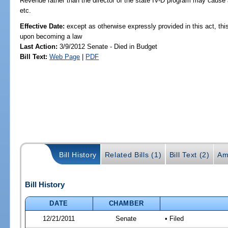
Revenue rather than the director of the state IV-D program may cause 
etc.
Effective Date:
except as otherwise expressly provided in this act, this
upon becoming a law
Last Action:
3/9/2012 Senate - Died in Budget
Bill Text:
Web Page
|
PDF
Bill History
Related Bills (1)
Bill Text (2)
Am
Bill History
DATE
CHAMBER
12/21/2011
Senate
• Filed