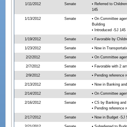
1/11/2012
Senate
• Referred to Childre
145
1/13/2012
Senate
• On Committee agenda
Building
• Introduced -SJ 145
1/19/2012
Senate
• Favorable by Child
1/23/2012
Senate
• Now in Transportat
2/2/2012
Senate
• On Committee agend
2/7/2012
Senate
• Favorable with 2 
2/9/2012
Senate
• Pending reference 
2/13/2012
Senate
• Now in Banking and
2/14/2012
Senate
• On Committee agend
2/16/2012
Senate
• CS by Banking and
• Pending reference r
2/17/2012
Senate
• Now in Budget -SJ 
2/21/2012
Senate
• Subreferred to Bud