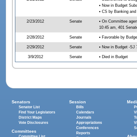
• Now in Budget Sub
• CS by Banking and 
2/23/2012
Senate
• On Committee agen
10:45 am, 401 Senate
2/28/2012
Senate
• Favorable by Budg
2/29/2012
Senate
• Now in Budget -SJ 
3/9/2012
Senate
• Died in Budget
Senators
Session
Medi
Senator List
Bills
P
Find Your Legislators
Calendars
V
District Maps
Journals
T
Vote Disclosures
Appropriations
V
Conferences
S
Committees
Reports
Abo
Committee List