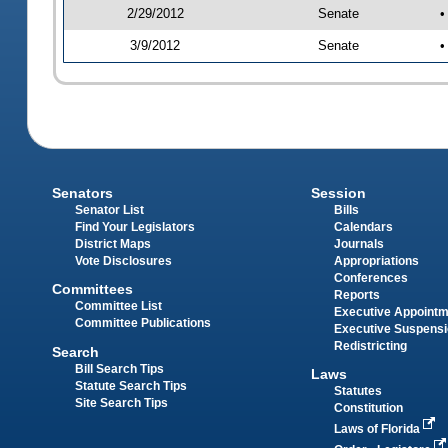
2/29/2012
Senate
•
3/9/2012
Senate
•
Senators
Session
Senator List
Bills
Find Your Legislators
Calendars
District Maps
Journals
Vote Disclosures
Appropriations
Conferences
Committees
Reports
Committee List
Executive Appoint
Committee Publications
Executive Suspens
Redistricting
Search
Bill Search Tips
Laws
Statute Search Tips
Statutes
Site Search Tips
Constitution
Laws of Florida