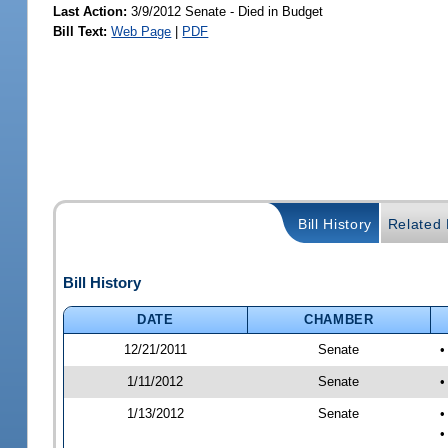
Last Action:
3/9/2012 Senate - Died in Budget
Bill Text:
Web Page
|
PDF
Bill History
Related B
Bill History
DATE
CHAMBER
12/21/2011
Senate
•
1/11/2012
Senate
•
1/13/2012
Senate
•
•