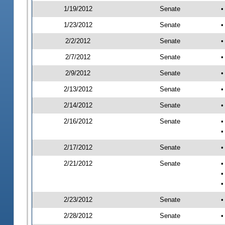
1/19/2012
Senate
•
1/23/2012
Senate
•
2/2/2012
Senate
•
2/7/2012
Senate
•
2/9/2012
Senate
•
2/13/2012
Senate
•
2/14/2012
Senate
•
2/16/2012
Senate
•
•
2/17/2012
Senate
•
2/21/2012
Senate
•
•
•
2/23/2012
Senate
•
2/28/2012
Senate
•