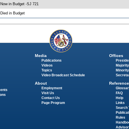
 Now in Budget -SJ 721
 Died in Budget
Media
Offices
Publications
Presiden
Videos
Majority
Topics
Minority
Video Broadcast Schedule
Secreta
About
Reference
Employment
Glossar
ments
Visit Us
FAQ
ions
Contact Us
Help
Page Program
Links
Search 
Publica
Rules
Handbo
Advisor