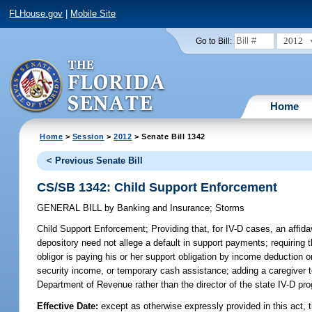
FLHouse.gov
|
Mobile Site
2012
Go to Bill:
Home
Home
>
Session
>
2012
> Senate Bill 1342
< Previous Senate Bill
CS/SB 1342: Child Support Enforcement
GENERAL BILL
by
Banking and Insurance
;
Storms
Child Support Enforcement;
Providing that, for IV-D cases, an affid
depository need not allege a default in support payments; requiring t
obligor is paying his or her support obligation by income deduction
security income, or temporary cash assistance; adding a caregiver to
Department of Revenue rather than the director of the state IV-D pr
Effective Date:
except as otherwise expressly provided in this act, 