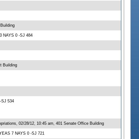
Building
10 NAYS 0 -SJ 484
t Building
 -SJ 534
iations, 02/28/12, 10:45 am, 401 Senate Office Building
; YEAS 7 NAYS 0 -SJ 721