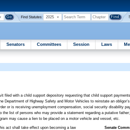
2025
Find Statutes:
Senators
Committees
Session
Laws
Me
avit filed with a child support depository requesting that child support paymen
he Department of Highway Safety and Motor Vehicles to reinstate an obligor’s d
 order or is receiving unemployment compensation, social security disability 
 the list of persons who may provide a statement regarding a putative father;
ogram may cause a lien to be placed on a motor vehicle and vessel, etc.
this act shall take effect upon becoming a law
Senate Commit