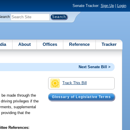
Senate Tracker:
Sign Up
|
Login
Search
dia
About
Offices
Reference
Tracker
Next Senate Bill >
Track This Bill
ts be made through the
Glossary of Legislative Terms
riving privileges if the
payments, supplemental
 providing that the
tee References: