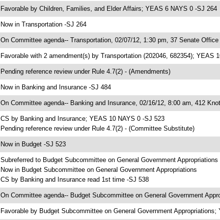
 Favorable by Children, Families, and Elder Affairs; YEAS 6 NAYS 0 -SJ 264
 Now in Transportation -SJ 264
 On Committee agenda-- Transportation, 02/07/12, 1:30 pm, 37 Senate Office 
 Favorable with 2 amendment(s) by Transportation (202046, 682354); YEAS 
 Pending reference review under Rule 4.7(2) - (Amendments)
 Now in Banking and Insurance -SJ 484
 On Committee agenda-- Banking and Insurance, 02/16/12, 8:00 am, 412 Knot
 CS by Banking and Insurance; YEAS 10 NAYS 0 -SJ 523
 Pending reference review under Rule 4.7(2) - (Committee Substitute)
 Now in Budget -SJ 523
 Subreferred to Budget Subcommittee on General Government Appropriations
 Now in Budget Subcommittee on General Government Appropriations
 CS by Banking and Insurance read 1st time -SJ 538
 On Committee agenda-- Budget Subcommittee on General Government Appropr
 Favorable by Budget Subcommittee on General Government Appropriations