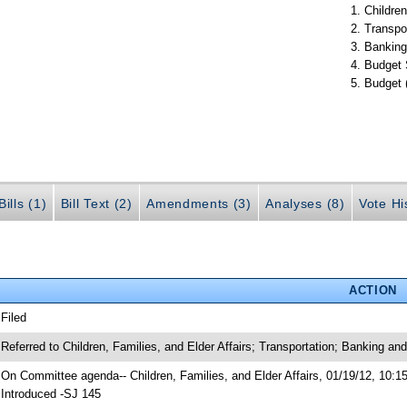
Children
Transpo
Banking
Budget 
Budget 
ills (1)
Bill Text (2)
Amendments (3)
Analyses (8)
Vote Hi
ACTION
 Filed
 Referred to Children, Families, and Elder Affairs; Transportation; Banking a
 On Committee agenda-- Children, Families, and Elder Affairs, 01/19/12, 10:1
 Introduced -SJ 145