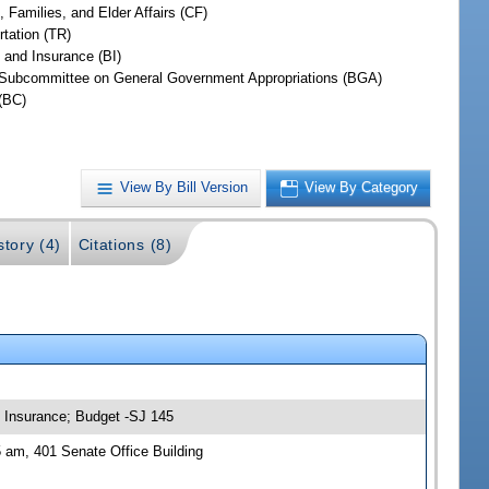
, Families, and Elder Affairs (CF)
rtation (TR)
 and Insurance (BI)
Subcommittee on General Government Appropriations (BGA)
(BC)
View By Bill Version
View By Category
story (4)
Citations (8)
nd Insurance; Budget -SJ 145
5 am, 401 Senate Office Building