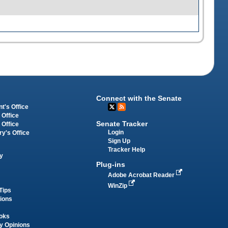
Connect with the Senate
t's Office
 Office
Senate Tracker
 Office
Login
ry's Office
Sign Up
Tracker Help
y
Plug-ins
Adobe Acrobat Reader
WinZip
Tips
tions
oks
y Opinions