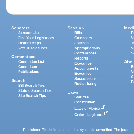
Senators
Session
Medi
Senator List
Bills
P
Find Your Legislators
Calendars
V
District Maps
Journals
T
Vote Disclosures
Appropriations
V
Conferences
S
Committees
Reports
Abo
Committee List
Executive
Committee
E
Appointments
Publications
V
Executive
C
Suspensions
Search
P
Redistricting
Bill Search Tips
Statute Search Tips
Laws
Site Search Tips
Statutes
Constitution
Laws of Florida
Order - Legistore
Disclaimer: The information on this system is unverified. The journals