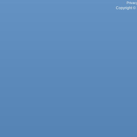
Privac
Copyright © 