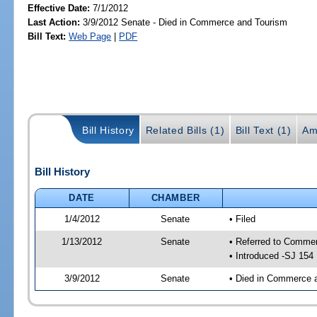
Effective Date:
7/1/2012
Last Action:
3/9/2012 Senate - Died in Commerce and Tourism
Bill Text:
Web Page
|
PDF
Bill History
Related Bills (1)
Bill Text (1)
Am
Bill History
DATE
CHAMBER
1/4/2012
Senate
• Filed
1/13/2012
Senate
• Referred to Comme
• Introduced -SJ 154
3/9/2012
Senate
• Died in Commerce 