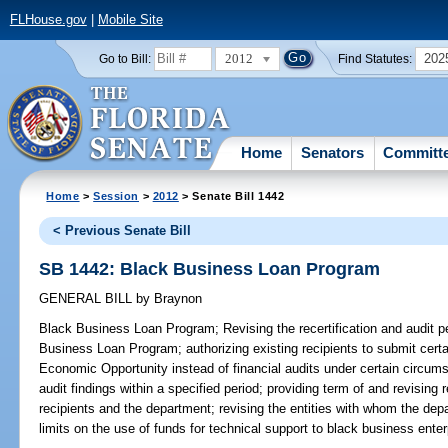
FLHouse.gov
|
Mobile Site
2012
202
Go to Bill:
Find Statutes:
Home
Senators
Committ
Home
>
Session
>
2012
> Senate Bill 1442
< Previous Senate Bill
SB 1442: Black Business Loan Program
GENERAL BILL
by
Braynon
Black Business Loan Program;
Revising the recertification and audit pe
Business Loan Program; authorizing existing recipients to submit certa
Economic Opportunity instead of financial audits under certain circums
audit findings within a specified period; providing term of and revisin
recipients and the department; revising the entities with whom the dep
limits on the use of funds for technical support to black business enter