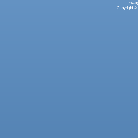
Privac
Copyright © 