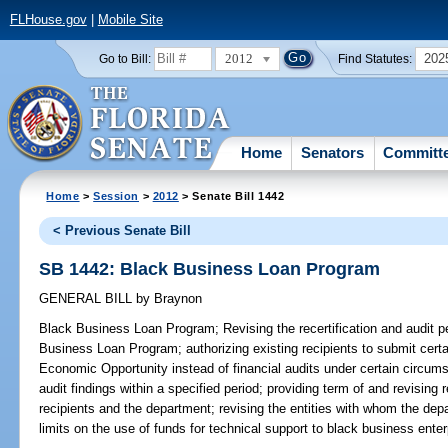
FLHouse.gov
|
Mobile Site
2012
202
Go to Bill:
Find Statutes:
Home
Senators
Committ
Home
>
Session
>
2012
> Senate Bill 1442
< Previous Senate Bill
SB 1442: Black Business Loan Program
GENERAL BILL
by
Braynon
Black Business Loan Program;
Revising the recertification and audit pe
Business Loan Program; authorizing existing recipients to submit certa
Economic Opportunity instead of financial audits under certain circums
audit findings within a specified period; providing term of and revisin
recipients and the department; revising the entities with whom the dep
limits on the use of funds for technical support to black business enter