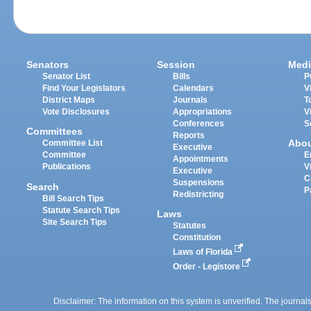
Senators
Session
Medi
Senator List
Bills
P
Find Your Legislators
Calendars
V
District Maps
Journals
T
Vote Disclosures
Appropriations
V
Conferences
S
Committees
Reports
Abo
Committee List
Executive
Committee
E
Appointments
Publications
V
Executive
C
Suspensions
Search
P
Redistricting
Bill Search Tips
Statute Search Tips
Laws
Site Search Tips
Statutes
Constitution
Laws of Florida
Order - Legistore
Disclaimer: The information on this system is unverified. The journals