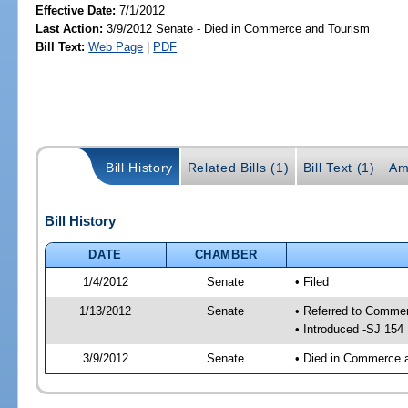
Effective Date:
7/1/2012
Last Action:
3/9/2012 Senate - Died in Commerce and Tourism
Bill Text:
Web Page
|
PDF
Bill History
Related Bills (1)
Bill Text (1)
Am
Bill History
DATE
CHAMBER
1/4/2012
Senate
• Filed
1/13/2012
Senate
• Referred to Comme
• Introduced -SJ 154
3/9/2012
Senate
• Died in Commerce 