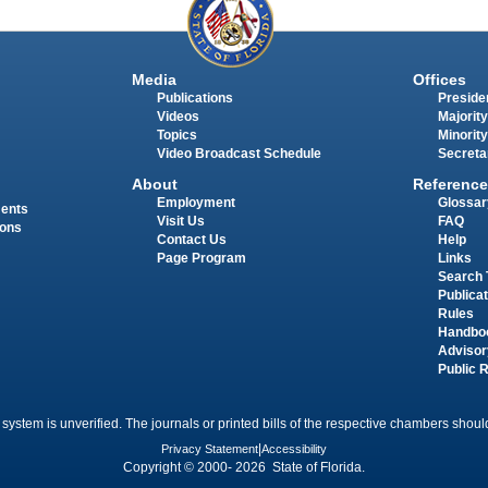
Media
Offices
Publications
Presiden
Videos
Majority
Topics
Minority
Video Broadcast Schedule
Secreta
About
Reference
Employment
Glossar
ments
Visit Us
FAQ
ions
Contact Us
Help
Page Program
Links
Search 
Publica
Rules
Handbo
Advisor
Public 
 system is unverified. The journals or printed bills of the respective chambers should
Privacy Statement
|
Accessibility
Copyright © 2000- 2026 State of Florida.