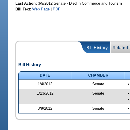
Last Action:
3/9/2012 Senate - Died in Commerce and Tourism
Bill Text:
Web Page
|
PDF
Bill History
Related B
Bill History
DATE
CHAMBER
1/4/2012
Senate
•
1/13/2012
Senate
•
•
3/9/2012
Senate
•