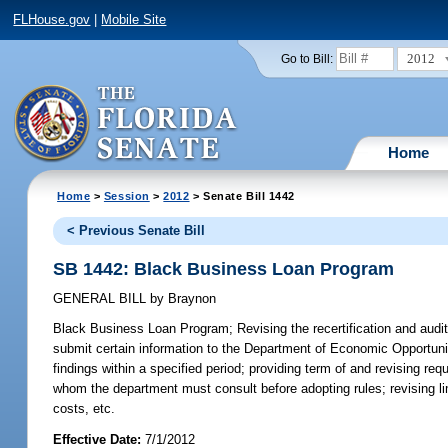
FLHouse.gov
|
Mobile Site
2012
Go to Bill:
Home
Home
>
Session
>
2012
> Senate Bill 1442
< Previous Senate Bill
SB 1442: Black Business Loan Program
GENERAL BILL
by
Braynon
Black Business Loan Program;
Revising the recertification and audit
submit certain information to the Department of Economic Opportunity
findings within a specified period; providing term of and revising re
whom the department must consult before adopting rules; revising lim
costs, etc.
Effective Date:
7/1/2012