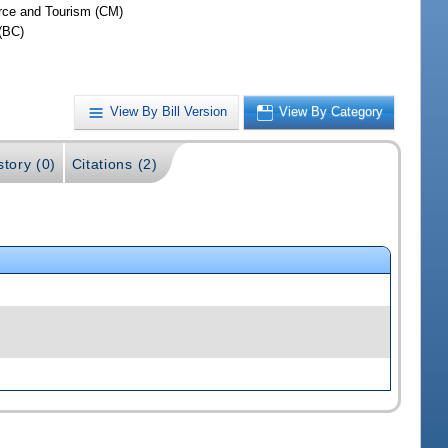
ce and Tourism (CM)
(BC)
View By Bill Version
View By Category
story (0)
Citations (2)