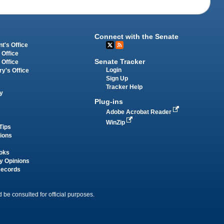
Connect with the Senate
t's Office
 Office
Senate Tracker
 Office
Login
ry's Office
Sign Up
Tracker Help
y
Plug-ins
Adobe Acrobat Reader
WinZip
Tips
tions
oks
y Opinions
Records
 be consulted for official purposes.