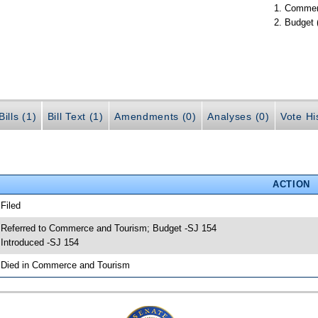
Commer
Budget 
ills (1)
Bill Text (1)
Amendments (0)
Analyses (0)
Vote Hi
ACTION
 Filed
 Referred to Commerce and Tourism; Budget -SJ 154
 Introduced -SJ 154
 Died in Commerce and Tourism