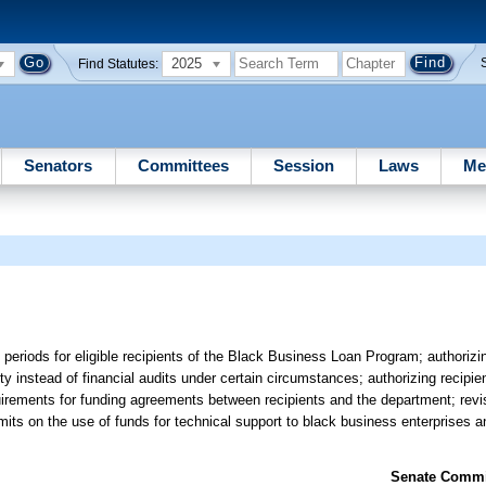
2025
Find Statutes:
Senators
Committees
Session
Laws
Me
 periods for eligible recipients of the Black Business Loan Program; authorizin
 instead of financial audits under certain circumstances; authorizing recipien
quirements for funding agreements between recipients and the department; revis
its on the use of funds for technical support to black business enterprises an
Senate Commit