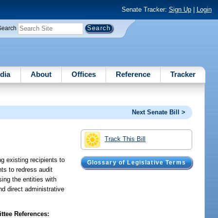
Senate Tracker:
Sign Up
|
Login
Search
dia
About
Offices
Reference
Tracker
Next Senate Bill >
Track This Bill
g existing recipients to
Glossary of Legislative Terms
ts to redress audit
ing the entities with
d direct administrative
tee References: