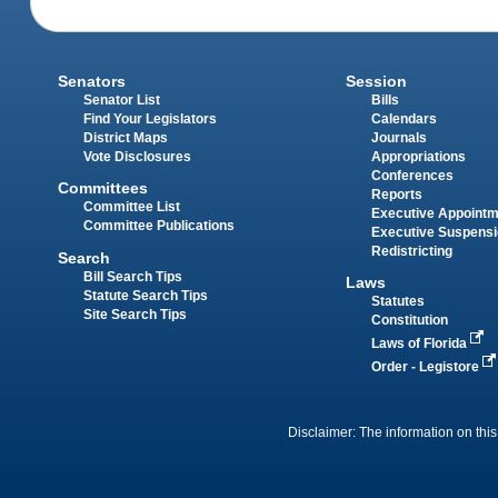
Senators
Session
Senator List
Bills
Find Your Legislators
Calendars
District Maps
Journals
Vote Disclosures
Appropriations
Conferences
Committees
Reports
Committee List
Executive Appoint
Committee Publications
Executive Suspens
Redistricting
Search
Bill Search Tips
Laws
Statute Search Tips
Statutes
Site Search Tips
Constitution
Laws of Florida
Order - Legistore
Disclaimer: The information on this