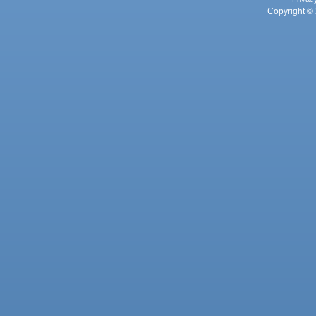
Copyright © 