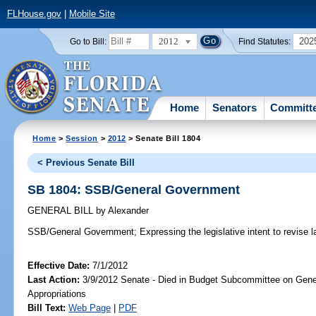
FLHouse.gov
|
Mobile Site
2012
202
Go to Bill:
Find Statutes:
Home
Senators
Committ
Home
>
Session
>
2012
> Senate Bill 1804
< Previous Senate Bill
SB 1804: SSB/General Government
GENERAL BILL
by
Alexander
SSB/General Government;
Expressing the legislative intent to revise 
Effective Date:
7/1/2012
Last Action:
3/9/2012 Senate - Died in Budget Subcommittee on Gen
Appropriations
Bill Text:
Web Page
|
PDF