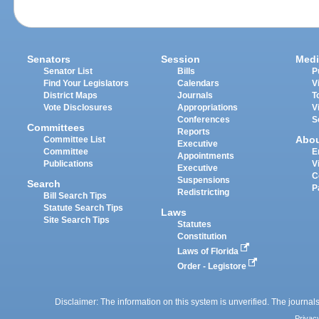
Senators
Session
Medi
Senator List
Bills
P
Find Your Legislators
Calendars
V
District Maps
Journals
T
Vote Disclosures
Appropriations
V
Conferences
S
Committees
Reports
Abo
Committee List
Executive
Committee
E
Appointments
Publications
V
Executive
C
Suspensions
Search
P
Redistricting
Bill Search Tips
Statute Search Tips
Laws
Site Search Tips
Statutes
Constitution
Laws of Florida
Order - Legistore
Disclaimer: The information on this system is unverified. The journals
Privac