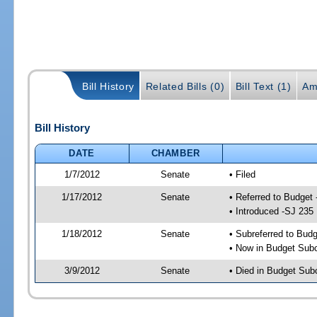
Bill History
Related Bills (0)
Bill Text (1)
Am
Bill History
DATE
CHAMBER
1/7/2012
Senate
• Filed
1/17/2012
Senate
• Referred to Budget
• Introduced -SJ 235
1/18/2012
Senate
• Subreferred to Bud
• Now in Budget Sub
3/9/2012
Senate
• Died in Budget Sub