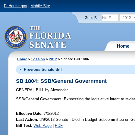
FLHouse.gov
|
Mobile Site
2012
Go to Bill:
Home
Home
>
Session
>
2012
> Senate Bill 1804
< Previous Senate Bill
SB 1804: SSB/General Government
GENERAL BILL
by
Alexander
SSB/General Government;
Expressing the legislative intent to revis
Effective Date:
7/1/2012
Last Action:
3/9/2012 Senate - Died in Budget Subcommittee on Ge
Bill Text:
Web Page
|
PDF