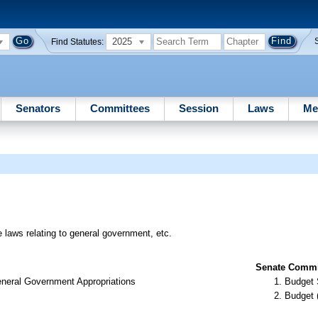
2025
Find Statutes:
Senators
Committees
Session
Laws
Me
e laws relating to general government, etc.
Senate Commit
neral Government Appropriations
Budget 
Budget 