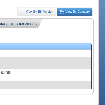
View By Bill Version
View By Category
story (0)
Citations (0)
 -SJ 255