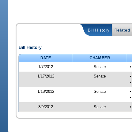
Bill History
Related B
Bill History
DATE
CHAMBER
1/7/2012
Senate
•
1/17/2012
Senate
•
•
1/18/2012
Senate
•
•
3/9/2012
Senate
•