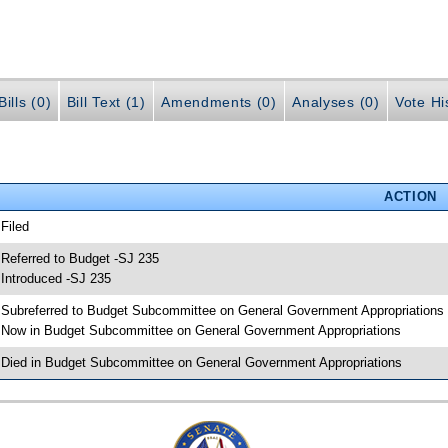
ills (0)
Bill Text (1)
Amendments (0)
Analyses (0)
Vote Hi
ACTION
 Filed
 Referred to Budget -SJ 235
 Introduced -SJ 235
 Subreferred to Budget Subcommittee on General Government Appropriations
 Now in Budget Subcommittee on General Government Appropriations
 Died in Budget Subcommittee on General Government Appropriations