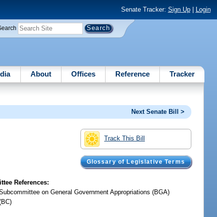
Senate Tracker:
Sign Up
|
Login
Search
dia
About
Offices
Reference
Tracker
Next Senate Bill >
Track This Bill
Glossary of Legislative Terms
tee References:
Subcommittee on General Government Appropriations (BGA)
(BC)