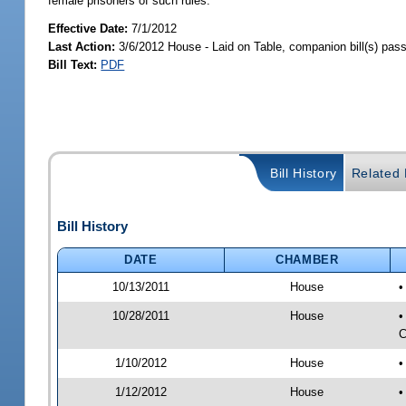
female prisoners of such rules.
Effective Date:
7/1/2012
Last Action:
3/6/2012 House - Laid on Table, companion bill(s) pas
Bill Text:
PDF
Bill History
Related B
Bill History
DATE
CHAMBER
10/13/2011
House
•
10/28/2011
House
•
C
1/10/2012
House
•
1/12/2012
House
•