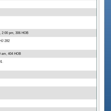
2, 2:00 pm, 306 HOB
-HJ 282
30 am, 404 HOB
01