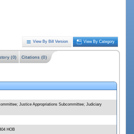
View By Bill Version
View By Category
story (0)
Citations (0)
ommittee; Justice Appropriations Subcommittee; Judiciary
 404 HOB