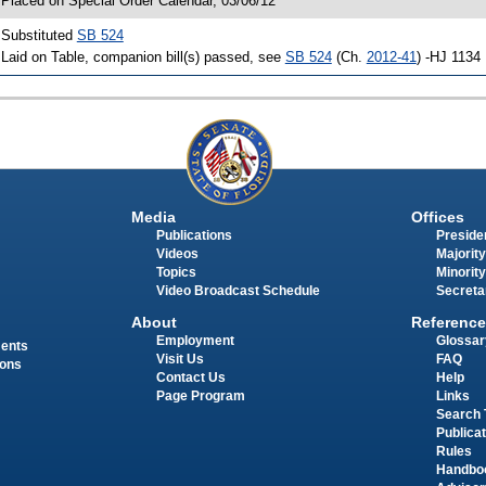
 Placed on Special Order Calendar, 03/06/12
 Substituted
SB 524
 Laid on Table, companion bill(s) passed, see
SB 524
(Ch.
2012-41
) -HJ 1134
Media
Offices
Publications
Presiden
Videos
Majority
Topics
Minority
Video Broadcast Schedule
Secreta
About
Reference
Employment
Glossar
ments
Visit Us
FAQ
ions
Contact Us
Help
Page Program
Links
Search 
Publica
Rules
Handbo