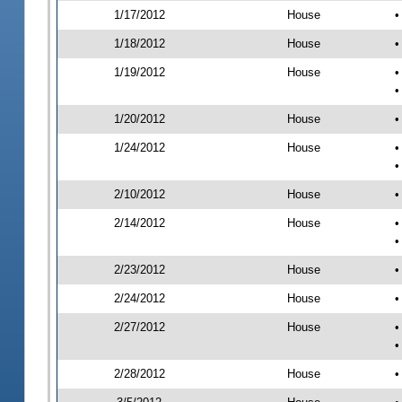
1/17/2012
House
•
1/18/2012
House
•
1/19/2012
House
•
•
1/20/2012
House
•
1/24/2012
House
•
•
2/10/2012
House
•
2/14/2012
House
•
•
2/23/2012
House
•
2/24/2012
House
•
2/27/2012
House
•
•
2/28/2012
House
•