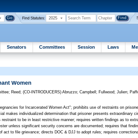
2025
Find Statutes:
Senators
Committees
Session
Laws
Me
egnant Women
ittee
;
Reed
;
(CO-INTRODUCERS)
Abruzzo
;
Campbell
;
Fullwood
;
Julien
;
Paff
egnancies for Incarcerated Women Act"; prohibits use of restraints on prison
icial makes individualized determination that prisoner presents extraordinary 
es restraint to be in least restrictive manner; requires written findings as to ex
imester unless significant security concerns are documented; requires that findin
 act to file grievance; directs DOC & DJJ to adopt rules; requires correctional