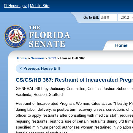
FLHouse.gov
|
Mobile Site
2012
Go to Bill:
Home
Home
>
Session
>
2012
> House Bill 367
< Previous House Bill
CS/CS/HB 367: Restraint of Incarcerated Pr
GENERAL BILL
by
Judiciary Committee
;
Criminal Justice Subcomm
Vasilinda
;
Rouson
;
Stafford
Restraint of Incarcerated Pregnant Women;
Cites act as "Healthy Pr
during labor, delivery, & postpartum recovery unless corrections off
officer to apply restraints after consulting with medical staff; requir
requiring restraints; restricts use of certain restraints during 3rd tr
specified minimum period; authorizes woman restrained in violation of