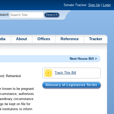
Senate Tracker:
Sign Up
|
Login
Search
dia
About
Offices
Reference
Tracker
Next House Bill >
Track This Bill
ord
;
Rehwinkel
Glossary of Legislative Terms
er known to be pregnant
circumstance; authorizes
traordinary circumstance
gs be kept on file for
 institutions to inform