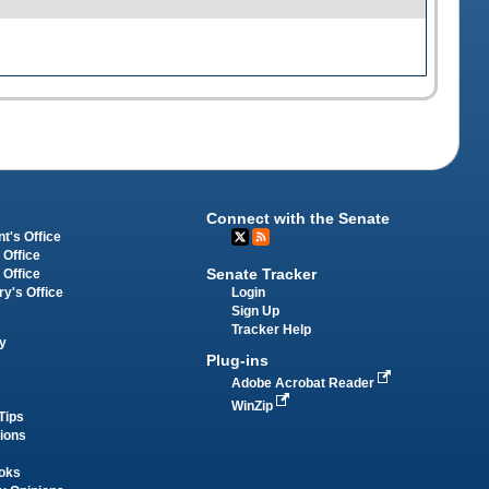
Connect with the Senate
t's Office
 Office
Senate Tracker
 Office
Login
ry's Office
Sign Up
Tracker Help
y
Plug-ins
Adobe Acrobat Reader
WinZip
Tips
tions
oks