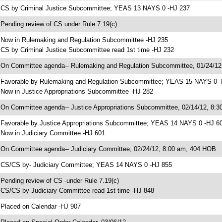
 CS by Criminal Justice Subcommittee; YEAS 13 NAYS 0 -HJ 237
 Pending review of CS under Rule 7.19(c)
 Now in Rulemaking and Regulation Subcommittee -HJ 235
 CS by Criminal Justice Subcommittee read 1st time -HJ 232
 On Committee agenda-- Rulemaking and Regulation Subcommittee, 01/24/1
 Favorable by Rulemaking and Regulation Subcommittee; YEAS 15 NAYS 0 
 Now in Justice Appropriations Subcommittee -HJ 282
 On Committee agenda-- Justice Appropriations Subcommittee, 02/14/12, 8:
 Favorable by Justice Appropriations Subcommittee; YEAS 14 NAYS 0 -HJ 6
 Now in Judiciary Committee -HJ 601
 On Committee agenda-- Judiciary Committee, 02/24/12, 8:00 am, 404 HOB
 CS/CS by- Judiciary Committee; YEAS 14 NAYS 0 -HJ 855
 Pending review of CS -under Rule 7.19(c)
 CS/CS by Judiciary Committee read 1st time -HJ 848
 Placed on Calendar -HJ 907