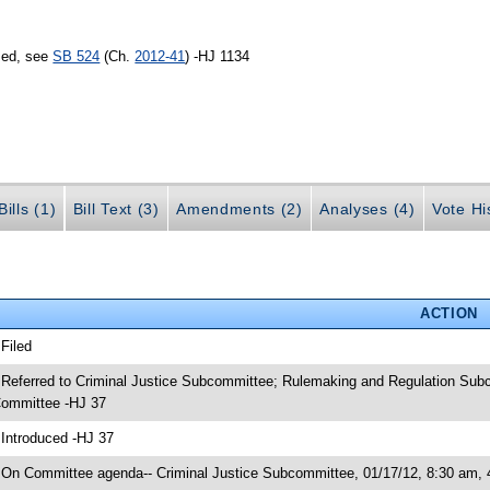
sed, see
SB 524
(Ch.
2012-41
) -HJ 1134
ills (1)
Bill Text (3)
Amendments (2)
Analyses (4)
Vote Hi
ACTION
 Filed
 Referred to Criminal Justice Subcommittee; Rulemaking and Regulation Subc
ommittee -HJ 37
 Introduced -HJ 37
 On Committee agenda-- Criminal Justice Subcommittee, 01/17/12, 8:30 am,