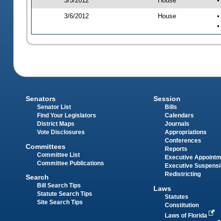
3/5/2012
House
•
3/6/2012
House
•
•
Senators
Session
Senator List
Bills
Find Your Legislators
Calendars
District Maps
Journals
Vote Disclosures
Appropriations
Conferences
Committees
Reports
Committee List
Executive Appoint
Committee Publications
Executive Suspens
Redistricting
Search
Bill Search Tips
Laws
Statute Search Tips
Statutes
Site Search Tips
Constitution
Laws of Florida