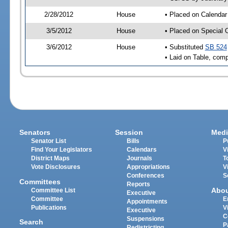
2/28/2012
House
• Placed on Calendar
3/5/2012
House
• Placed on Special 
3/6/2012
House
• Substituted
SB 524
• Laid on Table, comp
Senators
Session
Medi
Senator List
Bills
P
Find Your Legislators
Calendars
V
District Maps
Journals
T
Vote Disclosures
Appropriations
V
Conferences
S
Committees
Reports
Abo
Committee List
Executive
Committee
E
Appointments
Publications
V
Executive
C
Suspensions
Search
P
Redistricting