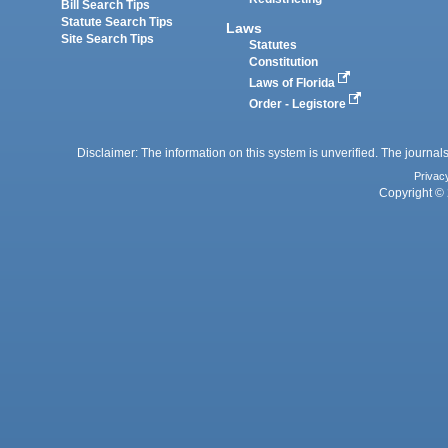
Bill Search Tips
Statute Search Tips
Laws
Site Search Tips
Statutes
Constitution
Laws of Florida
Order - Legistore
Disclaimer: The information on this system is unverified. The journals
Privac
Copyright © 