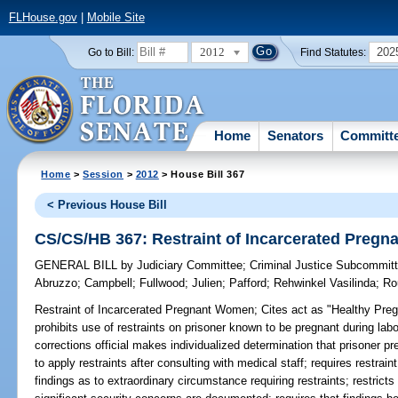
FLHouse.gov
|
Mobile Site
2012
202
Go to Bill:
Find Statutes:
Home
Senators
Committ
Home
>
Session
>
2012
> House Bill 367
< Previous House Bill
CS/CS/HB 367: Restraint of Incarcerated Preg
GENERAL BILL
by
Judiciary Committee
;
Criminal Justice Subcommit
Abruzzo
;
Campbell
;
Fullwood
;
Julien
;
Pafford
;
Rehwinkel Vasilinda
;
Ro
Restraint of Incarcerated Pregnant Women;
Cites act as "Healthy Pre
prohibits use of restraints on prisoner known to be pregnant during lab
corrections official makes individualized determination that prisoner p
to apply restraints after consulting with medical staff; requires restraint
findings as to extraordinary circumstance requiring restraints; restricts