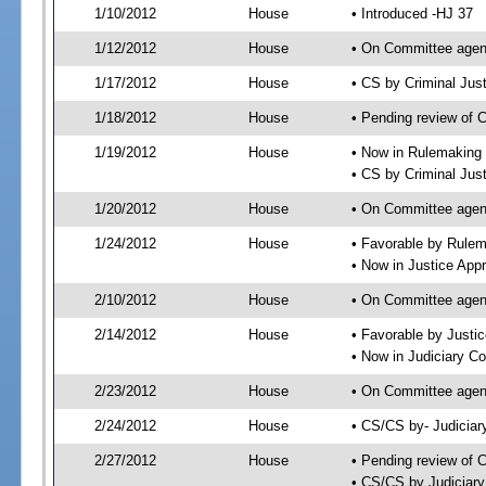
1/10/2012
House
• Introduced -HJ 37
1/12/2012
House
• On Committee agen
1/17/2012
House
• CS by Criminal Ju
1/18/2012
House
• Pending review of 
1/19/2012
House
• Now in Rulemaking
• CS by Criminal Jus
1/20/2012
House
• On Committee agen
1/24/2012
House
• Favorable by Rule
• Now in Justice App
2/10/2012
House
• On Committee agen
2/14/2012
House
• Favorable by Just
• Now in Judiciary C
2/23/2012
House
• On Committee agen
2/24/2012
House
• CS/CS by- Judicia
2/27/2012
House
• Pending review of C
• CS/CS by Judiciary