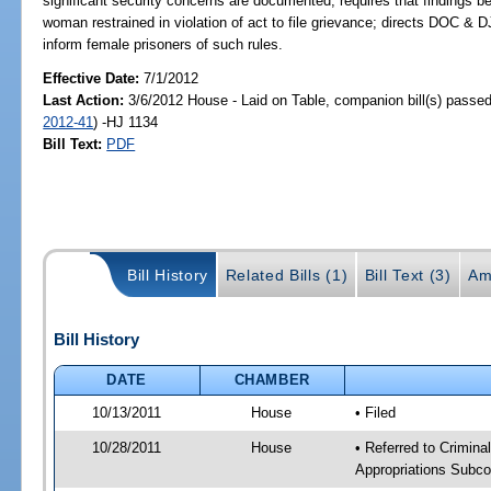
significant security concerns are documented; requires that findings be
woman restrained in violation of act to file grievance; directs DOC & DJJ
inform female prisoners of such rules.
Effective Date:
7/1/2012
Last Action:
3/6/2012 House - Laid on Table, companion bill(s) passe
2012-41
) -HJ 1134
Bill Text:
PDF
Bill History
Related Bills (1)
Bill Text (3)
Am
Bill History
DATE
CHAMBER
10/13/2011
House
• Filed
10/28/2011
House
• Referred to Crimin
Appropriations Subco