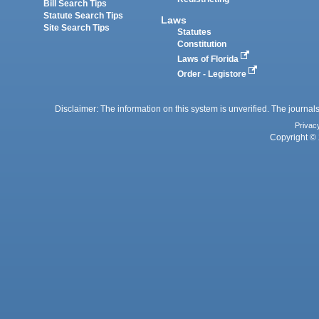
Bill Search Tips
Statute Search Tips
Laws
Site Search Tips
Statutes
Constitution
Laws of Florida
Order - Legistore
Disclaimer: The information on this system is unverified. The journals
Privac
Copyright © 