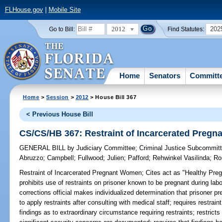
FLHouse.gov
|
Mobile Site
2012
202
Go to Bill:
Find Statutes:
Home
Senators
Committ
Home
>
Session
>
2012
> House Bill 367
< Previous House Bill
CS/CS/HB 367: Restraint of Incarcerated Preg
GENERAL BILL
by
Judiciary Committee
;
Criminal Justice Subcommit
Abruzzo
;
Campbell
;
Fullwood
;
Julien
;
Pafford
;
Rehwinkel Vasilinda
;
Ro
Restraint of Incarcerated Pregnant Women;
Cites act as "Healthy Pre
prohibits use of restraints on prisoner known to be pregnant during lab
corrections official makes individualized determination that prisoner p
to apply restraints after consulting with medical staff; requires restraint
findings as to extraordinary circumstance requiring restraints; restricts