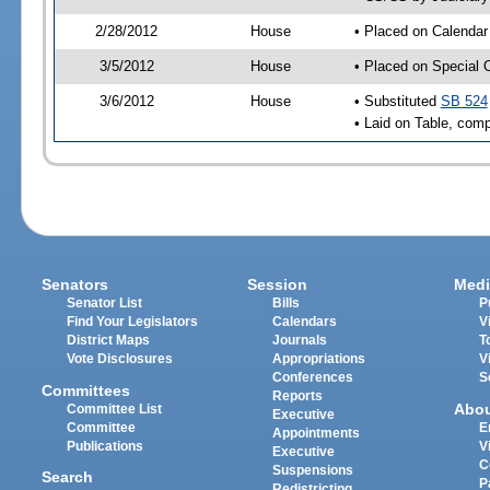
2/28/2012
House
• Placed on Calendar
3/5/2012
House
• Placed on Special 
3/6/2012
House
• Substituted
SB 524
• Laid on Table, comp
Senators
Session
Medi
Senator List
Bills
P
Find Your Legislators
Calendars
V
District Maps
Journals
T
Vote Disclosures
Appropriations
V
Conferences
S
Committees
Reports
Abo
Committee List
Executive
Committee
E
Appointments
Publications
V
Executive
C
Suspensions
Search
P
Redistricting