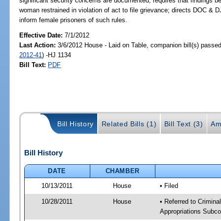
significant security concerns are documented; requires that findings be
woman restrained in violation of act to file grievance; directs DOC & DJJ
inform female prisoners of such rules.
Effective Date:
7/1/2012
Last Action:
3/6/2012 House - Laid on Table, companion bill(s) passe
2012-41
) -HJ 1134
Bill Text:
PDF
Bill History
Related Bills (1)
Bill Text (3)
Am
Bill History
DATE
CHAMBER
10/13/2011
House
• Filed
10/28/2011
House
• Referred to Crimin
Appropriations Subco