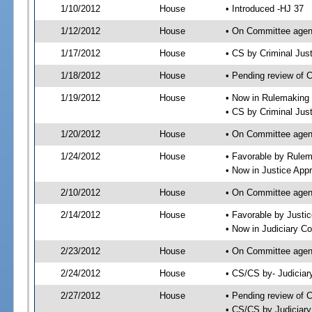
1/10/2012
House
• Introduced -HJ 37
1/12/2012
House
• On Committee agen
1/17/2012
House
• CS by Criminal Ju
1/18/2012
House
• Pending review of 
1/19/2012
House
• Now in Rulemaking
• CS by Criminal Jus
1/20/2012
House
• On Committee agen
1/24/2012
House
• Favorable by Rule
• Now in Justice App
2/10/2012
House
• On Committee agen
2/14/2012
House
• Favorable by Just
• Now in Judiciary C
2/23/2012
House
• On Committee agen
2/24/2012
House
• CS/CS by- Judicia
2/27/2012
House
• Pending review of C
• CS/CS by Judiciary