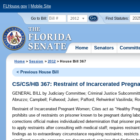
FLHouse.gov
|
Mobile Site
2012
202
Go to Bill:
Find Statutes:
Home
Senators
Committ
Home
>
Session
>
2012
> House Bill 367
< Previous House Bill
CS/CS/HB 367: Restraint of Incarcerated Preg
GENERAL BILL
by
Judiciary Committee
;
Criminal Justice Subcommit
Abruzzo
;
Campbell
;
Fullwood
;
Julien
;
Pafford
;
Rehwinkel Vasilinda
;
Ro
Restraint of Incarcerated Pregnant Women;
Cites act as "Healthy Pre
prohibits use of restraints on prisoner known to be pregnant during lab
corrections official makes individualized determination that prisoner p
to apply restraints after consulting with medical staff; requires restraint
findings as to extraordinary circumstance requiring restraints; restricts