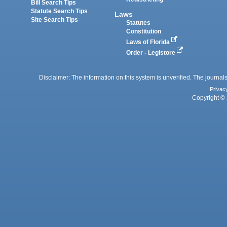
Bill Search Tips
Statute Search Tips
Laws
Site Search Tips
Statutes
Constitution
Laws of Florida
Order - Legistore
Disclaimer: The information on this system is unverified. The journals
Privac
Copyright © 