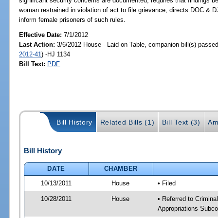
significant security concerns are documented; requires that findings be
woman restrained in violation of act to file grievance; directs DOC & DJJ
inform female prisoners of such rules.
Effective Date:
7/1/2012
Last Action:
3/6/2012 House - Laid on Table, companion bill(s) passe
2012-41
) -HJ 1134
Bill Text:
PDF
Bill History
Related Bills (1)
Bill Text (3)
Am
Bill History
DATE
CHAMBER
10/13/2011
House
• Filed
10/28/2011
House
• Referred to Crimin
Appropriations Subco