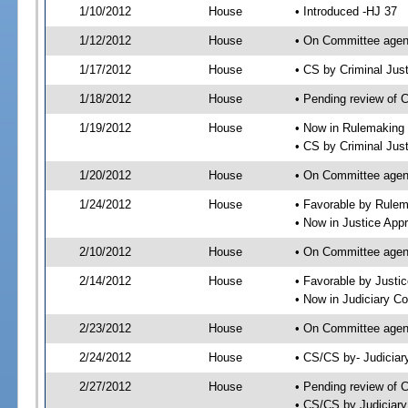
1/10/2012
House
• Introduced -HJ 37
1/12/2012
House
• On Committee agen
1/17/2012
House
• CS by Criminal Ju
1/18/2012
House
• Pending review of 
1/19/2012
House
• Now in Rulemaking
• CS by Criminal Jus
1/20/2012
House
• On Committee agen
1/24/2012
House
• Favorable by Rule
• Now in Justice App
2/10/2012
House
• On Committee agen
2/14/2012
House
• Favorable by Just
• Now in Judiciary C
2/23/2012
House
• On Committee agen
2/24/2012
House
• CS/CS by- Judicia
2/27/2012
House
• Pending review of C
• CS/CS by Judiciary