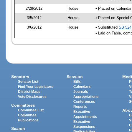
2/28/2012
House
• Placed on Calendar
3/5/2012
House
• Placed on Special 
3/6/2012
House
• Substituted
SB 524
• Laid on Table, comp
Senators
Session
Medi
Senator List
Bills
P
Find Your Legislators
Calendars
V
District Maps
Journals
T
Vote Disclosures
Appropriations
V
Conferences
S
Committees
Reports
Abo
Committee List
Executive
Committee
E
Appointments
Publications
V
Executive
C
Suspensions
Search
P
Redistricting