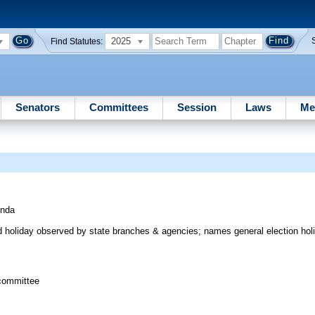
2025
Find Statutes:
Senators
Committees
Session
Laws
Me
inda
aid holiday observed by state branches & agencies; names general election ho
committee