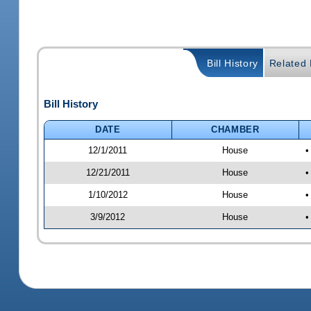
Bill History
Related B
Bill History
DATE
CHAMBER
12/1/2011
House
•
12/21/2011
House
•
1/10/2012
House
•
3/9/2012
House
•