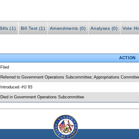
ills (1)
Bill Text (1)
Amendments (0)
Analyses (0)
Vote Hi
ACTION
 Filed
 Referred to Government Operations Subcommittee; Appropriations Committee
 Introduced -HJ 83
 Died in Government Operations Subcommittee