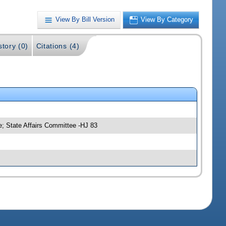
View By Bill Version
View By Category
story (0)
Citations (4)
; State Affairs Committee -HJ 83