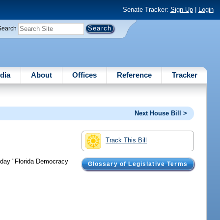
Senate Tracker:
Sign Up
|
Login
Search
dia
About
Offices
Reference
Tracker
Next House Bill >
Track This Bill
liday "Florida Democracy
Glossary of Legislative Terms