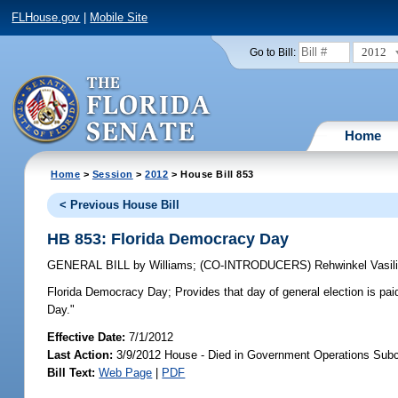
FLHouse.gov
|
Mobile Site
2012
Go to Bill:
Home
Home
>
Session
>
2012
> House Bill 853
< Previous House Bill
HB 853: Florida Democracy Day
GENERAL BILL
by
Williams
;
(CO-INTRODUCERS)
Rehwinkel Vasil
Florida Democracy Day;
Provides that day of general election is p
Day."
Effective Date:
7/1/2012
Last Action:
3/9/2012 House - Died in Government Operations Sub
Bill Text:
Web Page
|
PDF