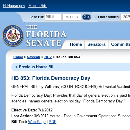
FLHouse.gov
|
Mobile Site
2012
202
Go to Bill:
Find Statutes:
Home
Senators
Committ
Home
>
Session
>
2012
> House Bill 853
< Previous House Bill
HB 853: Florida Democracy Day
GENERAL BILL
by
Williams
;
(CO-INTRODUCERS)
Rehwinkel Vasilin
Florida Democracy Day;
Provides that day of general election is paid
agencies; names general election holiday "Florida Democracy Day."
Effective Date:
7/1/2012
Last Action:
3/9/2012 House - Died in Government Operations Subco
Bill Text:
Web Page
|
PDF