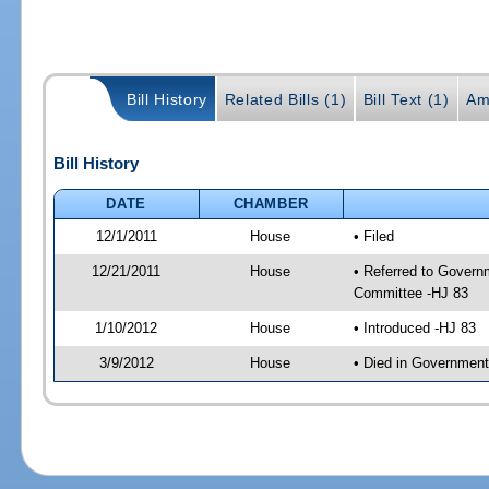
Bill History
Related Bills (1)
Bill Text (1)
Am
Bill History
DATE
CHAMBER
12/1/2011
House
• Filed
12/21/2011
House
• Referred to Govern
Committee -HJ 83
1/10/2012
House
• Introduced -HJ 83
3/9/2012
House
• Died in Governmen