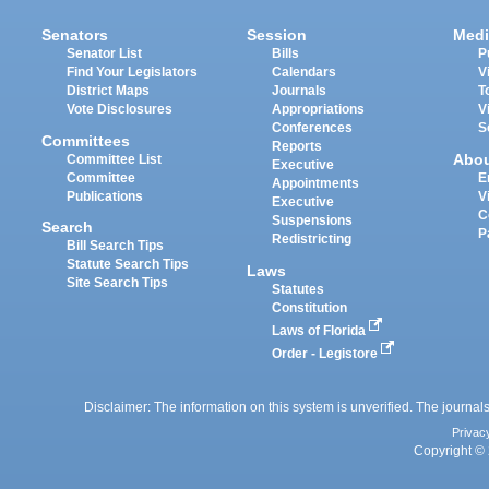
Senators
Session
Medi
Senator List
Bills
P
Find Your Legislators
Calendars
V
District Maps
Journals
T
Vote Disclosures
Appropriations
V
Conferences
S
Committees
Reports
Abo
Committee List
Executive
Committee
E
Appointments
Publications
V
Executive
C
Suspensions
Search
P
Redistricting
Bill Search Tips
Statute Search Tips
Laws
Site Search Tips
Statutes
Constitution
Laws of Florida
Order - Legistore
Disclaimer: The information on this system is unverified. The journals
Privac
Copyright © 