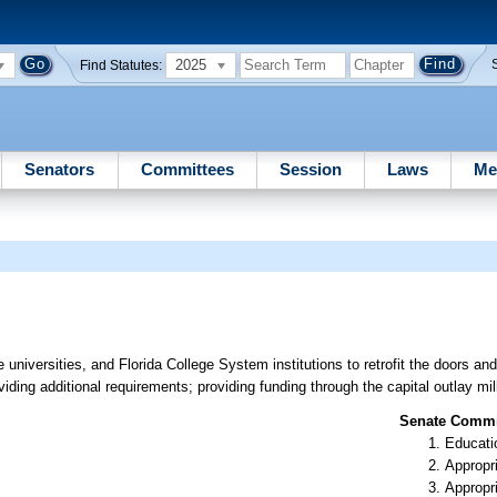
2025
Find Statutes:
Senators
Committees
Session
Laws
Me
e universities, and Florida College System institutions to retrofit the doors a
viding additional requirements; providing funding through the capital outlay mil
Senate Commit
Educati
Appropr
Appropr