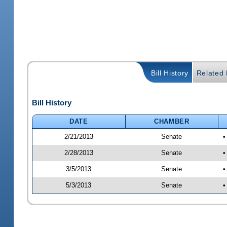
Bill History
Related B
Bill History
DATE
CHAMBER
2/21/2013
Senate
•
2/28/2013
Senate
•
3/5/2013
Senate
•
5/3/2013
Senate
•