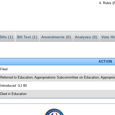
Rules (
ills (1)
Bill Text (1)
Amendments (0)
Analyses (0)
Vote Hi
ACTION
 Filed
 Referred to Education; Appropriations Subcommittee on Education; Appropria
 Introduced -SJ 80
 Died in Education