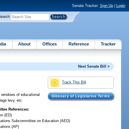
Senate Tracker:
Sign Up
|
Login
Search
dia
About
Offices
Reference
Tracker
Next Senate Bill >
Track This Bill
nd windows of educational
Glossary of Legislative Terms
lage levy, etc.
tee References:
on (ED)
iations Subcommittee on Education (AED)
iations (AP)