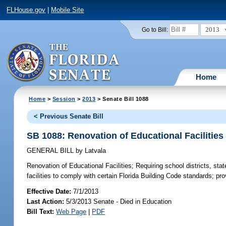
FLHouse.gov
|
Mobile Site
2013
Go to Bill:
Home
Home
>
Session
>
2013
> Senate Bill 1088
< Previous Senate Bill
SB 1088: Renovation of Educational Facilities
GENERAL BILL
by
Latvala
Renovation of Educational Facilities;
Requiring school districts, stat
facilities to comply with certain Florida Building Code standards; pro
Effective Date:
7/1/2013
Last Action:
5/3/2013 Senate - Died in Education
Bill Text:
Web Page
|
PDF