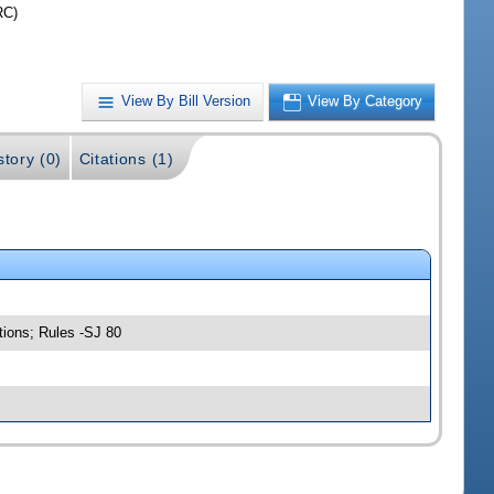
RC)
View By Bill Version
View By Category
story (0)
Citations (1)
tions; Rules -SJ 80