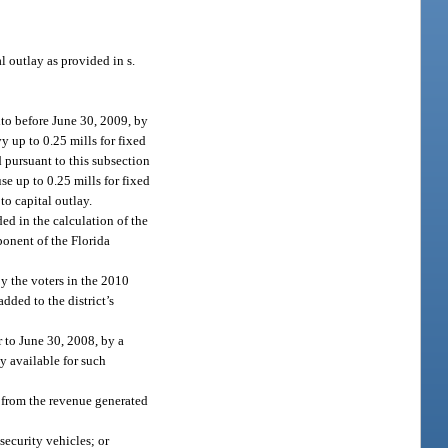
l outlay as provided in s.
nto before June 30, 2009, by
vy up to 0.25 mills for fixed
d pursuant to this subsection
se up to 0.25 mills for fixed
 to capital outlay.
ed in the calculation of the
onent of the Florida
by the voters in the 2010
dded to the district’s
r to June 30, 2008, by a
ly available for such
 from the revenue generated
security vehicles; or