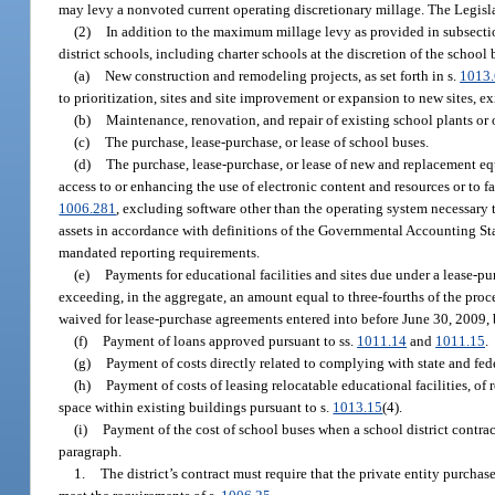
may levy a nonvoted current operating discretionary millage. The Legisla
(2)
In addition to the maximum millage levy as provided in subsectio
district schools, including charter schools at the discretion of the school 
(a)
New construction and remodeling projects, as set forth in s.
1013
to prioritization, sites and site improvement or expansion to new sites, existi
(b)
Maintenance, renovation, and repair of existing school plants or of
(c)
The purchase, lease-purchase, or lease of school buses.
(d)
The purchase, lease-purchase, or lease of new and replacement e
access to or enhancing the use of electronic content and resources or to fa
1006.281
, excluding software other than the operating system necessary t
assets in accordance with definitions of the Governmental Accounting Stand
mandated reporting requirements.
(e)
Payments for educational facilities and sites due under a lease-pu
exceeding, in the aggregate, an amount equal to three-fourths of the proce
waived for lease-purchase agreements entered into before June 30, 2009, b
(f)
Payment of loans approved pursuant to ss.
1011.14
and
1011.15
.
(g)
Payment of costs directly related to complying with state and fede
(h)
Payment of costs of leasing relocatable educational facilities, of r
space within existing buildings pursuant to s.
1013.15
(4).
(i)
Payment of the cost of school buses when a school district contract
paragraph.
1.
The district’s contract must require that the private entity purchas