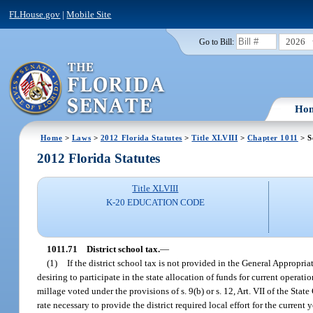
FLHouse.gov
|
Mobile Site
2026
Go to Bill:
Ho
Home
>
Laws
>
2012 Florida Statutes
>
Title XLVIII
>
Chapter 1011
> S
2012 Florida Statutes
Title XLVIII
K-20 EDUCATION CODE
1011.71
District school tax.
—
(1)
If the district school tax is not provided in the General Appropri
desiring to participate in the state allocation of funds for current operati
millage voted under the provisions of s. 9(b) or s. 12, Art. VII of the St
rate necessary to provide the district required local effort for the current y