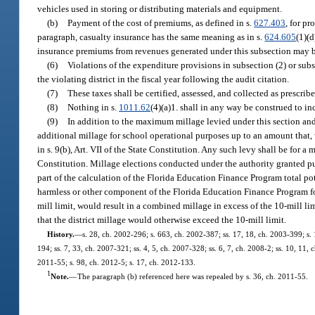
vehicles used in storing or distributing materials and equipment.
(b)
Payment of the cost of premiums, as defined in s.
627.403
, for pr
paragraph, casualty insurance has the same meaning as in s.
624.605
(1)(d
insurance premiums from revenues generated under this subsection may be
(6)
Violations of the expenditure provisions in subsection (2) or sub
the violating district in the fiscal year following the audit citation.
(7)
These taxes shall be certified, assessed, and collected as prescribe
(8)
Nothing in s.
1011.62
(4)(a)1. shall in any way be construed to i
(9)
In addition to the maximum millage levied under this section and 
additional millage for school operational purposes up to an amount that,
in s. 9(b), Art. VII of the State Constitution. Any such levy shall be for a 
Constitution. Millage elections conducted under the authority granted pur
part of the calculation of the Florida Education Finance Program total p
harmless or other component of the Florida Education Finance Program form
mill limit, would result in a combined millage in excess of the 10-mill lim
that the district millage would otherwise exceed the 10-mill limit.
History.
—
s. 28, ch. 2002-296; s. 663, ch. 2002-387; ss. 17, 18, ch. 2003-399; s. 
194; ss. 7, 33, ch. 2007-321; ss. 4, 5, ch. 2007-328; ss. 6, 7, ch. 2008-2; ss. 10, 11,
2011-55; s. 98, ch. 2012-5; s. 17, ch. 2012-133.
1
Note.
—
The paragraph (b) referenced here was repealed by s. 36, ch. 2011-55.