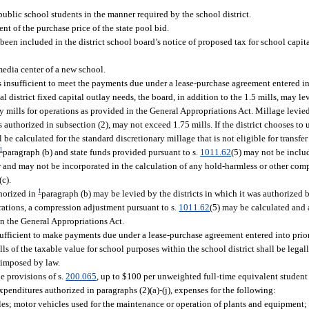
public school students in the manner required by the school district.
 of the purchase price of the state pool bid.
een included in the district school board’s notice of proposed tax for school capita
media center of a new school.
is insufficient to meet the payments due under a lease-purchase agreement entered i
cal district fixed capital outlay needs, the board, in addition to the 1.5 mills, may le
ry mills for operations as provided in the General Appropriations Act. Millage levie
authorized in subsection (2), may not exceed 1.75 mills. If the district chooses to u
l be calculated for the standard discretionary millage that is not eligible for transfer
1
paragraph (b) and state funds provided pursuant to s.
1011.62
(5) may not be includ
and may not be incorporated in the calculation of any hold-harmless or other comp
c).
1
horized in
paragraph (b) may be levied by the districts in which it was authorized 
perations, a compression adjustment pursuant to s.
1011.62
(5) may be calculated and a
n the General Appropriations Act.
nsufficient to make payments due under a lease-purchase agreement entered into prio
ls of the taxable value for school purposes within the school district shall be legal
 imposed by law.
he provisions of s.
200.065
, up to $100 per unweighted full-time equivalent student
xpenditures authorized in paragraphs (2)(a)-(j), expenses for the following:
cles; motor vehicles used for the maintenance or operation of plants and equipment; 