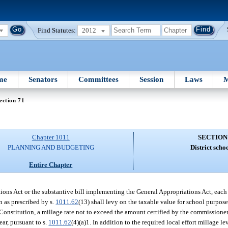
Find Statutes:
2012
me
Senators
Committees
Session
Laws
M
ection 71
Chapter 1011
SECTION
PLANNING AND BUDGETING
District schoo
Entire Chapter
ations Act or the substantive bill implementing the General Appropriations Act, each
on as prescribed by s.
1011.62
(13) shall levy on the taxable value for school purposes
ate Constitution, a millage rate not to exceed the amount certified by the commissio
ear, pursuant to s.
1011.62
(4)(a)1. In addition to the required local effort millage le