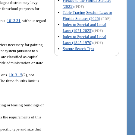
Preface to the Florida Statutes
age a district may levy.
(2025)
(PDF)
 for school purposes for
Table Tracing Session Laws to
Florida Statutes (2025)
(PDF)
to s.
1013.31
, without regard
Index to Special and Local
Laws (1971-2025)
(PDF)
Index to Special and Local
Laws (1845-1970)
(PDF)
ices necessary for gaining
Statute Search Tips
ent system pursuant to s.
are classified as capital
ide administration or state-
) or s.
1013.15
(2), not
he three-fourths limit is
nting or leasing buildings or
ts the requirements of this
specific type and size that