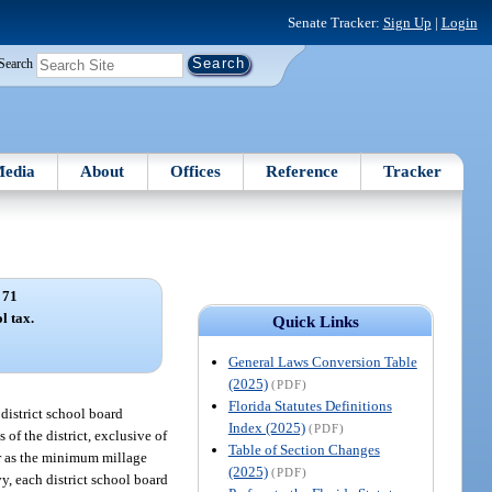
Senate Tracker:
Sign Up
|
Login
Search
edia
About
Offices
Reference
Tracker
 71
l tax.
Quick Links
General Laws Conversion Table
(2025)
(PDF)
Florida Statutes Definitions
 district school board
Index (2025)
(PDF)
 of the district, exclusive of
Table of Section Changes
ner as the minimum millage
(2025)
(PDF)
vy, each district school board