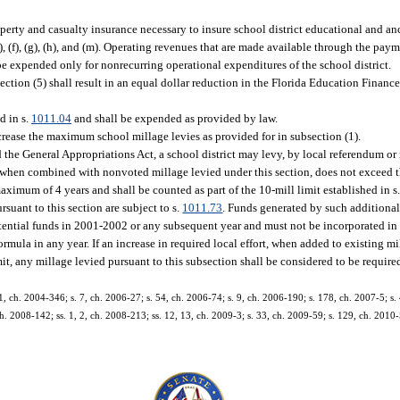
operty and casualty insurance necessary to insure school district educational and anc
), (f), (g), (h), and (m). Operating revenues that are made available through the pay
 expended only for nonrecurring operational expenditures of the school district.
section (5) shall result in an equal dollar reduction in the Florida Education Finan
d in s.
1011.04
and shall be expended as provided by law.
ncrease the maximum school millage levies as provided for in subsection (1).
the General Appropriations Act, a school district may levy, by local referendum or i
 when combined with nonvoted millage levied under this section, does not exceed t
maximum of 4 years and shall be counted as part of the 10-mill limit established in s. 
suant to this section are subject to s.
1011.73
. Funds generated by such additiona
otential funds in 2001-2002 or any subsequent year and must not be incorporated in 
ula in any year. If an increase in required local effort, when added to existing mi
it, any millage levied pursuant to this subsection shall be considered to be required
1, ch. 2004-346; s. 7, ch. 2006-27; s. 54, ch. 2006-74; s. 9, ch. 2006-190; s. 178, ch. 2007-5; s. 
 ch. 2008-142; ss. 1, 2, ch. 2008-213; ss. 12, 13, ch. 2009-3; s. 33, ch. 2009-59; s. 129, ch. 2010-