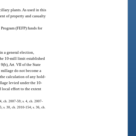
illary plants. As used in this
ment of property and casualty
ce Program (FEFP) funds for
n a general election,
he 10-mill limit established
9(b), Art. VII of the State
l millage do not become a
the calculation of any hold-
llage levied under the 10-
 local effort to the extent
4, ch. 2007-59; s. 4, ch. 2007-
5; s. 30, ch. 2010-154; s. 36, ch.