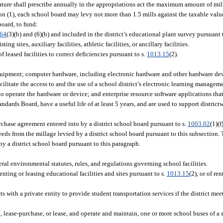
ture shall prescribe annually in the appropriations act the maximum amount of mill
n (1), each school board may levy not more than 1.5 mills against the taxable value
board, to fund:
.64
(3)(b) and (6)(b) and included in the district’s educational plant survey pursuant 
ng sites, auxiliary facilities, athletic facilities, or ancillary facilities.
 leased facilities to correct deficiencies pursuant to s.
1013.15
(2).
quipment; computer hardware, including electronic hardware and other hardware dev
cilitate the access to and the use of a school district’s electronic learning managem
o operate the hardware or device; and enterprise resource software applications that 
ards Board, have a useful life of at least 5 years, and are used to support districtw
rchase agreement entered into by a district school board pursuant to s.
1003.02
(1)(f
eds from the millage levied by a district school board pursuant to this subsection. T
y a district school board pursuant to this paragraph.
ral environmental statutes, rules, and regulations governing school facilities.
enting or leasing educational facilities and sites pursuant to s.
1013.15
(2), or of re
s with a private entity to provide student transportation services if the district mee
e, lease-purchase, or lease, and operate and maintain, one or more school buses of a 