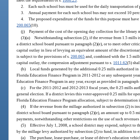
meet the requirements of s.
1006.25
.
2.
Each such school bus must be used for the daily transportation of 
3.
Annual payment for each such school bus may not exceed 10 percent
4.
The proposed expenditure of the funds for this purpose must have b
200.065
(10).
(j)
Payment of the cost of the opening day collection for the library 
(3)(a)
Notwithstanding subsection (2), if the revenue from 1.5 mills 
a district school board pursuant to paragraph (2)(e), or to meet other criti
capital outlay in lieu of levying an equivalent amount of the discretiona
is subject to the provisions of s.
200.065
and, combined with the 1.5 mills 
capital outlay, the compression adjustment pursuant to s.
1011.62
(5) shal
(b)
Local funds generated by the additional 0.25 mills authorized in
Florida Education Finance Program in 2011-2012 or any subsequent year 
Education Finance Program in any year, except as provided in paragraph (
(c)
For the 2011-2012 and 2012-2013 fiscal years, the 0.25 mills aut
general election. If a district levies this voter-approved 0.25 mills for o
Florida Education Finance Program allocation, subject to determination i
(4)
If the revenue from the millage authorized in subsection (2) is i
district school board pursuant to paragraph (2)(e), an amount up to 0.5 mil
payments, notwithstanding other restrictions on the use of such revenues
(5)
Effective July 1, 2008, a school district may expend, subject to t
by the millage levy authorized by subsection (2) to fund, in addition to e
(a)
The purchase, lease-purchase, or lease of driver’s education vehi