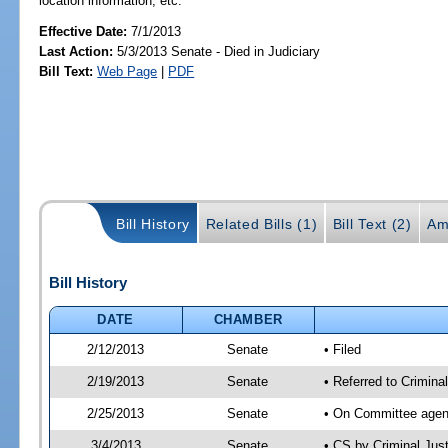
location information, etc.
Effective Date:
7/1/2013
Last Action:
5/3/2013 Senate - Died in Judiciary
Bill Text:
Web Page
|
PDF
Bill History
Related Bills (1)
Bill Text (2)
Am
Bill History
DATE
CHAMBER
2/12/2013
Senate
• Filed
2/19/2013
Senate
• Referred to Crimina
2/25/2013
Senate
• On Committee agend
3/4/2013
Senate
• CS by Criminal Ju