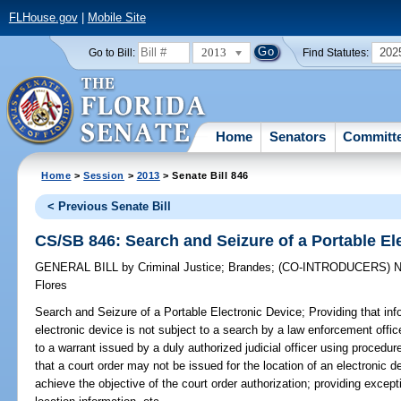
FLHouse.gov
|
Mobile Site
2013
202
Go to Bill:
Find Statutes:
Home
Senators
Committ
Home
>
Session
>
2013
> Senate Bill 846
< Previous Senate Bill
CS/SB 846: Search and Seizure of a Portable El
GENERAL BILL
by
Criminal Justice
;
Brandes
;
(CO-INTRODUCERS)
N
Flores
Search and Seizure of a Portable Electronic Device;
Providing that inf
electronic device is not subject to a search by a law enforcement offic
to a warrant issued by a duly authorized judicial officer using procedu
that a court order may not be issued for the location of an electronic d
achieve the objective of the court order authorization; providing except