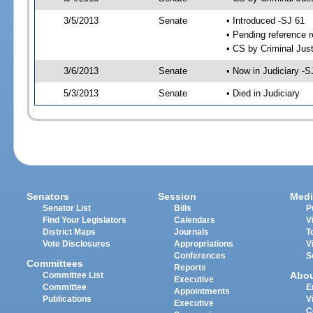
3/5/2013
Senate
• Introduced -SJ 61
• Pending reference r
• CS by Criminal Just
3/6/2013
Senate
• Now in Judiciary -S
5/3/2013
Senate
• Died in Judiciary
Senators
Session
Medi
Senator List
Bills
P
Find Your Legislators
Calendars
V
District Maps
Journals
T
Vote Disclosures
Appropriations
V
Conferences
S
Committees
Reports
Abo
Committee List
Executive
Committee
E
Appointments
Publications
V
Executive
C