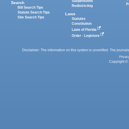
Suspensions
Search
P
Redistricting
Bill Search Tips
Statute Search Tips
Laws
Site Search Tips
Statutes
Constitution
Laws of Florida
Order - Legistore
Disclaimer: The information on this system is unverified. The journals
Privac
Copyright © 