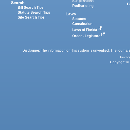
Suspensions
Search
P
Redistricting
Bill Search Tips
Statute Search Tips
Laws
Site Search Tips
Statutes
Constitution
Laws of Florida
Order - Legistore
Disclaimer: The information on this system is unverified. The journals
Privac
Copyright © 