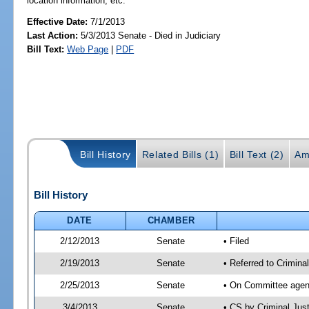
location information, etc.
Effective Date:
7/1/2013
Last Action:
5/3/2013 Senate - Died in Judiciary
Bill Text:
Web Page
|
PDF
Bill History
Related Bills (1)
Bill Text (2)
Am
Bill History
DATE
CHAMBER
2/12/2013
Senate
• Filed
2/19/2013
Senate
• Referred to Crimina
2/25/2013
Senate
• On Committee agend
3/4/2013
Senate
• CS by Criminal Ju