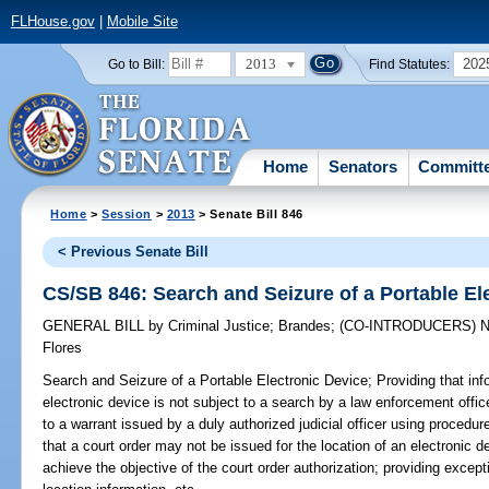
FLHouse.gov
|
Mobile Site
2013
202
Go to Bill:
Find Statutes:
Home
Senators
Committ
Home
>
Session
>
2013
> Senate Bill 846
< Previous Senate Bill
CS/SB 846: Search and Seizure of a Portable El
GENERAL BILL
by
Criminal Justice
;
Brandes
;
(CO-INTRODUCERS)
N
Flores
Search and Seizure of a Portable Electronic Device;
Providing that inf
electronic device is not subject to a search by a law enforcement offic
to a warrant issued by a duly authorized judicial officer using procedu
that a court order may not be issued for the location of an electronic d
achieve the objective of the court order authorization; providing except