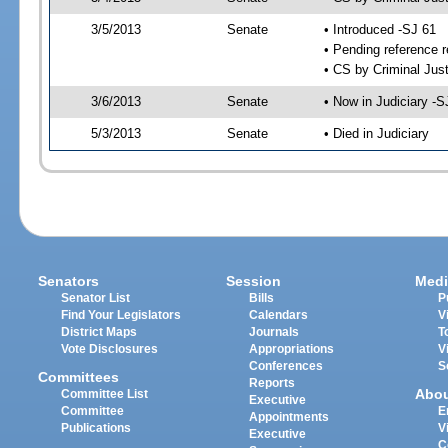
3/5/2013
Senate
• Introduced -SJ 61
• Pending reference r
• CS by Criminal Just
3/6/2013
Senate
• Now in Judiciary -S
5/3/2013
Senate
• Died in Judiciary
Senators
Session
Medi
Senator List
Bills
P
Find Your Legislators
Calendars
V
District Maps
Journals
T
Vote Disclosures
Appropriations
V
Conferences
S
Committees
Reports
Abo
Committee List
Executive
Committee
E
Appointments
Publications
V
Executive
C